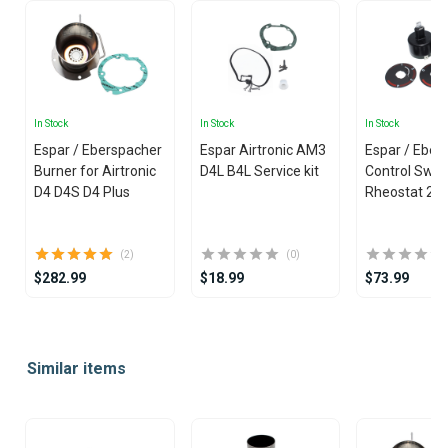
In Stock
In Stock
In Stock
Espar / Eberspacher
Espar Airtronic AM3
Espar / Eber
Burner for Airtronic
D4L B4L Service kit
Control Swit
D4 D4S D4 Plus
Rheostat 24
(2)
(0)
$282.99
$18.99
$73.99
Item
1
Similar items
of
25