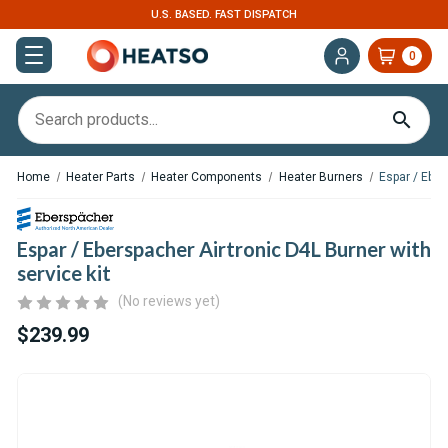
U.S. BASED. FAST DISPATCH
0
Home
Heater Parts
Heater Components
Heater Burners
Espar / Eber
Espar / Eberspacher Airtronic D4L Burner with
service kit
(No reviews yet)
$239.99