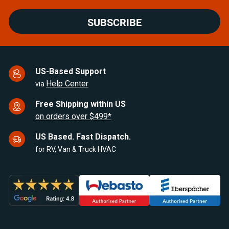
SUBSCRIBE
US-Based Support
Help Center
via
Free Shipping within US
on orders over $499*
US Based. Fast Dispatch.
for RV, Van & Truck HVAC