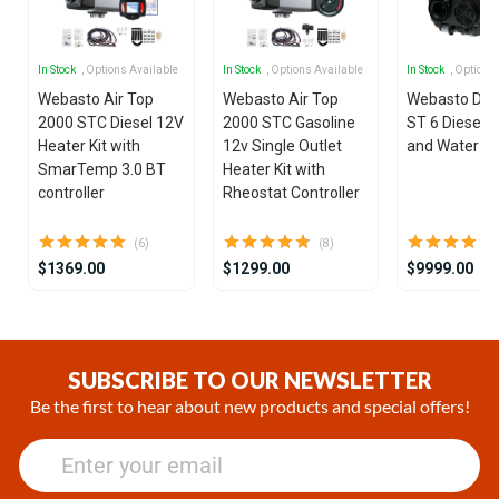
In Stock
, Options Available
In Stock
, Options Available
In Stock
, Options
Webasto Air Top
Webasto Air Top
Webasto Dua
2000 STC Diesel 12V
2000 STC Gasoline
ST 6 Diesel 1
Heater Kit with
12v Single Outlet
and Water He
SmarTemp 3.0 BT
Heater Kit with
controller
Rheostat Controller
(6)
(8)
$1369.00
$1299.00
$9999.00
Item
1
of
SUBSCRIBE TO OUR NEWSLETTER
25
Be the first to hear about new products and special offers!