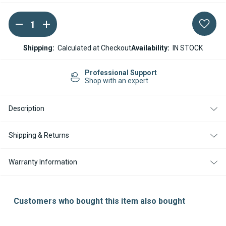
DECREASE
INCREASE
Current
QUANTITY
QUANTITY
Stock:
OF
OF
ESPAR
ESPAR
Shipping:
Calculated at Checkout
Availability:
IN STOCK
/
/
EBERSPACHER
EBERSPACHER
AIRTRONIC
AIRTRONIC
Professional Support
D4L
D4L
Shop with an expert
BURNER
BURNER
WITH
WITH
SERVICE
SERVICE
Description
KIT
KIT
Shipping & Returns
Warranty Information
Customers who bought this item also bought