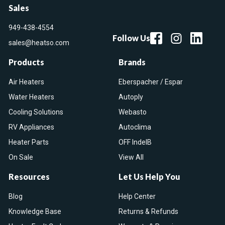
Sales
949-438-4554
Follow Us
sales@heatso.com
Products
Brands
Air Heaters
Eberspacher / Espar
Water Heaters
Autoply
Cooling Solutions
Webasto
RV Appliances
Autoclima
Heater Parts
OFF IndelB
On Sale
View All
Resources
Let Us Help You
Blog
Help Center
Knowledge Base
Returns & Refunds