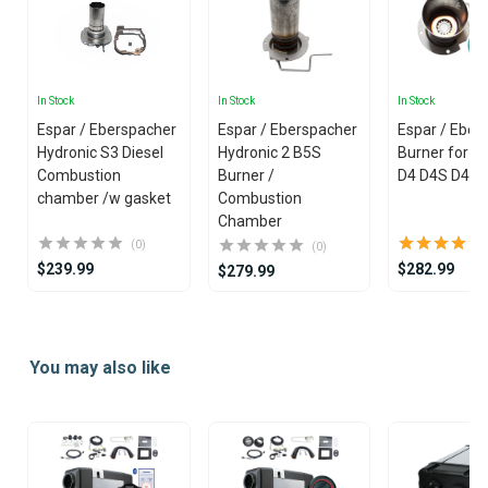
In Stock
In Stock
In Stock
Espar / Eberspacher
Espar / Eberspacher
Espar / Eber
Hydronic S3 Diesel
Hydronic 2 B5S
Burner for Ai
Combustion
Burner /
D4 D4S D4 Pl
chamber /w gasket
Combustion
Chamber
(0)
(0)
$239.99
$282.99
$279.99
Item
1
You may also like
of
25