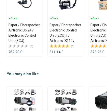
In Stock
In Stock
In Stock
Espar / Eberspacher
Espar / Eberspacher
Espar / Eber
Airtronic D5 24V
Electronic Control
Electronic Co
Electronic Control
Unit (ECU) for
Unit (ECU) fo
Unit (ECU)
Airtronic D2 12v
Airtronic D4 
(0)
(3)
259.90 £
311.14 £
328.96 £
Item
1
You may also like
of
25