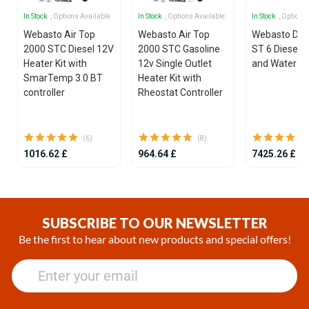
In Stock
, Options Available
In Stock
, Options Available
In Stock
, Options
Webasto Air Top
Webasto Air Top
Webasto Dua
2000 STC Diesel 12V
2000 STC Gasoline
ST 6 Diesel 1
Heater Kit with
12v Single Outlet
and Water He
SmarTemp 3.0 BT
Heater Kit with
controller
Rheostat Controller
(6)
(8)
1016.62 £
964.64 £
7425.26 £
Item
1
of
SUBSCRIBE TO OUR NEWSLETTER
25
Be the first to hear about new products and special offers!