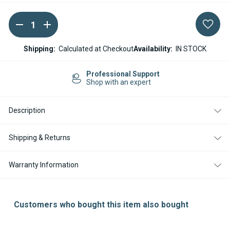
DECREASE
INCREASE
Current
QUANTITY
QUANTITY
Stock:
OF
OF
ESPAR
ESPAR
Shipping:
Calculated at Checkout
Availability:
IN STOCK
/
/
EBERSPACHER
EBERSPACHER
AIRTRONIC
AIRTRONIC
Professional Support
D5
D5
Shop with an expert
12V
12V
ELECTRONIC
ELECTRONIC
CONTROL
CONTROL
Description
UNIT
UNIT
(ECU)
(ECU)
Shipping & Returns
Warranty Information
Customers who bought this item also bought