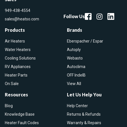
949-438-4554
Follow Us
sales@heatso.com
Products
Brands
Air Heaters
Eberspacher / Espar
Water Heaters
Autoply
Cooling Solutions
Webasto
RV Appliances
Autoclima
Heater Parts
OFF IndelB
On Sale
View All
Resources
Let Us Help You
Blog
Help Center
Knowledge Base
Returns & Refunds
Heater Fault Codes
Warranty & Repairs