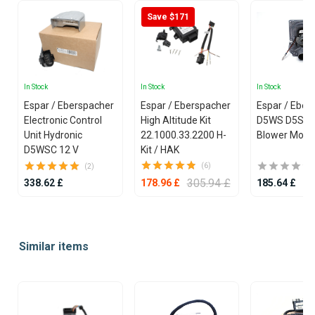
Save $171
In Stock
In Stock
In Stock
Espar / Eberspacher
Espar / Eberspacher
Espar / Eber
Electronic Control
High Altitude Kit
D5WS D5SC 
Unit Hydronic
22.1000.33.2200 H-
Blower Moto
D5WSC 12 V
Kit / HAK
(6)
(2)
305.94 £
338.62 £
185.64 £
178.96 £
Item
1
Similar items
of
25