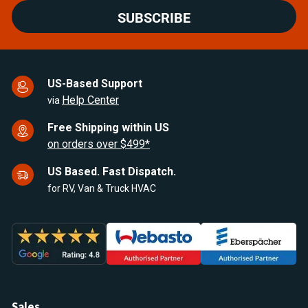
SUBSCRIBE
US-Based Support
Help Center
via
Free Shipping within US
on orders over $499*
US Based. Fast Dispatch.
for RV, Van & Truck HVAC
Sales