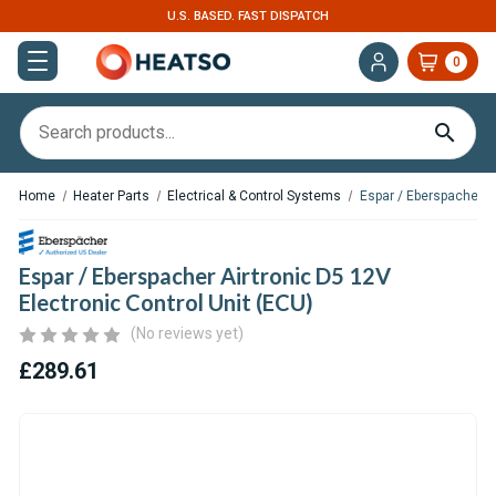
U.S. BASED. FAST DISPATCH
0
Home
Heater Parts
Electrical & Control Systems
Espar / Eberspacher Ai
Espar / Eberspacher Airtronic D5 12V
Electronic Control Unit (ECU)
(No reviews yet)
£289.61