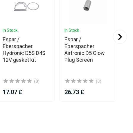
In Stock
In Stock
In 
Espar /
Espar /
Es
Eberspacher
Eberspacher
HS
Hydronic D5S D4S
Airtronic D5 Glow
wit
12V gasket kit
Plug Screen
(0)
(0)
17.07 £
26.73 £
46