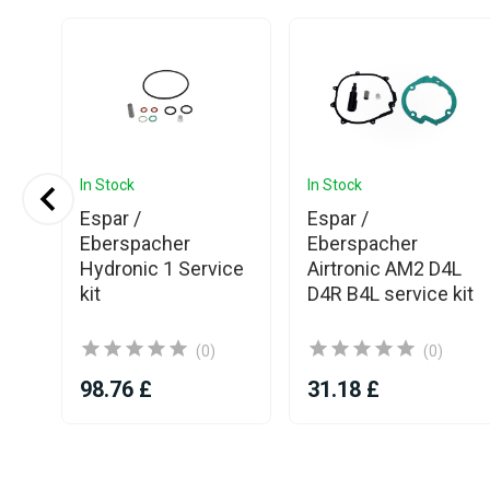
In Stock
In Stock
o
Espar /
Espar /
sel
Eberspacher
Eberspacher
t
Hydronic 1 Service
Airtronic AM2 D4L
kit
D4R B4L service kit
(0)
(0)
98.76 £
31.18 £
Item
1