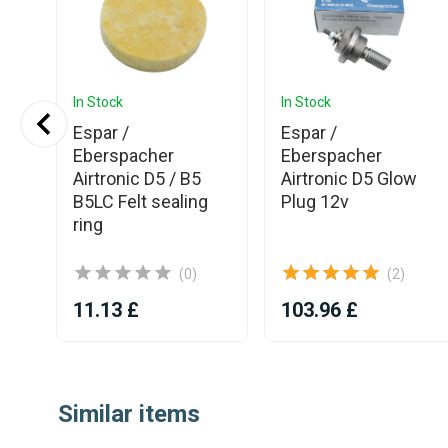
In Stock
In Stock
Espar /
Espar /
ner
Eberspacher
Eberspacher
nic
Airtronic D5 / B5
Airtronic D5 Glow
B5LC Felt sealing
Plug 12v
ring
(0)
(2)
11.13 £
103.96 £
Item
1
Similar items
of
25