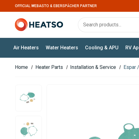
OFFICIAL WEBASTO & EBERSPÄCHER PARTNER
Air Heaters
Water Heaters
Cooling & APU
RV Ap
Home
Heater Parts
Installation & Service
Espar /