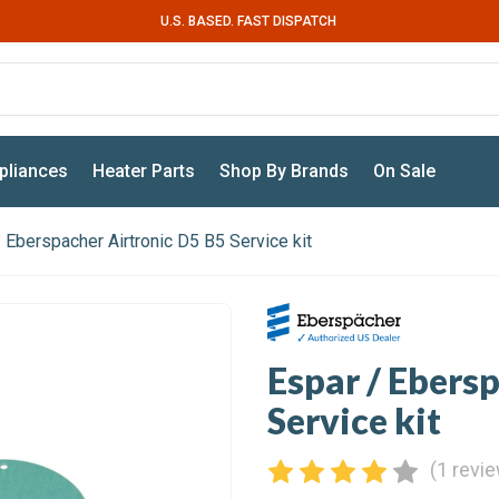
U.S. BASED. FAST DISPATCH
pliances
Heater Parts
Shop By Brands
On Sale
 Eberspacher Airtronic D5 B5 Service kit
Espar / Ebers
Service kit
(1 revi