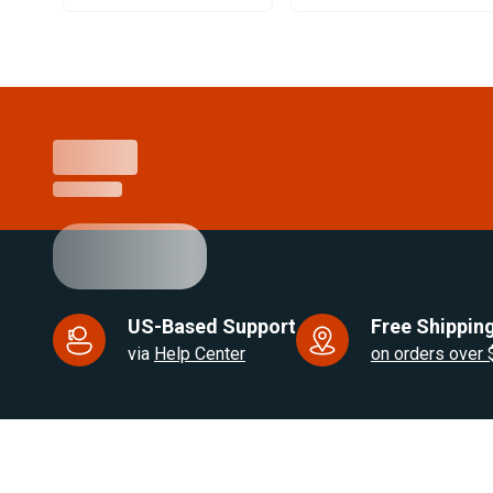
Item
1
of
25
US-Based Support
Free Shipping
via
Help Center
on orders over
US Based. Fast Dispatch.
for RV, Van & Truck HVAC