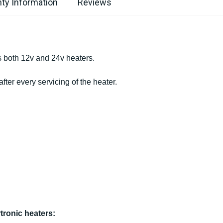
ty Information
Reviews
s both 12v and 24v heaters.
er every servicing of the heater.
tronic heaters: