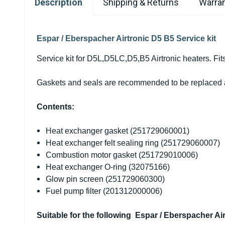
Description
Shipping & Returns
Warran
Espar / Eberspacher Airtronic D5 B5 Service kit
Service kit for D5L,D5LC,D5,B5 Airtronic heaters. Fit
Gaskets and seals are recommended to be replaced aft
Contents:
Heat exchanger gasket (
251729060001)
Heat exchanger felt sealing ring (
251729060007)
Combustion motor gasket (
251729010006)
Heat exchanger O-ring (32075166)
Glow pin screen (251729060300)
Fuel pump filter (201312000006)
Suitable for the following Espar / Eberspacher Air