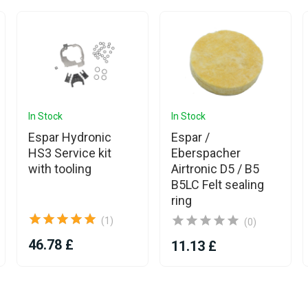
In Stock
In Stock
Espar Hydronic
Espar /
HS3 Service kit
Eberspacher
with tooling
Airtronic D5 / B5
B5LC Felt sealing
ring
(1)
(0)
46.78 £
11.13 £