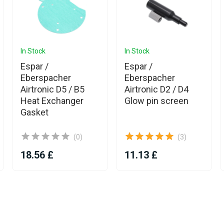
In Stock
In Stock
Espar /
Espar /
Eberspacher
Eberspacher
Airtronic D5 / B5
Airtronic D2 / D4
Heat Exchanger
Glow pin screen
Gasket
(0)
(3)
18.56 £
11.13 £