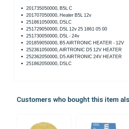
201735050000, B5L C
201707050000, Heater B5L 12v
251861050000, D5LC
251729050000, D5L 12v 25 1861 05 00
251730050000, D5L - 24v
201859050000, B5 AIRTRONIC HEATER - 12V
252361050000, AIRTRONIC D5 12V HEATER
252362050000, D5 AIRTRONIC 24V HEATER
251862050000, D5LC
Customers who bought this item al