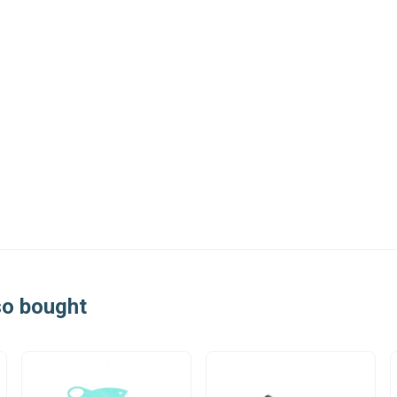
so bought