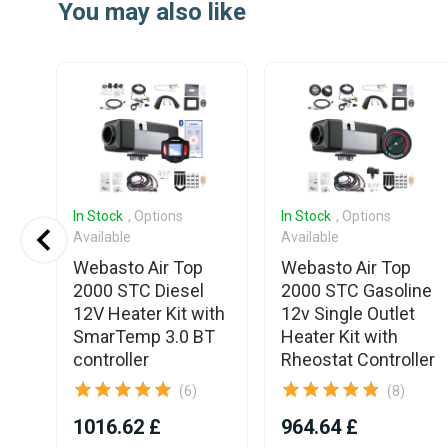
You may also like
of
25
In Stock
, Options
In Stock
, Options
Available
Available
3
Webasto Air Top
Webasto Air Top
pin
2000 STC Diesel
2000 STC Gasoline
12V Heater Kit with
12v Single Outlet
SmarTemp 3.0 BT
Heater Kit with
controller
Rheostat Controller
(6)
(8)
1016.62 £
964.64 £