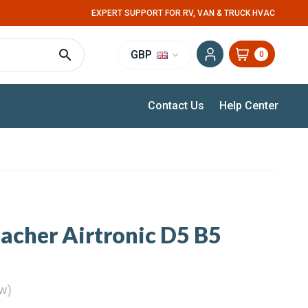
EXPERT SUPPORT FOR RV, VAN & TRUCK HVAC
GBP
0
Contact Us
Help Center
pacher Airtronic D5 B5
ew)