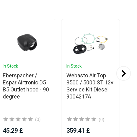
In Stock
In Stock
In 
Eberspacher /
Webasto Air Top
Es
Espar Airtronic D5
3500 / 5000 ST 12v
Eb
B5 Outlet hood - 90
Service Kit Diesel
Hy
degree
9004217A
(0)
(0)
45.29 £
359.41 £
20