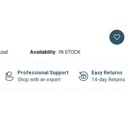
kout
Availability:
IN STOCK
Professional Support
Easy Returns
Shop with an expert
14-day Returns