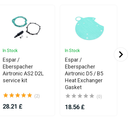
In Stock
In Stock
In 
Espar /
Espar /
Es
Eberspacher
Eberspacher
D4
Airtronic AS2 D2L
Airtronic D5 / B5
service kit
Heat Exchanger
Gasket
(2)
(0)
28.21 £
14
18.56 £