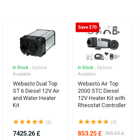
Save $70
In Stock
, Options
In Stock
, Options
Available
Available
Webasto Dual Top
Webasto Air Top
ST 6 Diesel 12V Air
2000 STC Diesel
and Water Heater
12V Heater Kit with
Kit
Rheostat Controller
(6)
(4)
7425.26 £
853.25 £
905.23 £