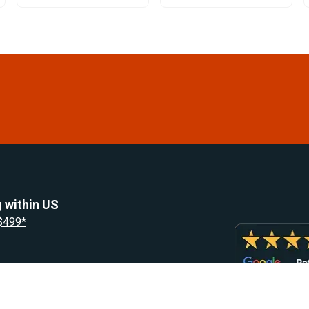
 within US
 $499*