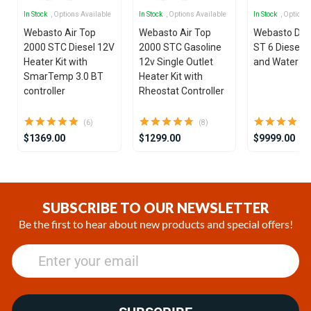
In Stock
, Options Available
In Stock
, Options Available
In Stock
, Options
Webasto Air Top
Webasto Air Top
Webasto Dua
2000 STC Diesel 12V
2000 STC Gasoline
ST 6 Diesel 1
Heater Kit with
12v Single Outlet
and Water He
SmarTemp 3.0 BT
Heater Kit with
controller
Rheostat Controller
(6)
(8)
$1369.00
$1299.00
$9999.00
Item
1
of
SUBSCRIBE TO OUR NEWSLETTER
25
Be the first to hear about new products and special offers!