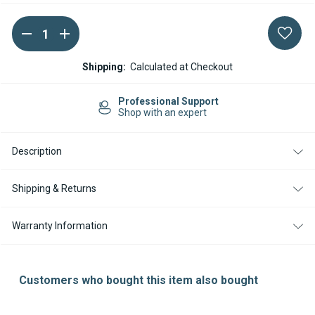
DECREASE
INCREASE
Current
QUANTITY
QUANTITY
Stock:
OF
OF
ESPAR
ESPAR
Shipping:
Calculated at Checkout
/
/
EBERSPACHER
EBERSPACHER
AIRTRONIC
AIRTRONIC
Professional Support
S2
S2
Shop with an expert
M2
M2
ELECTRONIC
ELECTRONIC
CONTROL
CONTROL
Description
ECU
ECU
HARNESS
HARNESS
Shipping & Returns
Warranty Information
Customers who bought this item also bought