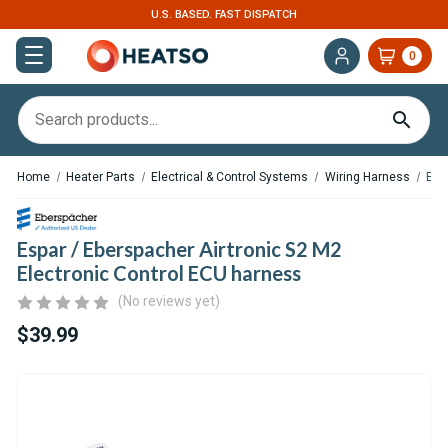
U.S. BASED. FAST DISPATCH
0
Home
Heater Parts
Electrical & Control Systems
Wiring Harness
Esp
Espar / Eberspacher Airtronic S2 M2
Electronic Control ECU harness
(No reviews yet)
$39.99