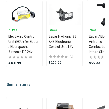
In Stock
In Stock
In Stock
Electronic Control
Espar Hydronic S3
Espar / Eber
Unit (ECU) for Espar
B4E Electronic
Airtronic
/ Eberspacher
Control Unit 12V
Combustion 
Airtronic D2 24v
Intake Silenc
(0)
(0)
$200.99
$368.99
$66.99
Item
1
Similar items
of
25