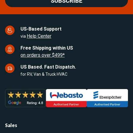
SUBSCRIBE
US-Based Support
Help Center
via
Free Shipping within US
on orders over $499*
US Based. Fast Dispatch.
for RV, Van & Truck HVAC
Sales