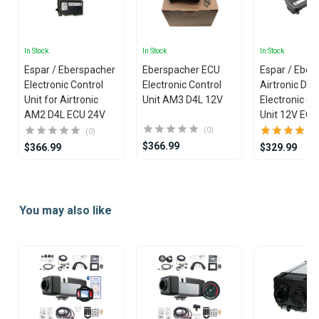
In Stock
In Stock
In Stock
Espar / Eberspacher
Eberspacher ECU
Espar / Eber
Electronic Control
Electronic Control
Airtronic D2L
Unit for Airtronic
Unit AM3 D4L 12V
Electronic Co
AM2 D4L ECU 24V
Unit 12V ECU
(0)
(0)
$366.99
$366.99
$329.99
Item
1
You may also like
of
25