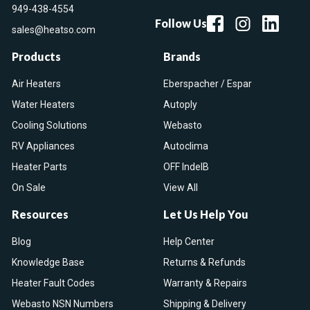
949-438-4554
Follow Us
sales@heatso.com
Products
Brands
Air Heaters
Eberspacher / Espar
Water Heaters
Autoply
Cooling Solutions
Webasto
RV Appliances
Autoclima
Heater Parts
OFF IndelB
On Sale
View All
Resources
Let Us Help You
Blog
Help Center
Knowledge Base
Returns & Refunds
Heater Fault Codes
Warranty & Repairs
Webasto NSN Numbers
Shipping & Delivery