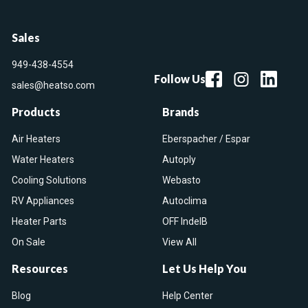
Sales
949-438-4554
Follow Us
sales@heatso.com
Products
Brands
Air Heaters
Eberspacher / Espar
Water Heaters
Autoply
Cooling Solutions
Webasto
RV Appliances
Autoclima
Heater Parts
OFF IndelB
On Sale
View All
Resources
Let Us Help You
Blog
Help Center