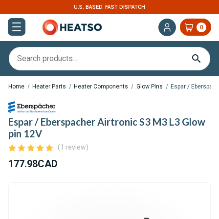
U.S. BASED. FAST DISPATCH
0
Home
Heater Parts
Heater Components
Glow Pins
Espar / Eberspach
Espar / Eberspacher Airtronic S3 M3 L3 Glow
pin 12V
(1 review)
177.98CAD