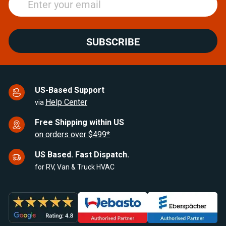
SUBSCRIBE
US-Based Support
Help Center
via
Free Shipping within US
on orders over $499*
US Based. Fast Dispatch.
for RV, Van & Truck HVAC