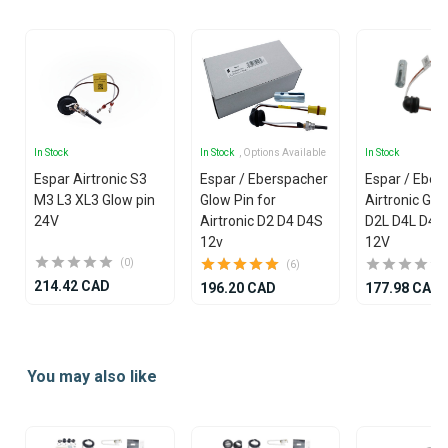
25
In Stock
In Stock
, Options Available
In Stock
Espar Airtronic S3
Espar / Eberspacher
Espar / Eber
M3 L3 XL3 Glow pin
Glow Pin for
Airtronic Glo
24V
Airtronic D2 D4 D4S
D2L D4L D4R
12v
12V
(0)
(6)
214.42 CAD
196.20 CAD
177.98 CAD
Item
1
You may also like
of
25