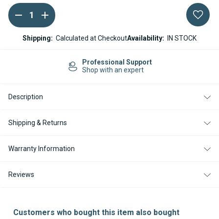
DECREASE
INCREASE
Current
QUANTITY
QUANTITY
Stock:
OF
OF
ESPAR
ESPAR
Shipping:
Calculated at Checkout
Availability:
IN STOCK
/
/
EBERSPACHER
EBERSPACHER
AIRTRONIC
AIRTRONIC
Professional Support
S3
S3
Shop with an expert
M3
M3
L3
L3
GLOW
GLOW
Description
PIN
PIN
12V
12V
Shipping & Returns
Warranty Information
Reviews
Customers who bought this item also bought