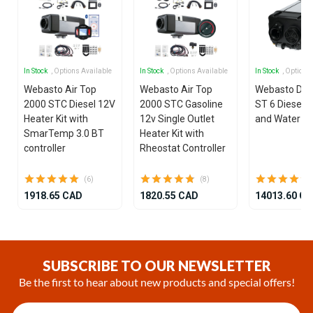
In Stock
, Options Available
In Stock
, Options Available
In Stock
, Options
Webasto Air Top
Webasto Air Top
Webasto Dua
2000 STC Diesel 12V
2000 STC Gasoline
ST 6 Diesel 1
Heater Kit with
12v Single Outlet
and Water He
SmarTemp 3.0 BT
Heater Kit with
controller
Rheostat Controller
(6)
(8)
1918.65 CAD
1820.55 CAD
14013.60 C
Item
1
of
SUBSCRIBE TO OUR NEWSLETTER
25
Be the first to hear about new products and special offers!