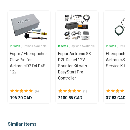
In Stock
, Options Available
In Stock
, Options Available
In Stock
, Options
Espar / Eberspacher
Espar Airtronic S3
Eberspacher
Glow Pin for
D2L Diesel 12V
Airtronic S3
Airtronic D2 D4 D4S
Sprinter Kit with
Service Kit
12v
EasyStart Pro
Controller
(6)
(1)
196.20 CAD
2100.85 CAD
37.83 CAD
Item
1
Similar items
of