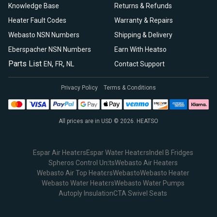
Knowledge Base
Returns & Refunds
Heater Fault Codes
Warranty & Repairs
Webasto NSN Numbers
Shipping & Delivery
Eberspacher NSN Numbers
Earn With Heatso
Parts List
,
,
EN
FR
NL
Contact Support
Privacy Policy
Terms & Conditions
All prices are in USD © 2026. HEATSO
Espar Air Heaters
Espar Water Heaters
Indel B Fridges
Spheros Control Units
Webasto Air Heaters
Webasto Air Top Heaters
Webasto
Webasto Heater
Webasto Water Heaters
Webasto Water Pumps
Autoply Insulation
CTA Swivel Seats