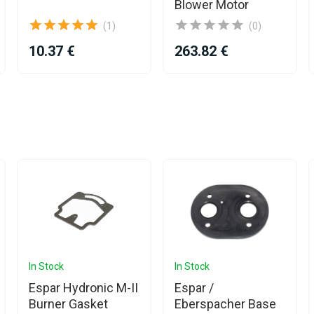
Blower Motor
(1)
(0)
10.37 €
263.82 €
In Stock
In Stock
Espar Hydronic M-II
Espar /
Burner Gasket
Eberspacher Base