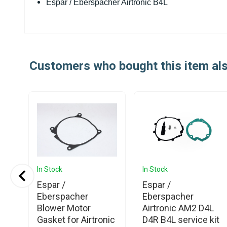
Espar / Eberspacher Airtronic B4L
Customers who bought this item al
In Stock
In Stock
Espar /
Espar /
Eberspacher
Eberspacher
Blower Motor
Airtronic AM2 D4L
Gasket for Airtronic
D4R B4L service kit