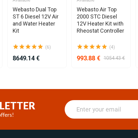
Webasto Dual Top
Webasto Air Top
ST 6 Diesel 12V Air
2000 STC Diesel
and Water Heater
12V Heater Kit with
Kit
Rheostat Controller
(6)
(4)
8649.14 €
993.88 €
1054.43 €
LETTER
ffers!