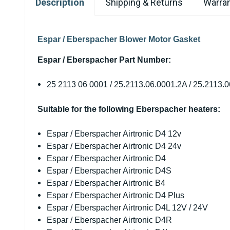
Description
Shipping & Returns
Warran
Espar / Eberspacher Blower Motor Gasket
Espar / Eberspacher Part Number:
25 2113 06 0001 / 25.2113.06.0001.2A / 25.2113.0
Suitable for the following Eberspacher heaters:
Espar / Eberspacher Airtronic D4 12v
Espar / Eberspacher Airtronic D4 24v
Espar / Eberspacher Airtronic D4
Espar / Eberspacher Airtronic D4S
Espar / Eberspacher Airtronic B4
Espar / Eberspacher Airtronic D4 Plus
Espar / Eberspacher Airtronic D4L 12V / 24V
Espar / Eberspacher Airtronic D4R