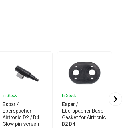
In Stock
In Stock
In 
Espar /
Espar /
Es
Eberspacher
Eberspacher Base
Eb
Airtronic D2 / D4
Gasket for Airtronic
Air
Glow pin screen
D2 D4
He