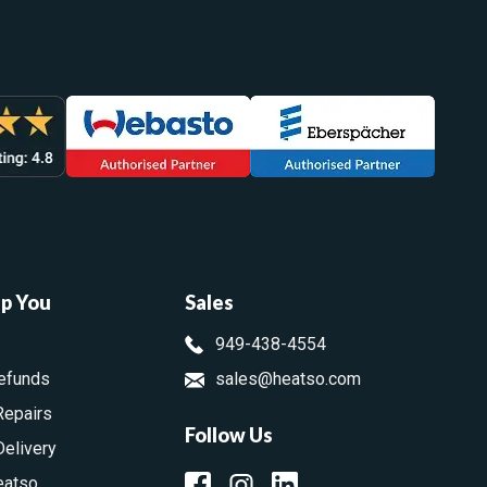
lp You
Sales
949-438-4554
efunds
sales@heatso.com
Repairs
Follow Us
Delivery
eatso