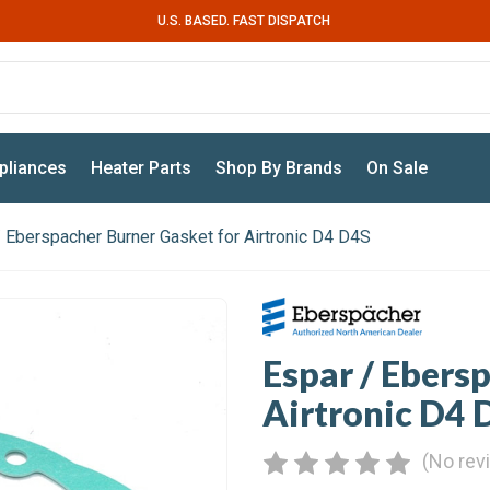
U.S. BASED. FAST DISPATCH
pliances
Heater Parts
Shop By Brands
On Sale
/ Eberspacher Burner Gasket for Airtronic D4 D4S
Espar / Ebers
Airtronic D4 
(No rev