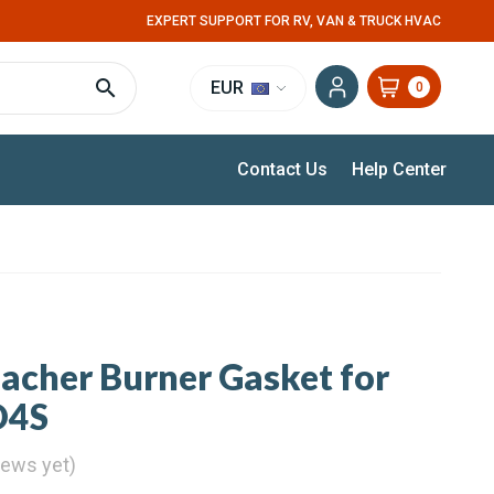
EXPERT SUPPORT FOR RV, VAN & TRUCK HVAC
EUR
0
Contact Us
Help Center
pacher Burner Gasket for
D4S
iews yet)