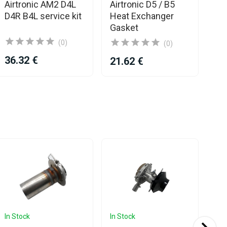
Airtronic AM2 D4L
Airtronic D5 / B5
Ga
D4R B4L service kit
Heat Exchanger
AM
Gasket
(0)
(0)
36.32 €
12
21.62 €
In Stock
In Stock
In 