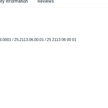
ty Information
Reviews
6.0001 / 25.2113.06.00.01 / 25 2113 06 00 01