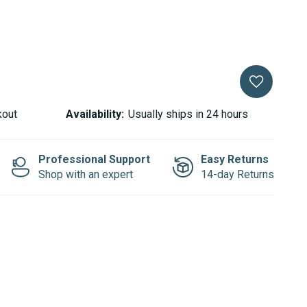
kout
Availability:
Usually ships in 24 hours
Professional Support
Easy Returns
Shop with an expert
14-day Returns