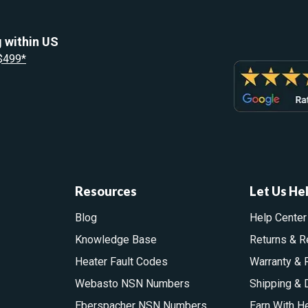
 within US
 $499*
Resources
Let Us He
Blog
Help Center
Knowledge Base
Returns & R
Heater Fault Codes
Warranty & 
Webasto NSN Numbers
Shipping & 
Eberspacher NSN Numbers
Earn With H