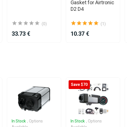
Gasket for Airtronic
D2 D4
(0)
(1)
33.73 €
10.37 €
Save $70
In Stock
, Options
In Stock
, Options
Available
Available