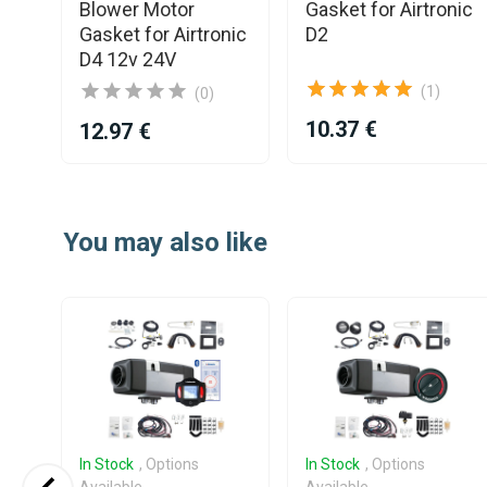
L
Blower Motor
Gasket for Airtronic
Gasket for Airtronic
D2
D4 12v 24V
(1)
(0)
10.37 €
12.97 €
Item
1
You may also like
of
25
In Stock
, Options
In Stock
, Options
Available
Available