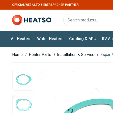
OFFICIAL WEBASTO & EBERSPÄCHER PARTNER
Air Heaters
Water Heaters
Cooling & APU
RV Ap
Home
Heater Parts
Installation & Service
Espar 