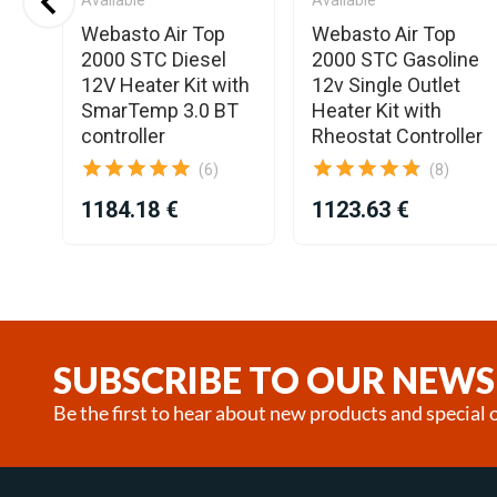
Webasto Air Top
Webasto Air Top
2000 STC Diesel
2000 STC Gasoline
12V Heater Kit with
12v Single Outlet
SmarTemp 3.0 BT
Heater Kit with
controller
Rheostat Controller
(6)
(8)
1184.18 €
1123.63 €
Item
1
of
25
SUBSCRIBE TO OUR NEWS
Be the first to hear about new products and special o