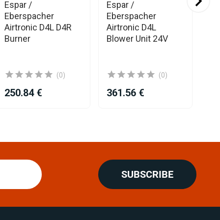
Espar /
Espar /
Es
Eberspacher
Eberspacher
Eb
Airtronic D4L D4R
Airtronic D4L
El
Burner
Blower Unit 24V
Uni
AM
(0)
(0)
250.84 €
361.56 €
31
SUBSCRIBE