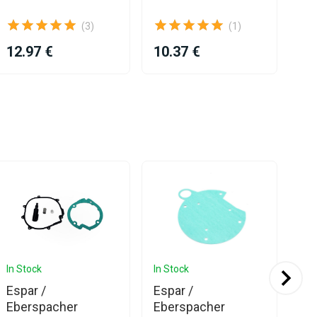
Ga
(3)
(1)
12.97 €
10.37 €
21
In Stock
In Stock
In 
Espar /
Espar /
Eb
Eberspacher
Eberspacher
Bl