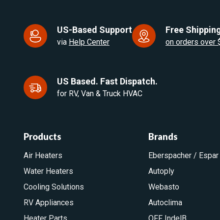
US-Based Support
Free Shipping
via
Help Center
on orders over
US Based. Fast Dispatch.
for RV, Van & Truck HVAC
Products
Brands
Air Heaters
Eberspacher / Espar
Water Heaters
Autoply
Cooling Solutions
Webasto
RV Appliances
Autoclima
Heater Parts
OFF IndelB