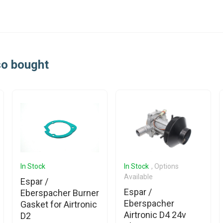
so bought
In Stock
In Stock
, Options
Available
Espar /
Espar /
Eberspacher Burner
Eberspacher
Gasket for Airtronic
Airtronic D4 24v
D2