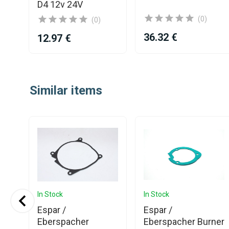
D4 12v 24V
(0)
(0)
36.32 €
12.97 €
Item
1
Similar items
of
25
In Stock
In Stock
Espar /
Espar /
Eberspacher
Eberspacher Burner