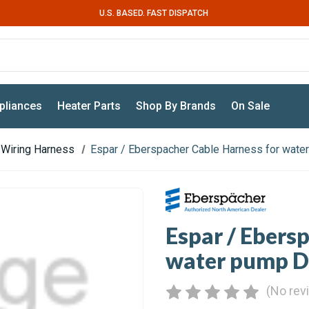
U.S. BASED. FAST DISPATCH
pliances
Heater Parts
Shop By Brands
On Sale
Wiring Harness
Espar / Eberspacher Cable Harness for wat
Espar / Ebers
water pump 
(No rev