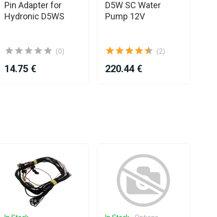
Pin Adapter for
D5W SC Water
Pl
Hydronic D5WS
Pump 12V
D3
(0)
(2)
14.75 €
220.44 €
80