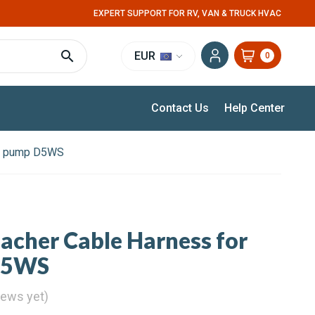
EXPERT SUPPORT FOR RV, VAN & TRUCK HVAC
EUR
0
Contact Us
Help Center
er pump D5WS
pacher Cable Harness for
D5WS
iews yet)