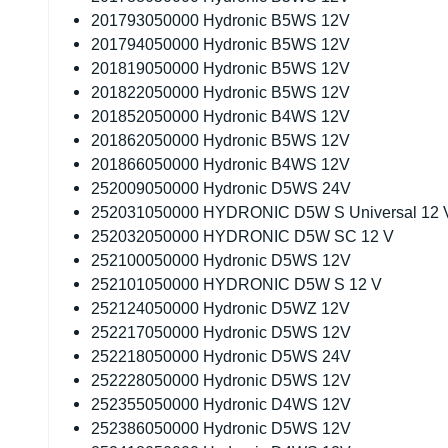
201793050000 Hydronic B5WS 12V
201794050000 Hydronic B5WS 12V
201819050000 Hydronic B5WS 12V
201822050000 Hydronic B5WS 12V
201852050000 Hydronic B4WS 12V
201862050000 Hydronic B5WS 12V
201866050000 Hydronic B4WS 12V
252009050000 Hydronic D5WS 24V
252031050000 HYDRONIC D5W S Universal 12 
252032050000 HYDRONIC D5W SC 12 V
252100050000 Hydronic D5WS 12V
252101050000 HYDRONIC D5W S 12 V
252124050000 Hydronic D5WZ 12V
252217050000 Hydronic D5WS 12V
252218050000 Hydronic D5WS 24V
252228050000 Hydronic D5WS 12V
252355050000 Hydronic D4WS 12V
252386050000 Hydronic D5WS 12V