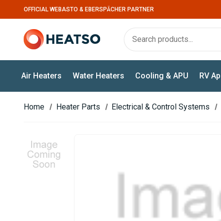
OFFICIAL WEBASTO & EBERSPÄCHER PARTNER
Air Heaters
Water Heaters
Cooling & APU
RV Ap
Home
Heater Parts
Electrical & Control Systems