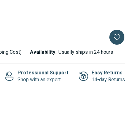
ping Cost)
Availability:
Usually ships in 24 hours
Professional Support
Easy Returns
Shop with an expert
14-day Returns