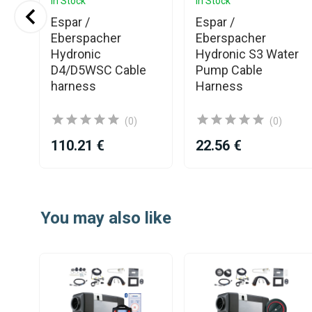
In Stock
In Stock
al
Espar /
Espar /
Eberspacher
Eberspacher
Hydronic
Hydronic S3 Water
D4/D5WSC Cable
Pump Cable
harness
Harness
(0)
(0)
110.21 €
22.56 €
Item
1
You may also like
of
25