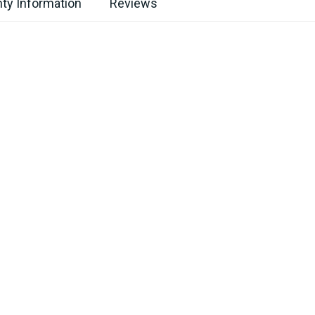
ty Information
Reviews