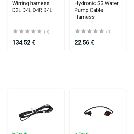
Wirring harness
Hydronic S3 Water
D2L D4L D4R B4L
Pump Cable
Harness
(0)
(0)
134.52 €
22.56 €