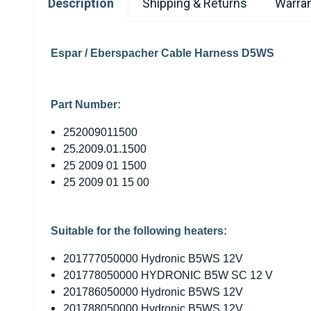
Description
Shipping & Returns
Warran
Espar / Eberspacher Cable Harness D5WS
Part Number:
252009011500
25.2009.01.1500
25 2009 01 1500
25 2009 01 15 00
Suitable for the following heaters:
201777050000 Hydronic B5WS 12V
201778050000 HYDRONIC B5W SC 12 V
201786050000 Hydronic B5WS 12V
201788050000 Hydronic B5WS 12V