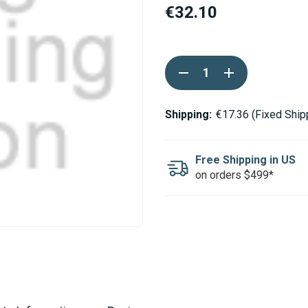
€32.10
Current
DECREASE
INCREASE
Stock:
QUANTITY
QUANTITY
OF
OF
ESPAR
ESPAR
/
/
Shipping:
€17.36 (Fixed Ship
EBERSPACHER
EBERSPACHER
CABLE
CABLE
HARNESS
HARNESS
FOR
FOR
Free Shipping in US
WATER
WATER
on orders $499*
PUMP
PUMP
D5WS
D5WS