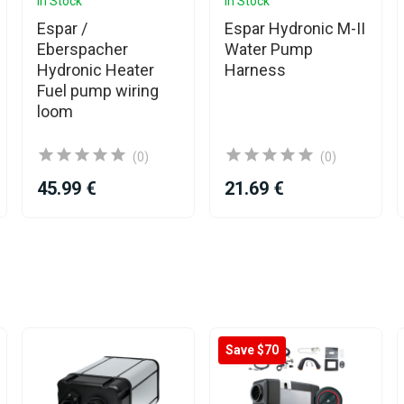
In Stock
In Stock
Espar /
Espar Hydronic M-II
Eberspacher
Water Pump
Hydronic Heater
Harness
Fuel pump wiring
loom
(0)
(0)
45.99 €
21.69 €
Save $70