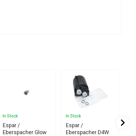
In Stock
In Stock
In 
Espar /
Espar /
Es
Eberspacher Glow
Eberspacher D4W
Eb