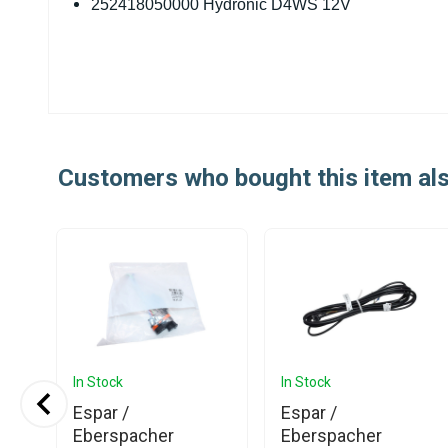
252418050000 Hydronic D4WS 12V
Customers who bought this item al
In Stock
In Stock
Espar /
Espar /
h
Eberspacher
Eberspacher