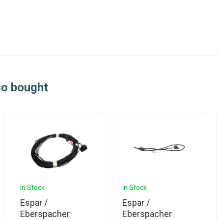
so bought
In Stock
In Stock
Espar /
Espar /
Eberspacher
Eberspacher