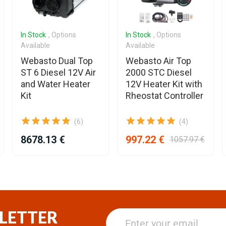
In Stock
, Options
In Stock
, Options
Available
Available
Webasto Dual Top
Webasto Air Top
ST 6 Diesel 12V Air
2000 STC Diesel
and Water Heater
12V Heater Kit with
Kit
Rheostat Controller
(6)
(4)
8678.13 €
997.22 €
1057.97 €
LETTER