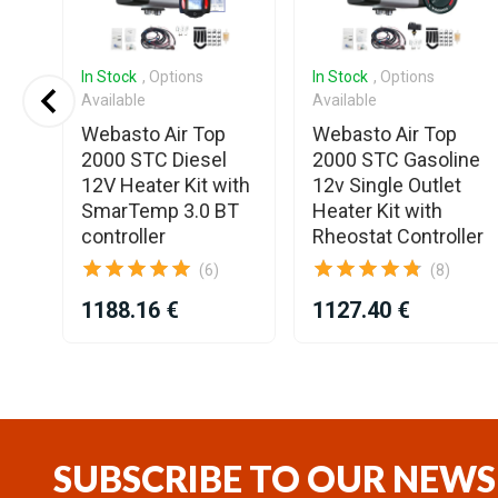
In Stock
, Options
In Stock
, Options
Available
Available
S3
Webasto Air Top
Webasto Air Top
2000 STC Diesel
2000 STC Gasoline
12V Heater Kit with
12v Single Outlet
SmarTemp 3.0 BT
Heater Kit with
controller
Rheostat Controller
(6)
(8)
1188.16 €
1127.40 €
Item
1
of
25
SUBSCRIBE TO OUR NEWS