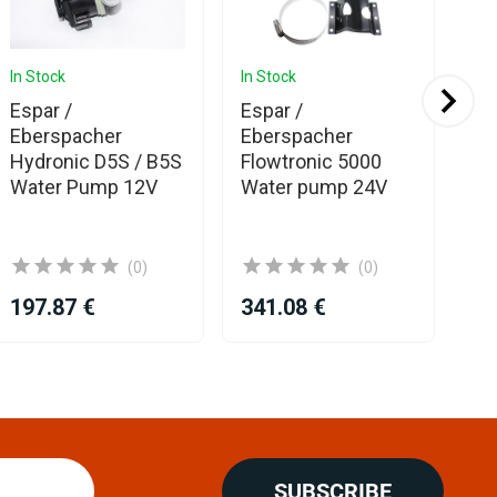
In Stock
In Stock
In 
Espar /
Espar /
19
Eberspacher
Eberspacher
ho
Hydronic D5S / B5S
Flowtronic 5000
he
Water Pump 12V
Water pump 24V
(0)
(0)
197.87 €
341.08 €
19
SUBSCRIBE