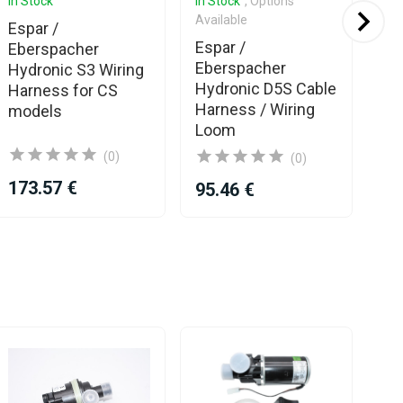
In Stock
In Stock
, Options
In 
Available
Espar /
Es
Espar /
Eberspacher
Eb
Eberspacher
Hydronic S3 Wiring
Hy
Hydronic D5S Cable
Harness for CS
Wi
Harness / Wiring
models
Loom
(0)
(0)
173.57 €
11
95.46 €