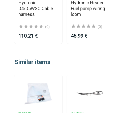
Hydronic
Hydronic Heater
it
D4/D5WSC Cable
Fuel pump wiring
harness
loom
(0)
(0)
110.21 €
45.99 €
Item
1
Similar items
of
25