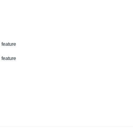
 feature
 feature