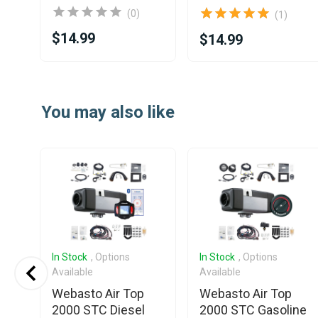
(0)
(1)
$14.99
$14.99
Item
1
You may also like
of
25
In Stock
, Options
In Stock
, Options
Available
Available
Webasto Air Top
Webasto Air Top
2000 STC Diesel
2000 STC Gasoline