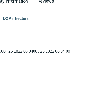
ty Information
Reviews
r D3 Air heaters
.00 / 25 1822 06 0400 / 25 1822 06 04 00