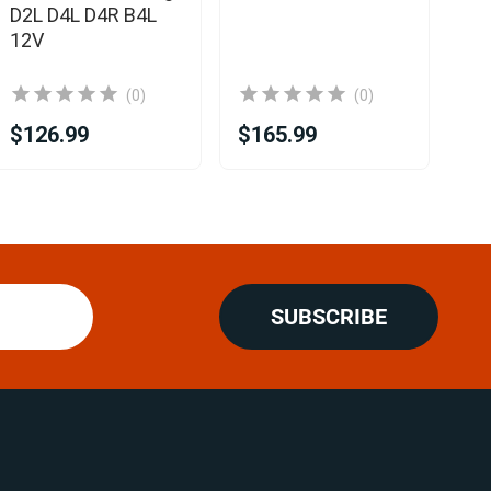
D2L D4L D4R B4L
12V
(0)
(0)
$126.99
$165.99
$2
SUBSCRIBE