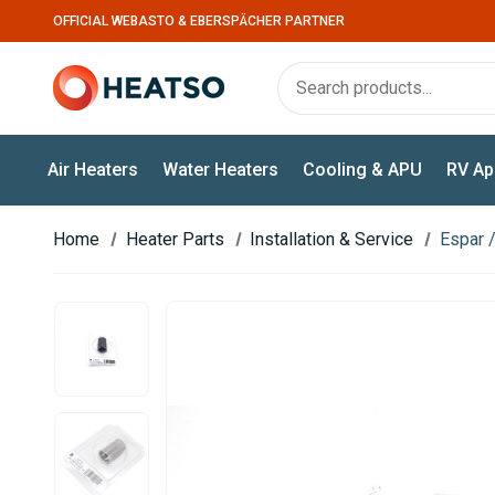
OFFICIAL WEBASTO & EBERSPÄCHER PARTNER
Air Heaters
Water Heaters
Cooling & APU
RV Ap
Home
Heater Parts
Installation & Service
Espar 