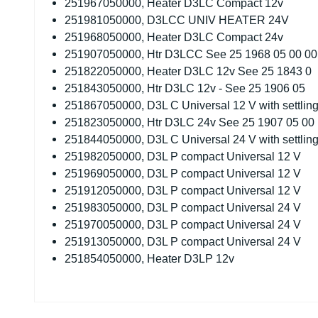
251967050000, Heater D3LC Compact 12v
251981050000, D3LCC UNIV HEATER 24V
251968050000, Heater D3LC Compact 24v
251907050000, Htr D3LCC See 25 1968 05 00 00
251822050000, Heater D3LC 12v See 25 1843 0
251843050000, Htr D3LC 12v - See 25 1906 05
251867050000, D3L C Universal 12 V with settling
251823050000, Htr D3LC 24v See 25 1907 05 00
251844050000, D3L C Universal 24 V with settling
251982050000, D3L P compact Universal 12 V
251969050000, D3L P compact Universal 12 V
251912050000, D3L P compact Universal 12 V
251983050000, D3L P compact Universal 24 V
251970050000, D3L P compact Universal 24 V
251913050000, D3L P compact Universal 24 V
251854050000, Heater D3LP 12v