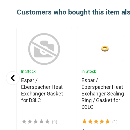
Customers who bought this item al
In Stock
In Stock
Espar /
Espar /
Eberspacher Heat
Eberspacher Heat
or
Exchanger Gasket
Exchanger Sealing
for D3LC
Ring / Gasket for
D3LC
(0)
(1)