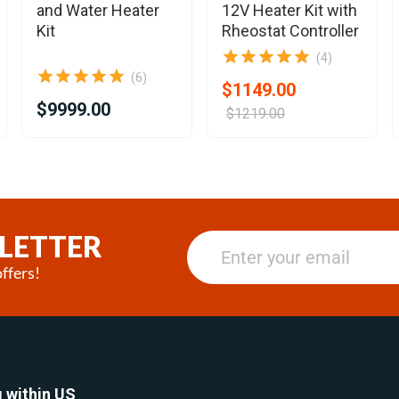
and Water Heater
12V Heater Kit with
Kit
Rheostat Controller
(4)
(6)
$1149.00
$9999.00
$1219.00
LETTER
ffers!
 within US