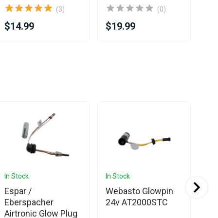
(3)
(0)
$14.99
$19.99
$1
In Stock
In Stock
In 
Espar /
Webasto Glowpin
Web
Eberspacher
24v AT2000STC
AT
Airtronic Glow Plug
12