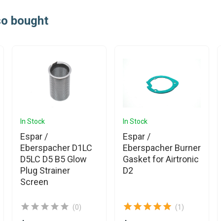
so bought
In Stock
In Stock
Espar /
Espar /
Eberspacher D1LC
Eberspacher Burner
D5LC D5 B5 Glow
Gasket for Airtronic
Plug Strainer
D2
Screen
(0)
(1)