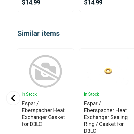
$14.99
$14.99
Item
1
Similar items
of
25
In Stock
In Stock
Espar /
Espar /
Eberspacher Heat
Eberspacher Heat
Exchanger Gasket
Exchanger Sealing
for D3LC
Ring / Gasket for
D3LC