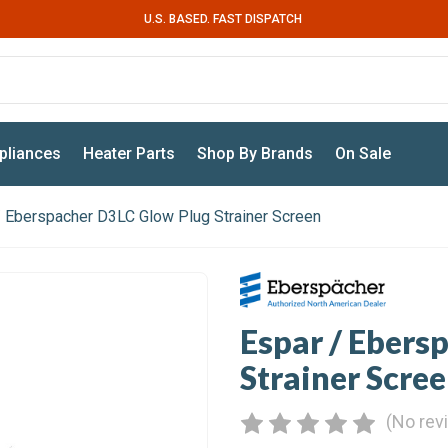
U.S. BASED. FAST DISPATCH
pliances
Heater Parts
Shop By Brands
On Sale
/ Eberspacher D3LC Glow Plug Strainer Screen
Espar / Ebers
Strainer Scre
(No rev