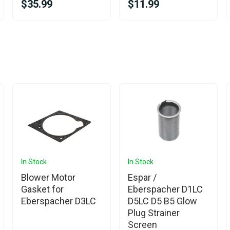
$35.99
$11.99
In Stock
In Stock
Blower Motor
Espar /
Gasket for
Eberspacher D1LC
Eberspacher D3LC
D5LC D5 B5 Glow
Plug Strainer
Screen