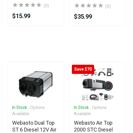
(0)
(0)
$15.99
$35.99
Save $70
In Stock
, Options
In Stock
, Options
Available
Available
Webasto Dual Top
Webasto Air Top
ST 6 Diesel 12V Air
2000 STC Diesel