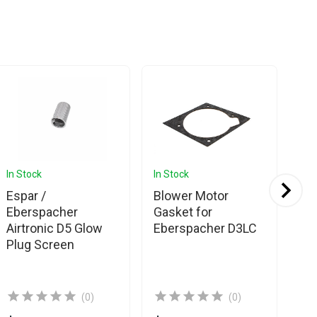
In Stock
In Stock
In 
Espar /
Blower Motor
Es
Eberspacher
Gasket for
Eb
Airtronic D5 Glow
Eberspacher D3LC
Air
Plug Screen
Gl
(0)
(0)