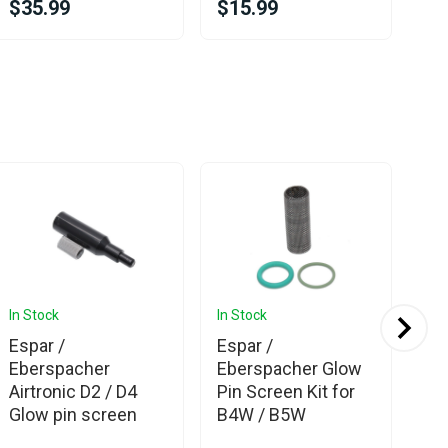
$35.99
$15.99
$1
In Stock
In Stock
In 
Espar /
Espar /
Es
Eberspacher
Eberspacher Glow
Eb
Airtronic D2 / D4
Pin Screen Kit for
Sea
Glow pin screen
B4W / B5W
Kit