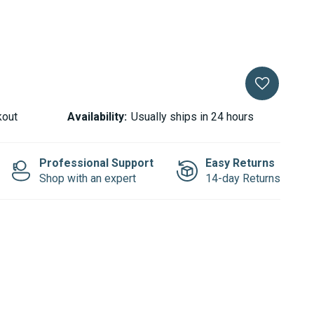
kout
Availability:
Usually ships in 24 hours
Professional Support
Easy Returns
Shop with an expert
14-day Returns