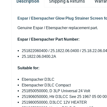
Description
Shipping & Returns
Warran
Espar / Eberspacher Glow Plug Strainer Screen fo
Genuine Espar / Eberspacher replacement part.
Espar / Eberspacher Part Number:
251822060400 / 25.1822.06.0400 / 25.18.22.06.04
25.1822.06.0400.2A
Suitable for:
Eberspacher D3LC
Eberspacher D3LC Compact
251850050000, D 3LP Universal 24 Volt
251906050000, Htr D3LCC See 25 1967 05 00 00
251980050000, D3LCC 12V HEATER