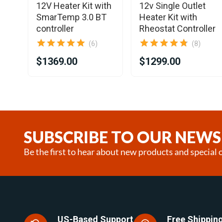
12V Heater Kit with
12v Single Outlet
SmarTemp 3.0 BT
Heater Kit with
controller
Rheostat Controller
(6)
(8)
$1369.00
$1299.00
Item
1
of
19
SUBSCRIBE TO OUR NEWS
Be the first to hear about new products and special o
US-Based Support
Free Shipping