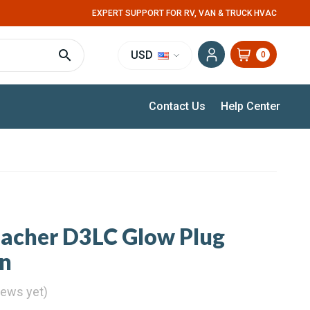
EXPERT SUPPORT FOR RV, VAN & TRUCK HVAC
USD
0
Contact Us
Help Center
pacher D3LC Glow Plug
en
iews yet)