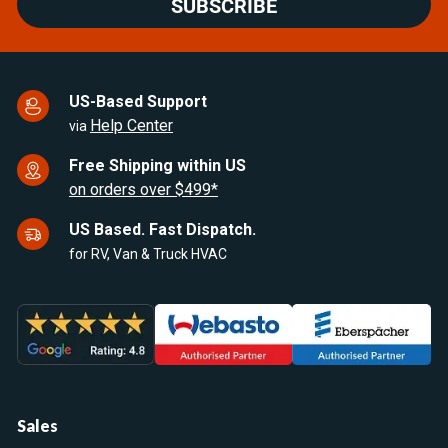
SUBSCRIBE
US-Based Support
Help Center
via
Free Shipping within US
on orders over $499*
US Based. Fast Dispatch.
for RV, Van & Truck HVAC
Sales