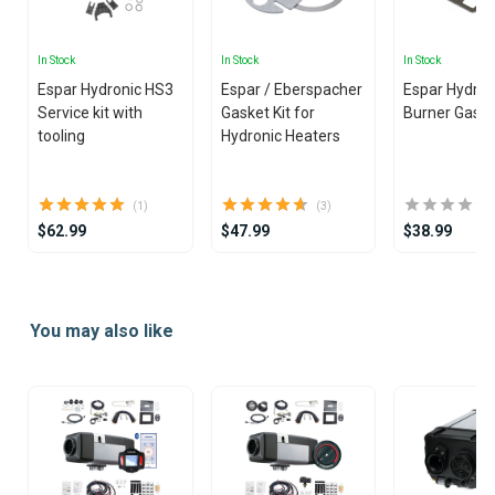
In Stock
In Stock
In Stock
Espar Hydronic HS3
Espar / Eberspacher
Espar Hydroni
Service kit with
Gasket Kit for
Burner Gask
tooling
Hydronic Heaters
(1)
(3)
$62.99
$47.99
$38.99
Item
1
You may also like
of
25