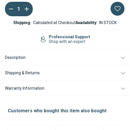
DECREASE
INCREASE
Current
QUANTITY
QUANTITY
Stock:
OF
OF
ESPAR
ESPAR
Shipping:
Calculated at Checkout
Availability:
IN STOCK
/
/
EBERSPACHER
EBERSPACHER
HYDRONIC
HYDRONIC
port
Easy Returns
D5S
D5S
rt
14-day Returns
D4S
D4S
12V
12V
GASKET
GASKET
Description
KIT
KIT
Shipping & Returns
Warranty Information
Customers who bought this item also bought