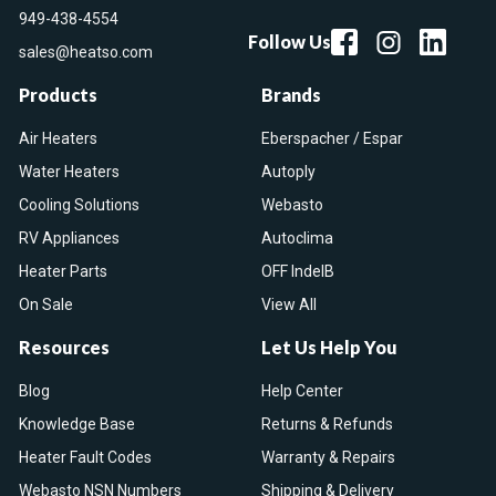
949-438-4554
Follow Us
sales@heatso.com
Products
Brands
Air Heaters
Eberspacher / Espar
Water Heaters
Autoply
Cooling Solutions
Webasto
RV Appliances
Autoclima
Heater Parts
OFF IndelB
On Sale
View All
Resources
Let Us Help You
Blog
Help Center
Knowledge Base
Returns & Refunds
Heater Fault Codes
Warranty & Repairs
Webasto NSN Numbers
Shipping & Delivery