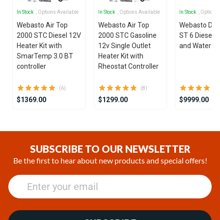
In Stock
, Options Available
In Stock
, Options Available
In Stock
, Options
Webasto Air Top
Webasto Air Top
Webasto Dua
2000 STC Diesel 12V
2000 STC Gasoline
ST 6 Diesel 1
Heater Kit with
12v Single Outlet
and Water He
SmarTemp 3.0 BT
Heater Kit with
controller
Rheostat Controller
(6)
(8)
$1369.00
$1299.00
$9999.00
Item
1
of
SUBSCRIBE TO OUR NEWSLETTER
25
Be the first to hear about new products and special offers!