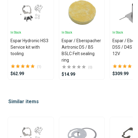
In Stock
In Stock
In Stock
Espar Hydronic HS3
Espar / Eberspacher
Espar / Eber
Service kit with
Airtronic D5 / B5
D5S / D4S Bu
tooling
B5LC Felt sealing
12V
ring
(1)
(0)
$62.99
$309.99
$14.99
Item
1
Similar items
of
25