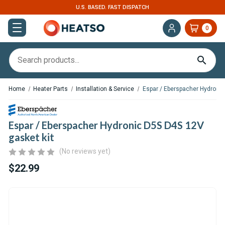
TCH
EXPERT SUPPORT FOR RV, VAN & TRUCK
0
Home
Heater Parts
Installation & Service
Espar / Eberspacher Hydronic
Espar / Eberspacher Hydronic D5S D4S 12V
gasket kit
(No reviews yet)
$22.99