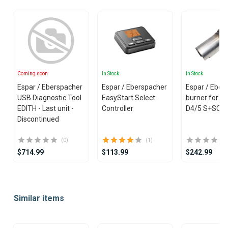
Coming soon
In Stock
In Stock
Espar / Eberspacher
Espar / Eberspacher
Espar / Eber
USB Diagnostic Tool
EasyStart Select
burner for H
EDITH - Last unit -
Controller
D4/5 S+SC 
Discontinued
(0)
(1)
$714.99
$113.99
$242.99
Item
1
Similar items
of
25