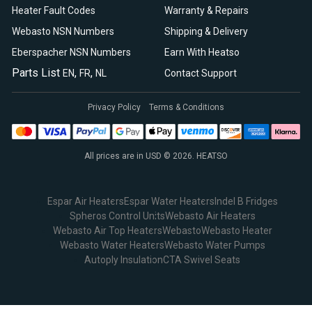
Heater Fault Codes
Warranty & Repairs
Webasto NSN Numbers
Shipping & Delivery
Eberspacher NSN Numbers
Earn With Heatso
Parts List
,
,
EN
FR
NL
Contact Support
Privacy Policy
Terms & Conditions
All prices are in USD © 2026. HEATSO
Espar Air Heaters
Espar Water Heaters
Indel B Fridges
Spheros Control Units
Webasto Air Heaters
Webasto Air Top Heaters
Webasto
Webasto Heater
Webasto Water Heaters
Webasto Water Pumps
Autoply Insulation
CTA Swivel Seats