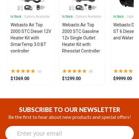
In Stock
, Options Available
In Stock
, Options Available
In Stock
, Options
Webasto Air Top
Webasto Air Top
Webasto Dua
2000 STC Diesel 12V
2000 STC Gasoline
ST 6 Diesel 1
Heater Kit with
12v Single Outlet
and Water He
SmarTemp 3.0 BT
Heater Kit with
controller
Rheostat Controller
(6)
(8)
$1369.00
$1299.00
$9999.00
Item
1
of
SUBSCRIBE TO OUR NEWSLETTER
25
Be the first to hear about new products and special offers!