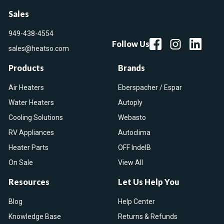
Sales
949-438-4554
Follow Us
sales@heatso.com
Products
Brands
Air Heaters
Eberspacher / Espar
Water Heaters
Autoply
Cooling Solutions
Webasto
RV Appliances
Autoclima
Heater Parts
OFF IndelB
On Sale
View All
Resources
Let Us Help You
Blog
Help Center
Knowledge Base
Returns & Refunds