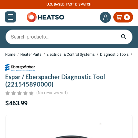
U.S. BASED. FAST DISPATCH
0
Home
Heater Parts
Electrical & Control Systems
Diagnostic Tools
Es
Espar / Eberspacher Diagnostic Tool
(221545890000)
(No reviews yet)
$463.99