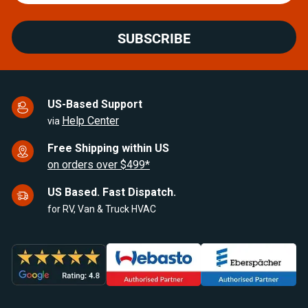
SUBSCRIBE
US-Based Support
Help Center
via
Free Shipping within US
on orders over $499*
US Based. Fast Dispatch.
for RV, Van & Truck HVAC