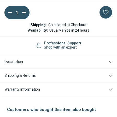
DECREASE
INCREASE
Current
QUANTITY
QUANTITY
Stock:
OF
OF
ESPAR
ESPAR
Shipping:
Calculated at Checkout
/
/
Availability:
Usually ships in 24 hours
EBERSPACHER
EBERSPACHER
DIAGNOSTIC
DIAGNOSTIC
TOOL
TOOL
Professional Support
(221545890000)
(221545890000)
Shop with an expert
Description
Shipping & Returns
Warranty Information
Customers who bought this item also bought