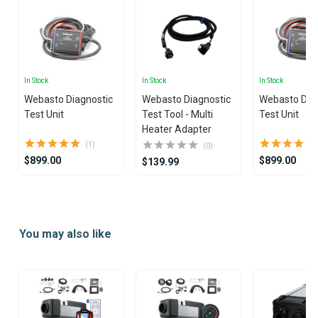
In Stock
In Stock
In Stock
Webasto Diagnostic
Webasto Diagnostic
Webasto Dia
Test Unit
Test Tool - Multi
Test Unit
Heater Adapter
(1)
(0)
$899.00
$899.00
$139.99
Item
1
of
You may also like
2