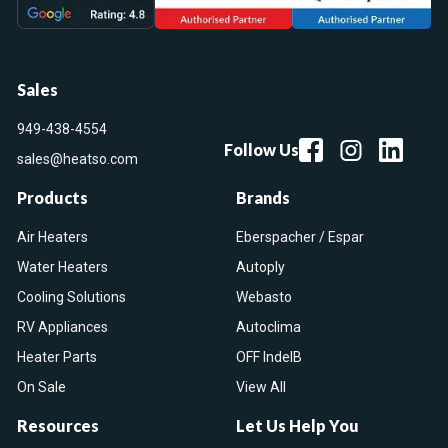
Sales
949-438-4554
Follow Us
sales@heatso.com
Products
Brands
Air Heaters
Eberspacher / Espar
Water Heaters
Autoply
Cooling Solutions
Webasto
RV Appliances
Autoclima
Heater Parts
OFF IndelB
On Sale
View All
Resources
Let Us Help You