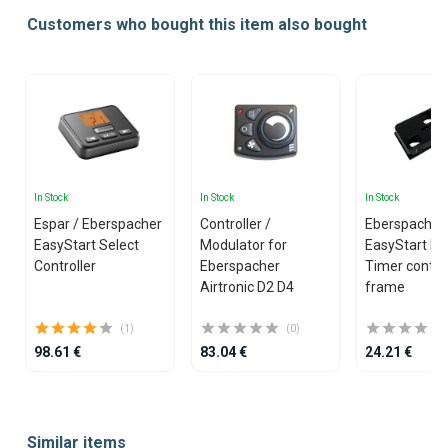
Customers who bought this item also bought
In Stock
In Stock
In Stock
Espar / Eberspacher
Controller /
Eberspacher 
EasyStart Select
Modulator for
EasyStart Pr
Controller
Eberspacher
Timer control
Airtronic D2 D4
frame
(1)
(0)
98.61 €
83.04 €
24.21 €
Item
1
Similar items
of