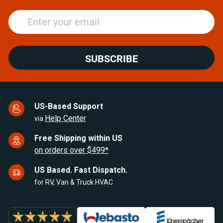
SUBSCRIBE
US-Based Support
Help Center
via
Free Shipping within US
on orders over $499*
US Based. Fast Dispatch.
for RV, Van & Truck HVAC