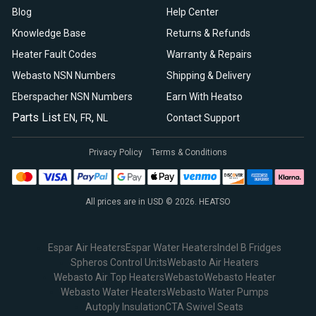
Blog
Help Center
Knowledge Base
Returns & Refunds
Heater Fault Codes
Warranty & Repairs
Webasto NSN Numbers
Shipping & Delivery
Eberspacher NSN Numbers
Earn With Heatso
Parts List
,
,
EN
FR
NL
Contact Support
Privacy Policy
Terms & Conditions
All prices are in USD © 2026. HEATSO
Espar Air Heaters
Espar Water Heaters
Indel B Fridges
Spheros Control Units
Webasto Air Heaters
Webasto Air Top Heaters
Webasto
Webasto Heater
Webasto Water Heaters
Webasto Water Pumps
Autoply Insulation
CTA Swivel Seats