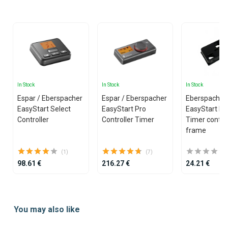
25
In Stock
In Stock
In Stock
Espar / Eberspacher
Espar / Eberspacher
Eberspacher 
EasyStart Select
EasyStart Pro
EasyStart Pr
Controller
Controller Timer
Timer control
frame
(1)
(7)
98.61 €
216.27 €
24.21 €
Item
1
You may also like
of
20