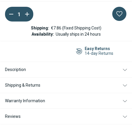
DECREASE
INCREASE
Current
QUANTITY
QUANTITY
Stock:
OF
OF
ESPAR
ESPAR
Shipping:
€7.86 (Fixed Shipping Cost)
/
/
Availability:
Usually ships in 24 hours
EBERSPACHER
EBERSPACHER
EASYSTART
EASYSTART
TIMER
TIMER
Easy Returns
FOR
FOR
14-day Returns
AIRTRONIC
AIRTRONIC
AND
AND
HYDRONIC
HYDRONIC
HEATERS
HEATERS
Description
Shipping & Returns
Warranty Information
Reviews