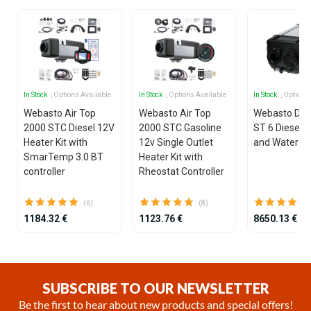
In Stock
, Options Available
In Stock
, Options Available
In Stock
, Options
Webasto Air Top
Webasto Air Top
Webasto Dua
2000 STC Diesel 12V
2000 STC Gasoline
ST 6 Diesel 1
Heater Kit with
12v Single Outlet
and Water He
SmarTemp 3.0 BT
Heater Kit with
controller
Rheostat Controller
(6)
(8)
1184.32 €
1123.76 €
8650.13 €
Item
1
of
SUBSCRIBE TO OUR NEWSLETTER
25
Be the first to hear about new products and special offers!