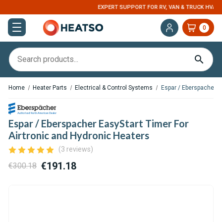
EXPERT SUPPORT FOR RV, VAN & TRUCK HVAC
0
Home
Heater Parts
Electrical & Control Systems
Espar / Eberspacher E
Espar / Eberspacher EasyStart Timer For
Airtronic and Hydronic Heaters
(3 reviews)
€191.18
€300.18