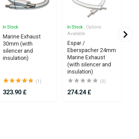
In Stock
In Stock
, Options
In 
Available
Marine Exhaust
Es
Espar /
30mm (with
Eb
Eberspacher 24mm
silencer and
We
Marine Exhaust
insulation)
ad
(with silencer and
wit
insulation)
2
(1)
(0)
323.90 £
274.24 £
10