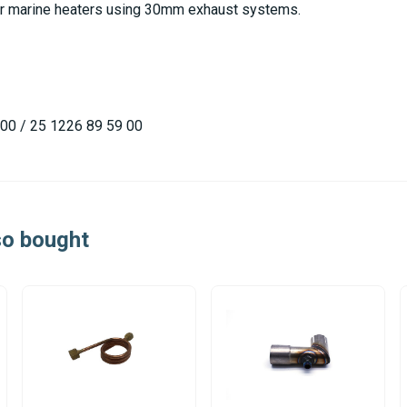
lar marine heaters using 30mm exhaust systems.
00 / 25 1226 89 59 00
so bought