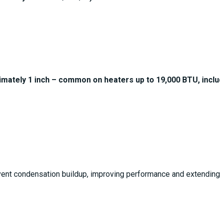
imately 1 inch – common on heaters up to 19,000 BTU, incl
ent condensation buildup, improving performance and extending t