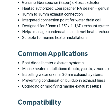
Genuine Eberspacher (Espar) exhaust adapter
Heatso authorized Eberspacher NA dealer – genuin
30mm to 30mm exhaust connection
Integrated connection point for water drain coil
Designed for 30mm (1.25" / 1-1/4") exhaust syst
Helps manage condensation in diesel heater exha
Suitable for marine heater installations
Common Applications
Boat diesel heater exhaust systems
Marine heater installations (boats, yachts, vessels)
Installing water drain in 30mm exhaust systems
Preventing condensation buildup in exhaust lines
Upgrading or modifying marine exhaust setups
Compatibility