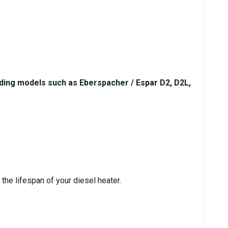
uding models such as Eberspacher / Espar D2, D2L,
he lifespan of your diesel heater.