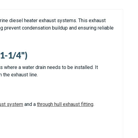
rine diesel heater exhaust systems. This exhaust
ng prevent condensation buildup and ensuring reliable
1-1/4")
where a water drain needs to be installed. It
 the exhaust line.
ust system
and a
through hull exhaust fitting
.