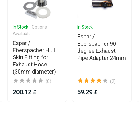
In Stock
, Options
In Stock
Available
Espar /
Espar /
Eberspacher 90
Eberspacher Hull
degree Exhaust
Skin Fitting for
Pipe Adapter 24mm
Exhaust Hose
(30mm diameter)
(0)
(2)
200.12 £
59.29 £