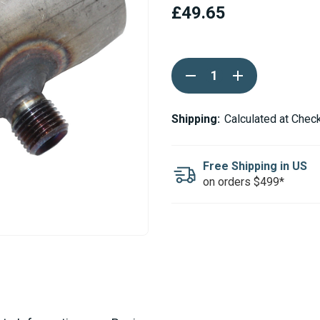
£49.65
Current
DECREASE
INCREASE
Stock:
QUANTITY
QUANTITY
OF
OF
ESPAR
ESPAR
/
/
Shipping:
Calculated at Chec
EBERSPACHER
EBERSPACHER
EXHAUST
EXHAUST
ADAPTER
ADAPTER
30MM
30MM
Free Shipping in US
-
-
on orders $499*
30MM
30MM