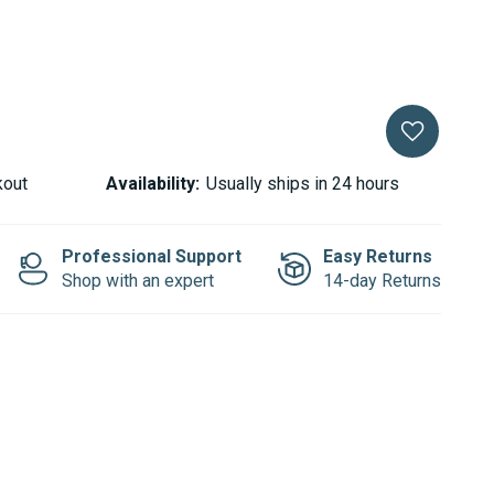
kout
Availability:
Usually ships in 24 hours
Professional Support
Easy Returns
Shop with an expert
14-day Returns