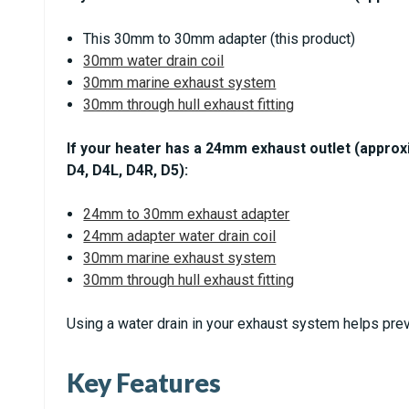
This 30mm to 30mm adapter (this product)
30mm water drain coil
30mm marine exhaust system
30mm through hull exhaust fitting
If your heater has a 24mm exhaust outlet (approx
D4, D4L, D4R, D5):
24mm to 30mm exhaust adapter
24mm adapter water drain coil
30mm marine exhaust system
30mm through hull exhaust fitting
Using a water drain in your exhaust system helps prev
Key Features