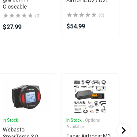
Airtronic D2 / D2L
Closeable
(0)
(0)
$54.99
$1
$27.99
In Stock
In Stock
, Options
In 
Available
Ava
Webasto
Espar Airtronic M3
Es
SmarTemp 3.0