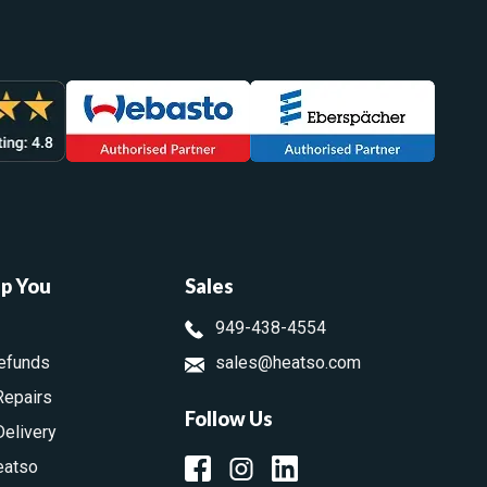
lp You
Sales
949-438-4554
efunds
sales@heatso.com
Repairs
Follow Us
Delivery
eatso