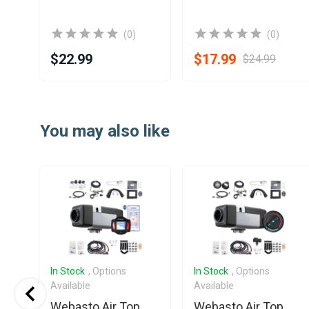
(0)
(0)
$22.99
$17.99
$24.99
Item
1
You may also like
of
25
In Stock
, Options
In Stock
, Options
Available
Available
Webasto Air Top
Webasto Air Top