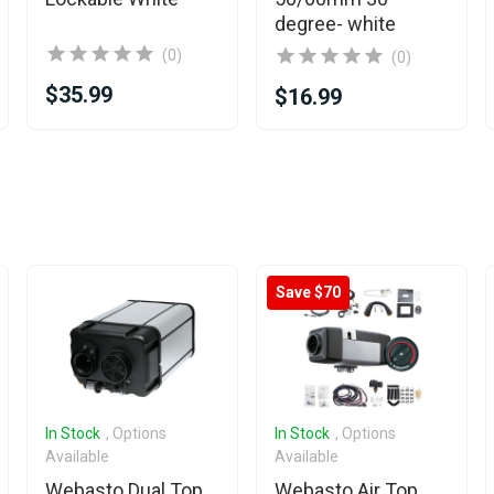
degree- white
(0)
(0)
$35.99
$16.99
Save $70
In Stock
, Options
In Stock
, Options
Available
Available
Webasto Dual Top
Webasto Air Top