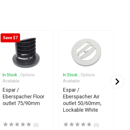
Save $7
In Stock
, Options
In Stock
, Options
In 
Available
Available
Ava
Espar /
Espar /
Es
Eberspacher Floor
Eberspacher Air
Eb
outlet 75/90mm
outlet 50/60mm,
Air
Lockable White
gr
Cl
(0)
(0)