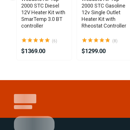
4mm
2000 STC Diesel
2000 STC Gasoline
12V Heater Kit with
12v Single Outlet
SmarTemp 3.0 BT
Heater Kit with
controller
Rheostat Controller
(6)
(8)
$1369.00
$1299.00
Item
1
of
15