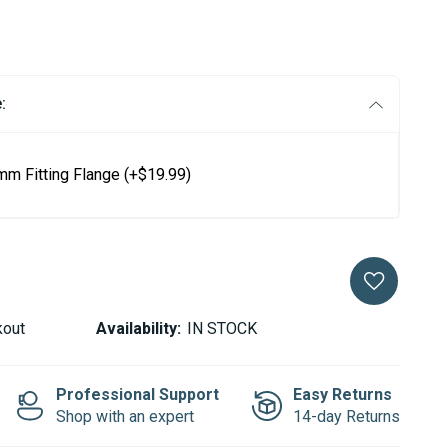
:
mm Fitting Flange
(+$19.99)
kout
Availability:
IN STOCK
Professional Support
Easy Returns
Shop with an expert
14-day Returns