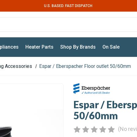
U.S. BASED. FAST DISPATCH
pliances
Heater Parts
Shop By Brands
On Sale
ing Accessories
Espar / Eberspacher Floor outlet 50/60mm
Espar / Ebersp
50/60mm
(No rev