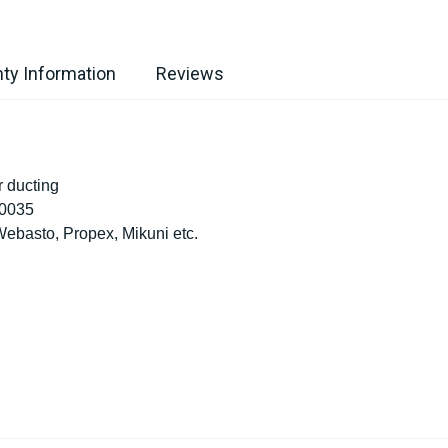
ty Information
Reviews
 ducting
10035
ebasto, Propex, Mikuni etc.