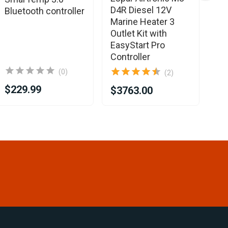
D4R Diesel 12V
D2
Bluetooth controller
Marine Heater 3
Ma
Outlet Kit with
He
EasyStart Pro
Ea
Controller
Co
(0)
(2)
$229.99
$3763.00
$2