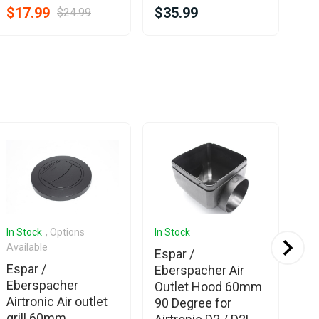
$17.99
$35.99
$24.99
$2
In Stock
, Options
In Stock
In 
Available
Espar /
Es
Espar /
Eberspacher Air
Eb
Eberspacher
Outlet Hood 60mm
Ad
Airtronic Air outlet
90 Degree for
6
grill 60mm