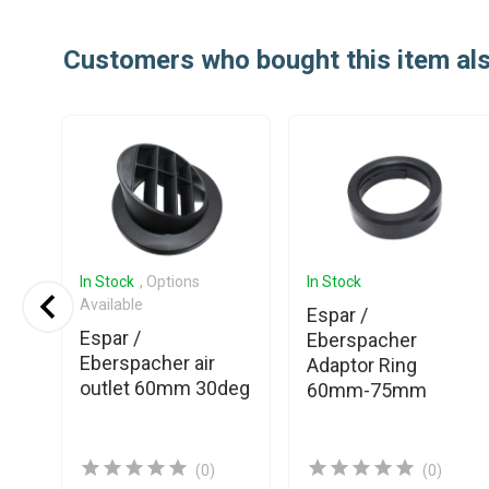
Customers who bought this item al
In Stock
, Options
In Stock
Available
Espar /
Espar /
ner
Eberspacher
Eberspacher air
Adaptor Ring
outlet 60mm 30deg
60mm-75mm
(0)
(0)