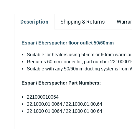
Description
Shipping & Returns
Warran
Espar / Eberspacher floor outlet 50/60mm
Suitable for heaters using 50mm or 60mm warm air
Requires 60mm connector, part number 2210000
Suitable with any 50/60mm ducting systems from W
Espar / Eberspacher Part Numbers:
221000010064
22.1000.01.0064 / 22.1000.01.00.64
22 1000 01 0064 / 22 1000 01 00 64