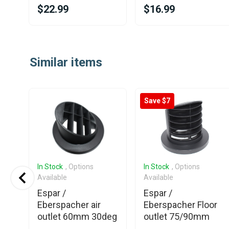
$22.99
$16.99
Item
1
Similar items
of
25
Save $7
In Stock
, Options
In Stock
, Options
Available
Available
Espar /
Espar /
ing
Eberspacher air
Eberspacher Floor
outlet 60mm 30deg
outlet 75/90mm