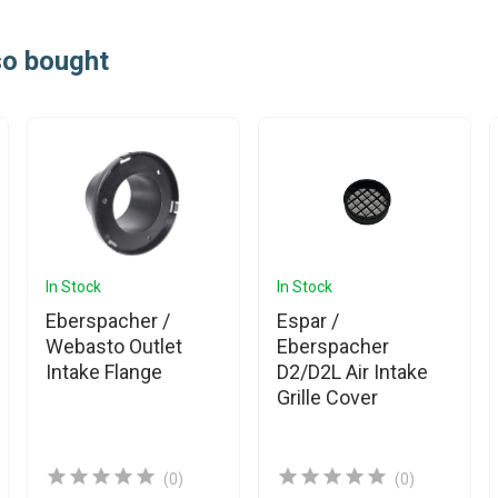
so bought
In Stock
In Stock
Eberspacher /
Espar /
Webasto Outlet
Eberspacher
Intake Flange
D2/D2L Air Intake
Grille Cover
(0)
(0)