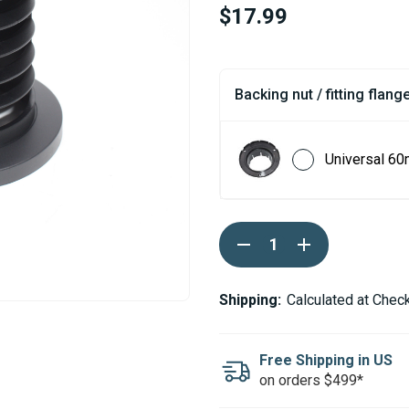
$17.99
Backing nut / fitting flange
Universal 60
Current
DECREASE
INCREASE
Stock:
QUANTITY
QUANTITY
OF
OF
ESPAR
ESPAR
/
/
Shipping:
Calculated at Chec
EBERSPACHER
EBERSPACHER
FLOOR
FLOOR
OUTLET
OUTLET
50/60MM
50/60MM
Free Shipping in US
on orders $499*