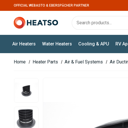
OFFICIAL WEBASTO & EBERSPÄCHER PARTNER
Air Heaters
Water Heaters
Cooling & APU
RV Ap
Home
Heater Parts
Air & Fuel Systems
Air Duct