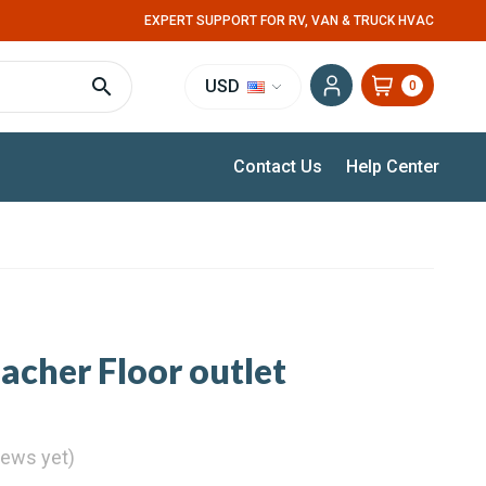
EXPERT SUPPORT FOR RV, VAN & TRUCK HVAC
USD
0
Contact Us
Help Center
acher Floor outlet
iews yet)