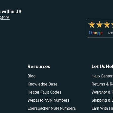
 within US
 $499*
Resources
Let Us He
Blog
Help Center
Knowledge Base
Returns & R
Heater Fault Codes
Warranty & 
Webasto NSN Numbers
Shipping & 
Eberspacher NSN Numbers
Earn With H