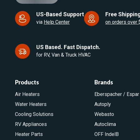
US-Based Support
Free Shipping
via
Help Center
on orders over
US Based. Fast Dispatch.
for RV, Van & Truck HVAC
Products
Brands
Air Heaters
Eberspacher / Espar
Water Heaters
Autoply
Cooling Solutions
Webasto
RV Appliances
Autoclima
Heater Parts
OFF IndelB