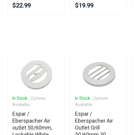
$22.99
$19.99
In Stock
, Options
In Stock
, Options
Available
Available
Espar /
Espar /
Eberspacher Air
Eberspacher Air
outlet 50/60mm,
Outlet Grill
Lockable White
50/60mm 30