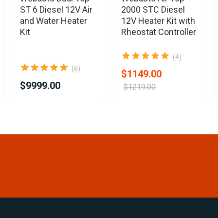
ST 6 Diesel 12V Air
2000 STC Diesel
and Water Heater
12V Heater Kit with
Kit
Rheostat Controller
(4)
(6)
$1149.00
$9999.00
$1219.00