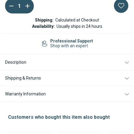
DECREASE
INCREASE
Current
QUANTITY
QUANTITY
Stock:
OF
OF
ESPAR
ESPAR
Shipping:
Calculated at Checkout
/
/
Availability:
Usually ships in 24 hours
EBERSPACHER
EBERSPACHER
FUEL
FUEL
HOSE
HOSE
Professional Support
CLAMP
CLAMP
Shop with an expert
9MM
9MM
-
-
SET
SET
OF
OF
Description
3
3
Shipping & Returns
Warranty Information
Customers who bought this item also bought