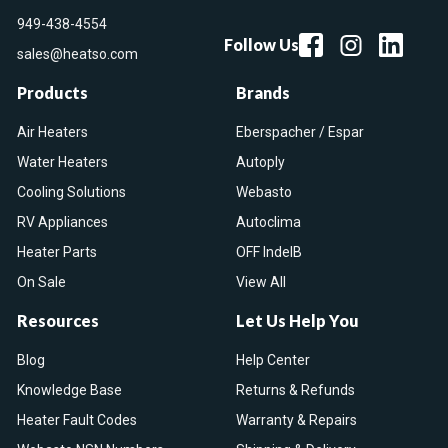
949-438-4554
Follow Us
sales@heatso.com
Products
Brands
Air Heaters
Eberspacher / Espar
Water Heaters
Autoply
Cooling Solutions
Webasto
RV Appliances
Autoclima
Heater Parts
OFF IndelB
On Sale
View All
Resources
Let Us Help You
Blog
Help Center
Knowledge Base
Returns & Refunds
Heater Fault Codes
Warranty & Repairs