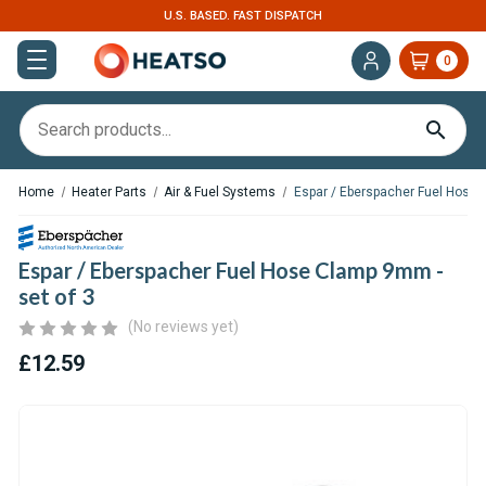
U.S. BASED. FAST DISPATCH
0
Home
Heater Parts
Air & Fuel Systems
Espar / Eberspacher Fuel Hose 
Espar / Eberspacher Fuel Hose Clamp 9mm -
set of 3
(No reviews yet)
£12.59