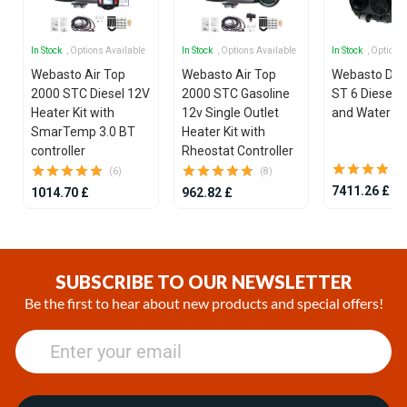
In Stock
, Options Available
In Stock
, Options Available
In Stock
, Options
Webasto Air Top
Webasto Air Top
Webasto Dua
2000 STC Diesel 12V
2000 STC Gasoline
ST 6 Diesel 1
Heater Kit with
12v Single Outlet
and Water He
SmarTemp 3.0 BT
Heater Kit with
controller
Rheostat Controller
(6)
(8)
7411.26 £
1014.70 £
962.82 £
Item
1
of
SUBSCRIBE TO OUR NEWSLETTER
25
Be the first to hear about new products and special offers!