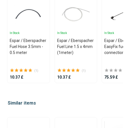
In Stock
In Stock
In Stock
Espar / Eberspacher
Espar / Eberspacher
Espar / Eber
Fuel Hose 3.5mm -
Fuel Line 1.5 x 4mm
EasyFix fuel 
0.5 meter
(1meter)
connection
(1)
(1)
10.37 £
10.37 £
75.59 £
Item
1
Similar items
of
25