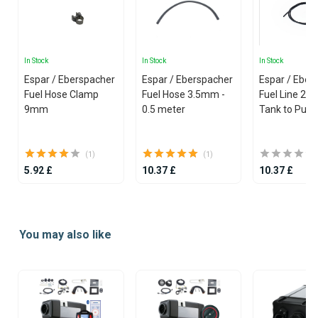
In Stock
In Stock
In Stock
Espar / Eberspacher
Espar / Eberspacher
Espar / Eber
Fuel Hose Clamp
Fuel Hose 3.5mm -
Fuel Line 2 mm (Fuel
9mm
0.5 meter
Tank to Pum
(1)
(1)
5.92 £
10.37 £
10.37 £
Item
1
You may also like
of
25