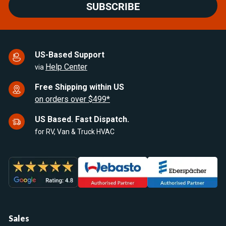
SUBSCRIBE
US-Based Support
Help Center
via
Free Shipping within US
on orders over $499*
US Based. Fast Dispatch.
for RV, Van & Truck HVAC
Sales