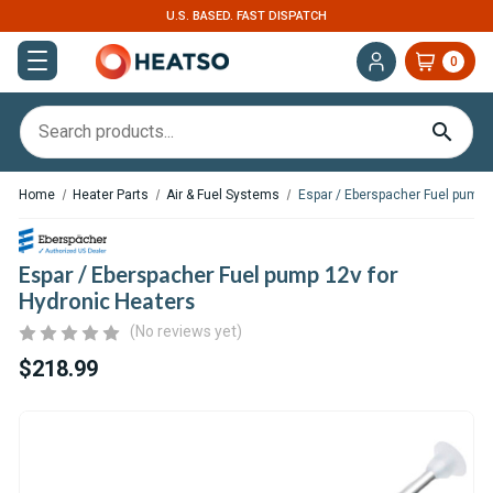
EXPERT SUPPORT FOR RV, VAN & TRUCK HVAC
0
Home
Heater Parts
Air & Fuel Systems
Espar / Eberspacher Fuel pump 
Espar / Eberspacher Fuel pump 12v for
Hydronic Heaters
(No reviews yet)
$218.99