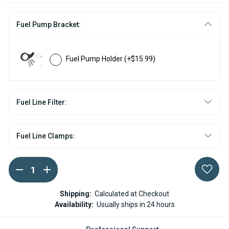
Fuel Pump Bracket:
Fuel Pump Holder
(+$15.99)
Fuel Line Filter:
Fuel Line Clamps:
DECREASE
INCREASE
Current
QUANTITY
QUANTITY
Stock:
OF
OF
ESPAR
ESPAR
Shipping:
Calculated at Checkout
/
/
Availability:
Usually ships in 24 hours
EBERSPACHER
EBERSPACHER
FUEL
FUEL
PUMP
PUMP