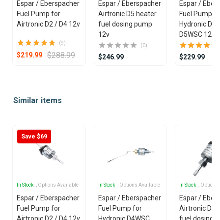
Espar / Eberspacher
Espar / Eberspacher
Espar / Eberspacher
Fuel Pump for
Airtronic D5 heater
Fuel Pump fo
Airtronic D2 / D4 12v
fuel dosing pump
Hydronic D4
12v
D5WSC 12v
(9)
(0)
$288.99
$219.99
$246.99
$229.99
Item
1
Similar items
of
25
Save $69
In Stock
, Options Available
In Stock
, Options Available
In Stock
, Options
Espar / Eberspacher
Espar / Eberspacher
Espar / Eber
Fuel Pump for
Fuel Pump for
Airtronic D5 
Airtronic D2 / D4 12v
Hydronic D4WSC
fuel dosing 