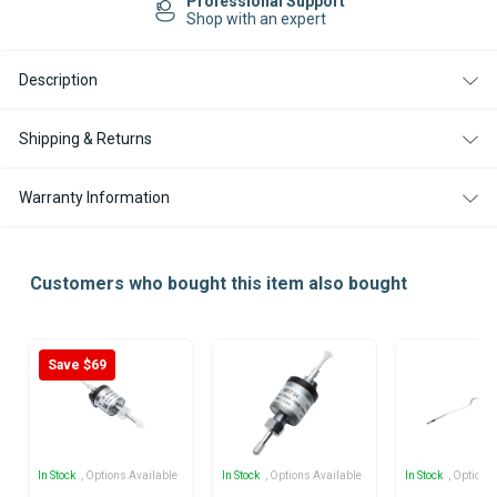
Easy Returns
12V
12V
14-day Returns
FOR
FOR
HYDRONIC
HYDRONIC
HEATERS
HEATERS
Description
Shipping & Returns
Warranty Information
Customers who bought this item also bought
Save $69
In Stock
, Options Available
In Stock
, Options Available
In Stock
, Options