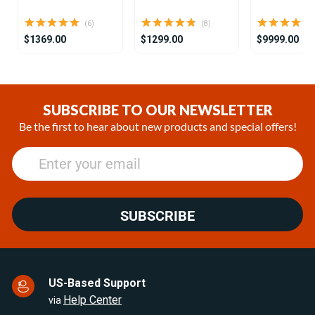
(6)
(8)
$1369.00
$1299.00
$9999.00
Item
1
of
SUBSCRIBE TO OUR NEWSLETTER
25
Be the first to hear about new products and special offers!
SUBSCRIBE
US-Based Support
Help Center
via