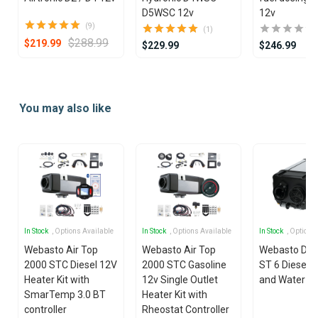
D5WSC 12v
12v
(9)
(1)
$288.99
$219.99
$229.99
$246.99
Item
1
You may also like
of
25
In Stock
, Options Available
In Stock
, Options Available
In Stock
, Options
Webasto Air Top
Webasto Air Top
Webasto Dua
2000 STC Diesel 12V
2000 STC Gasoline
ST 6 Diesel 1
Heater Kit with
12v Single Outlet
and Water He
SmarTemp 3.0 BT
Heater Kit with
controller
Rheostat Controller