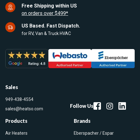
Free Shipping within US
on orders over $499*
US Based. Fast Dispatch.
for RV, Van & Truck HVAC
Sales
949-438-4554
Follow Us
sales@heatso.com
Products
Brands
Air Heaters
Eberspacher / Espar