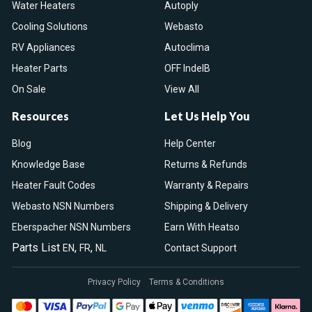
Water Heaters
Autoply
Cooling Solutions
Webasto
RV Appliances
Autoclima
Heater Parts
OFF IndelB
On Sale
View All
Resources
Let Us Help You
Blog
Help Center
Knowledge Base
Returns & Refunds
Heater Fault Codes
Warranty & Repairs
Webasto NSN Numbers
Shipping & Delivery
Eberspacher NSN Numbers
Earn With Heatso
Parts List
,
,
EN
FR
NL
Contact Support
Privacy Policy
Terms & Conditions