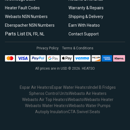
Heater Fault Codes
Warranty & Repairs
Webasto NSN Numbers
Shipping & Delivery
Eberspacher NSN Numbers
Earn With Heatso
Parts List
,
,
EN
FR
NL
Contact Support
Privacy Policy
Terms & Conditions
All prices are in USD © 2026. HEATSO
Espar Air Heaters
Espar Water Heaters
Indel B Fridges
Spheros Control Units
Webasto Air Heaters
Webasto Air Top Heaters
Webasto
Webasto Heater
Webasto Water Heaters
Webasto Water Pumps
Autoply Insulation
CTA Swivel Seats