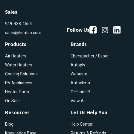
Sales
949-438-4554
Follow Us
sales@heatso.com
Products
Brands
Air Heaters
Eberspacher / Espar
Water Heaters
Autoply
Cooling Solutions
Webasto
RV Appliances
Autoclima
Heater Parts
OFF IndelB
On Sale
View All
Resources
Let Us Help You
Blog
Help Center
Knowledge Base
Returns & Refunds