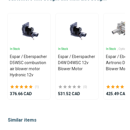
In Stock
In Stock
In Stock
, Options
Espar / Eberspacher
Espar / Eberspacher
Espar / Eber
D5WSC combustion
D4W D4WSC 12v
Airtronic D4
air blower motor
Blower Motor
Blower Moto
Hydronic 12v
(1)
(0)
376.66 CAD
531.52 CAD
425.49 CAD
Item
1
Similar items
of
25