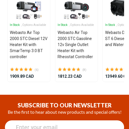
In Stock
, Options Available
In Stock
, Options Available
In Stock
, Options
Webasto Air Top
Webasto Air Top
Webasto Dua
2000 STC Diesel 12V
2000 STC Gasoline
ST 6 Diesel 1
Heater Kit with
12v Single Outlet
and Water He
SmarTemp 3.0 BT
Heater Kit with
controller
Rheostat Controller
(6)
(8)
1909.89 CAD
1812.23 CAD
13949.60 C
Item
1
of
SUBSCRIBE TO OUR NEWSLETTER
25
Be the first to hear about new products and special offers!