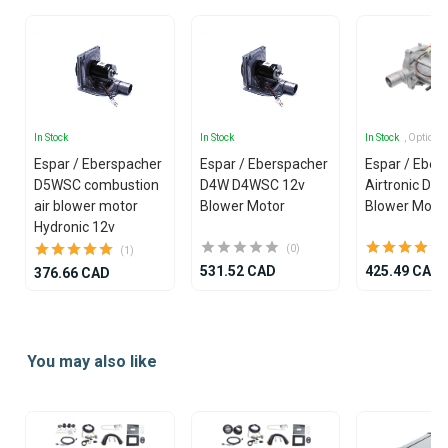
In Stock
In Stock
In Stock
, Options
Espar / Eberspacher
Espar / Eberspacher
Espar / Eber
D5WSC combustion
D4W D4WSC 12v
Airtronic D4
air blower motor
Blower Motor
Blower Moto
Hydronic 12v
(0)
(1)
531.52 CAD
425.49 CAD
376.66 CAD
Item
1
You may also like
of
25