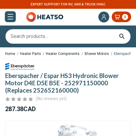
EXPERT SUPPORT FOR RV, VAN & TRUCK HVAC
0
Home
Heater Parts
Heater Components
Blower Motors
Eberspacher 
Eberspacher / Espar HS3 Hydronic Blower
Motor D4E D5E B5E - 252971150000
(Replaces 252652160000)
(No reviews yet)
287.38CAD