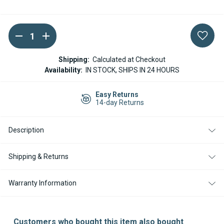
DECREASE
INCREASE
Current
QUANTITY
QUANTITY
Stock:
OF
OF
EBERSPACHER
EBERSPACHER
Shipping:
Calculated at Checkout
/
/
Availability:
IN STOCK, SHIPS IN 24 HOURS
ESPAR
ESPAR
HS3
HS3
HYDRONIC
HYDRONIC
Easy Returns
BLOWER
BLOWER
14-day Returns
MOTOR
MOTOR
D4E
D4E
D5E
D5E
B5E
B5E
Description
-
-
252971150000
252971150000
(REPLACES
(REPLACES
Shipping & Returns
252652160000)
252652160000)
Warranty Information
Customers who bought this item also bought