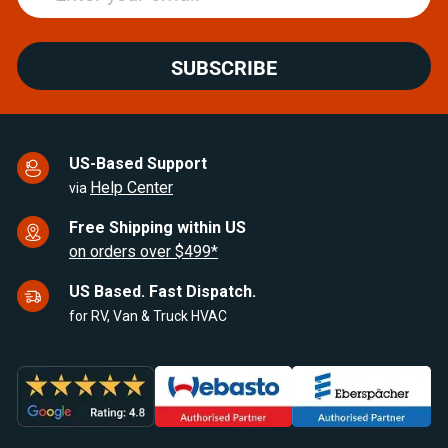
SUBSCRIBE
US-Based Support
Help Center
via
Free Shipping within US
on orders over $499*
US Based. Fast Dispatch.
for RV, Van & Truck HVAC