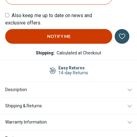
Also keep me up to date on news and
exclusive offers.
Shipping:
Calculated at Checkout
Easy Returns
14-day Returns
Description
Shipping & Returns
Warranty Information