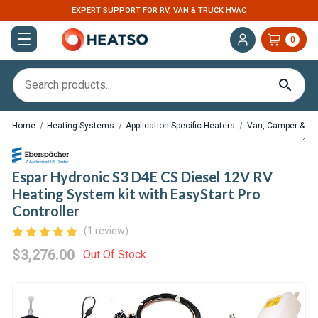
EXPERT SUPPORT FOR RV, VAN & TRUCK HVAC
0
Home
Heating Systems
Application-Specific Heaters
Van, Camper & RV
Espar Hydronic S3 D4E CS Diesel 12V RV
Heating System kit with EasyStart Pro
Controller
(1 review)
$3,276.00
Out Of Stock