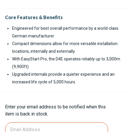
Core Features & Benefits
Engineered for best overall performance by a world-class
German manufacturer.
Compact dimensions allow for more versatile installation
locations, internally and externally.
With EasyStart Pro, the D4E operates reliably up to 3,000m
(9,900ft).
Upgraded internals provide a quieter experience and an
increased life cycle of 5,000 hours.
Current
Enter your email address to be notified when this
Stock:
item is back in stock.