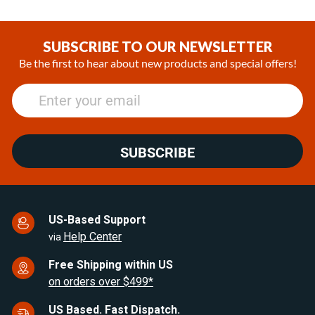
Item
1
of
SUBSCRIBE TO OUR NEWSLETTER
25
Be the first to hear about new products and special offers!
SUBSCRIBE
US-Based Support
Help Center
via
Free Shipping within US
on orders over $499*
US Based. Fast Dispatch.