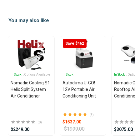
Item
1
You may also like
of
25
Save $462
In Stock
, Options Available
In Stock
In Stock
, Options
Nomadic Cooling S1
Autoclima U-GO!
Nomadic Coo
Helix Split System
12V Portable Air
Rooftop Air
Air Conditioner
Conditioning Unit
Conditioner
(5)
$1537.00
(0)
$1999.00
$2249.00
$3075.00