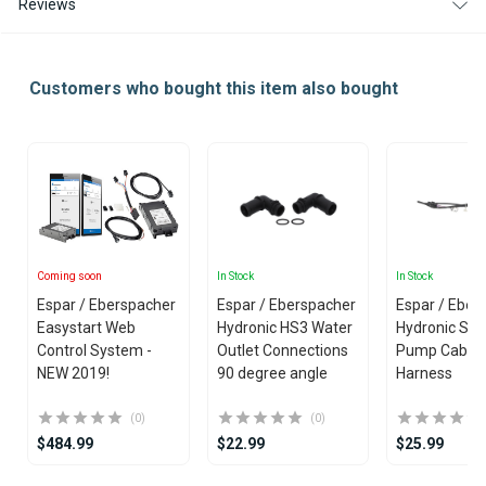
Reviews
Customers who bought this item also bought
Coming soon
In Stock
In Stock
Espar / Eberspacher
Espar / Eberspacher
Espar / Eber
Easystart Web
Hydronic HS3 Water
Hydronic S3 
Control System -
Outlet Connections
Pump Cable
NEW 2019!
90 degree angle
Harness
(0)
(0)
$484.99
$22.99
$25.99