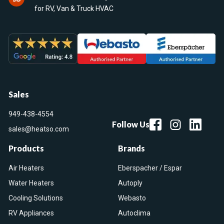
for RV, Van & Truck HVAC
Sales
949-438-4554
Follow Us
sales@heatso.com
Products
Brands
Air Heaters
Eberspacher / Espar
Water Heaters
Autoply
Cooling Solutions
Webasto
RV Appliances
Autoclima