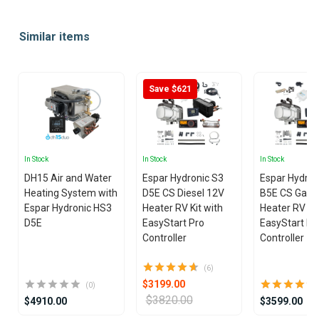
Item
1
Similar items
of
25
Save $621
In Stock
In Stock
In Stock
DH15 Air and Water
Espar Hydronic S3
Espar Hydron
Heating System with
D5E CS Diesel 12V
B5E CS Gasol
Espar Hydronic HS3
Heater RV Kit with
Heater RV Kit
D5E
EasyStart Pro
EasyStart Pr
Controller
Controller
(6)
$3199.00
(0)
$3820.00
$4910.00
$3599.00