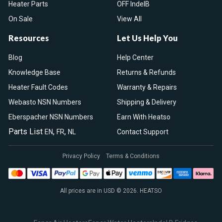
Heater Parts
OFF IndelB
On Sale
View All
Resources
Let Us Help You
Blog
Help Center
Knowledge Base
Returns & Refunds
Heater Fault Codes
Warranty & Repairs
Webasto NSN Numbers
Shipping & Delivery
Eberspacher NSN Numbers
Earn With Heatso
Parts List
,
,
EN
FR
NL
Contact Support
Privacy Policy
Terms & Conditions
All prices are in USD © 2026. HEATSO