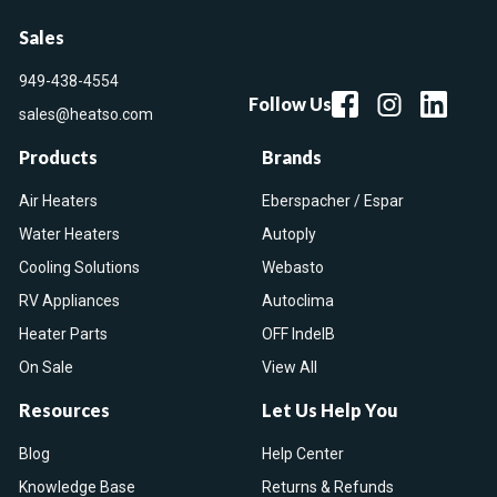
Sales
949-438-4554
Follow Us
sales@heatso.com
Products
Brands
Air Heaters
Eberspacher / Espar
Water Heaters
Autoply
Cooling Solutions
Webasto
RV Appliances
Autoclima
Heater Parts
OFF IndelB
On Sale
View All
Resources
Let Us Help You
Blog
Help Center
Knowledge Base
Returns & Refunds