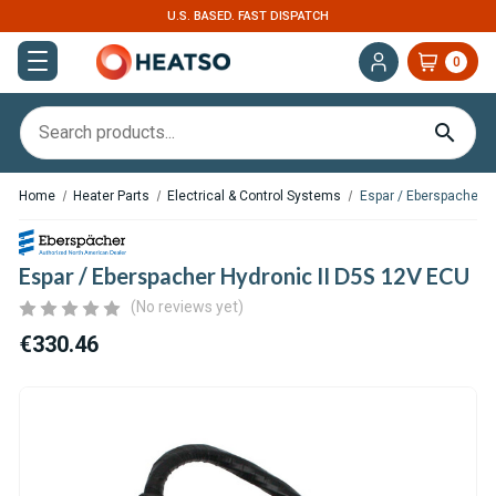
ISPATCH
EXPERT SUPPORT FOR RV, VAN & T
0
Home
Heater Parts
Electrical & Control Systems
Espar / Eberspacher H
Espar / Eberspacher Hydronic II D5S 12V ECU
(No reviews yet)
€330.46