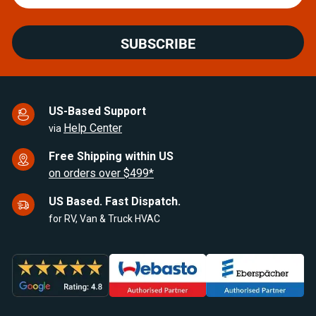
SUBSCRIBE
US-Based Support
Help Center
via
Free Shipping within US
on orders over $499*
US Based. Fast Dispatch.
for RV, Van & Truck HVAC