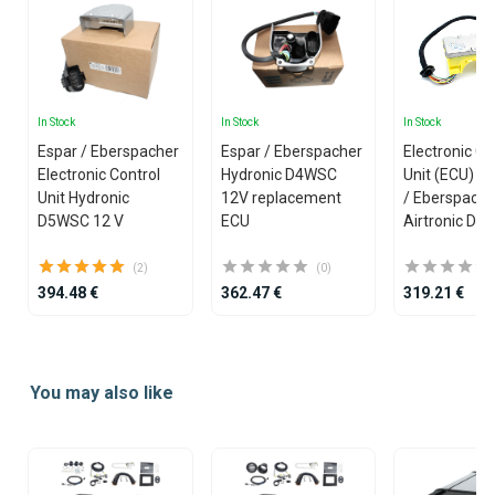
In Stock
In Stock
In Stock
Espar / Eberspacher
Espar / Eberspacher
Electronic Co
Electronic Control
Hydronic D4WSC
Unit (ECU) fo
Unit Hydronic
12V replacement
/ Eberspache
D5WSC 12 V
ECU
Airtronic D2 
(2)
(0)
394.48 €
362.47 €
319.21 €
Item
1
You may also like
of
25