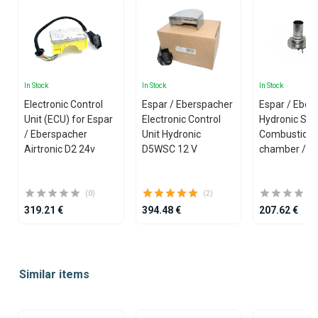
In Stock
In Stock
In Stock
Electronic Control
Espar / Eberspacher
Espar / Eber
Unit (ECU) for Espar
Electronic Control
Hydronic S3 
/ Eberspacher
Unit Hydronic
Combustion
Airtronic D2 24v
D5WSC 12 V
chamber /w 
(0)
(2)
319.21 €
394.48 €
207.62 €
Item
1
Similar items
of
25