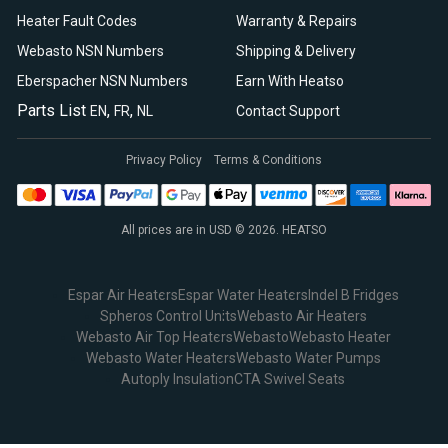
Heater Fault Codes
Warranty & Repairs
Webasto NSN Numbers
Shipping & Delivery
Eberspacher NSN Numbers
Earn With Heatso
Parts List
,
,
EN
FR
NL
Contact Support
Privacy Policy
Terms & Conditions
All prices are in USD © 2026. HEATSO
Espar Air Heaters
Espar Water Heaters
Indel B Fridges
Spheros Control Units
Webasto Air Heaters
Webasto Air Top Heaters
Webasto
Webasto Heater
Webasto Water Heaters
Webasto Water Pumps
Autoply Insulation
CTA Swivel Seats