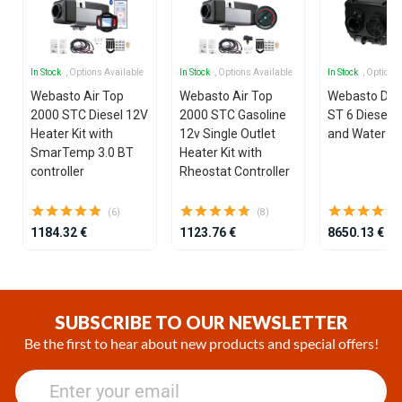
In Stock
, Options Available
In Stock
, Options Available
In Stock
, Options
Webasto Air Top
Webasto Air Top
Webasto Dua
2000 STC Diesel 12V
2000 STC Gasoline
ST 6 Diesel 1
Heater Kit with
12v Single Outlet
and Water He
SmarTemp 3.0 BT
Heater Kit with
controller
Rheostat Controller
(6)
(8)
1184.32 €
1123.76 €
8650.13 €
Item
1
of
SUBSCRIBE TO OUR NEWSLETTER
25
Be the first to hear about new products and special offers!