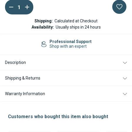
DECREASE
INCREASE
Current
QUANTITY
QUANTITY
Stock:
OF
OF
ESPAR
ESPAR
Shipping:
Calculated at Checkout
/
/
Availability:
Usually ships in 24 hours
EBERSPACHER
EBERSPACHER
HYDRONIC
HYDRONIC
II
II
nal Support
Easy Return
D5S
D5S
an expert
14-day Retu
12V
12V
ECU
ECU
Description
Shipping & Returns
Warranty Information
Customers who bought this item also bought