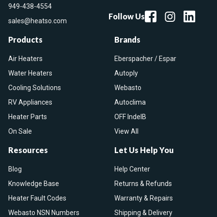
949-438-4554
Follow Us
sales@heatso.com
Products
Brands
Air Heaters
Eberspacher / Espar
Water Heaters
Autoply
Cooling Solutions
Webasto
RV Appliances
Autoclima
Heater Parts
OFF IndelB
On Sale
View All
Resources
Let Us Help You
Blog
Help Center
Knowledge Base
Returns & Refunds
Heater Fault Codes
Warranty & Repairs
Webasto NSN Numbers
Shipping & Delivery