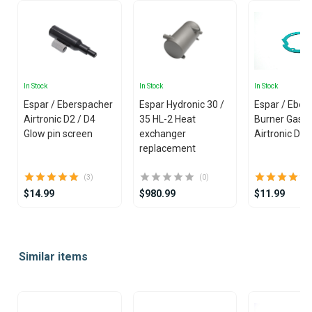
In Stock
In Stock
In Stock
Espar / Eberspacher
Espar Hydronic 30 /
Espar / Eber
Airtronic D2 / D4
35 HL-2 Heat
Burner Gaske
Glow pin screen
exchanger
Airtronic D2
replacement
(3)
(0)
$14.99
$980.99
$11.99
Item
1
Similar items
of
25