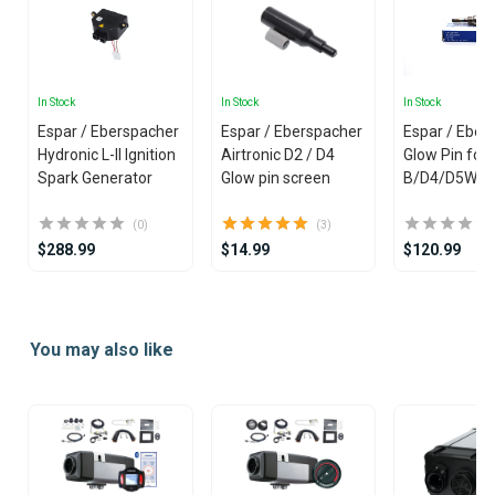
In Stock
In Stock
In Stock
Espar / Eberspacher
Espar / Eberspacher
Espar / Eber
Hydronic L-II Ignition
Airtronic D2 / D4
Glow Pin for
Spark Generator
Glow pin screen
B/D4/D5W Hy
(0)
(3)
$288.99
$14.99
$120.99
Item
1
You may also like
of
25