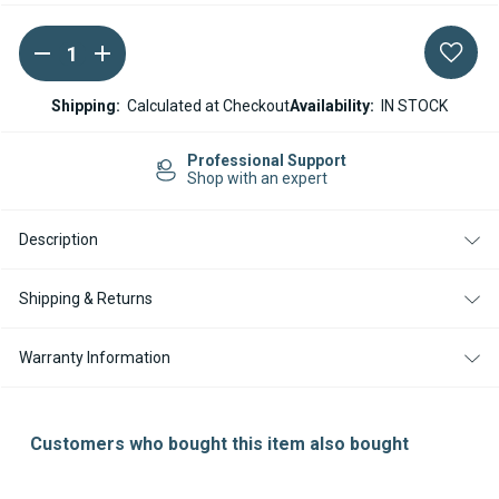
DECREASE
INCREASE
Current
QUANTITY
QUANTITY
Stock:
OF
OF
ESPAR
ESPAR
Shipping:
Calculated at Checkout
Availability:
IN STOCK
/
/
EBERSPACHER
EBERSPACHER
HYDRONIC
HYDRONIC
Professional Support
L
L
Shop with an expert
16
16
/
/
24
24
Description
/
/
30
30
/
/
35
35
Shipping & Returns
IGNITION
IGNITION
ELECTRODE
ELECTRODE
25181851100
25181851100
Warranty Information
Customers who bought this item also bought