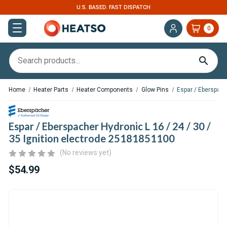
U.S. BASED. FAST DISPATCH
EXPERT SUPPOR
0
Home
Heater Parts
Heater Components
Glow Pins
Espar / Eberspach
Espar / Eberspacher Hydronic L 16 / 24 / 30 /
35 Ignition electrode 25181851100
(No reviews yet)
$54.99