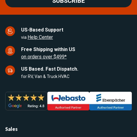
SUBSCRIBE
US-Based Support
Help Center
via
Free Shipping within US
on orders over $499*
US Based. Fast Dispatch.
for RV, Van & Truck HVAC
Sales