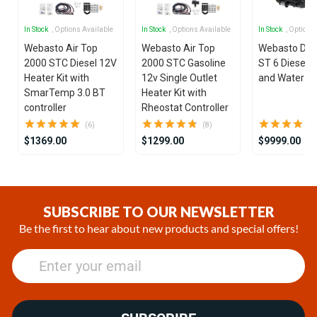
In Stock
, Options Available
In Stock
, Options Available
In Stock
, Options
Webasto Air Top
Webasto Air Top
Webasto Dua
2000 STC Diesel 12V
2000 STC Gasoline
ST 6 Diesel 1
Heater Kit with
12v Single Outlet
and Water He
SmarTemp 3.0 BT
Heater Kit with
controller
Rheostat Controller
(6)
(8)
$1369.00
$1299.00
$9999.00
Item
1
of
SUBSCRIBE TO OUR NEWSLETTER
25
Be the first to hear about new products and special offers!