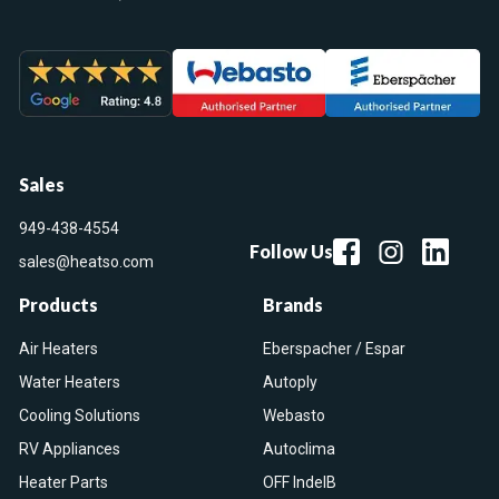
Sales
949-438-4554
Follow Us
sales@heatso.com
Products
Brands
Air Heaters
Eberspacher / Espar
Water Heaters
Autoply
Cooling Solutions
Webasto
RV Appliances
Autoclima
Heater Parts
OFF IndelB