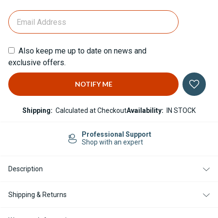
Also keep me up to date on news and
exclusive offers.
Shipping:
Calculated at Checkout
Availability:
IN STOCK
Professional Support
Shop with an expert
Description
Shipping & Returns