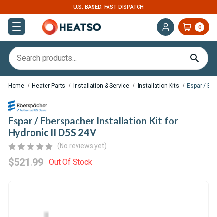
U.S. BASED. FAST DISPATCH
0
Home
Heater Parts
Installation & Service
Installation Kits
Espar / Ebe
Espar / Eberspacher Installation Kit for
Hydronic II D5S 24V
(No reviews yet)
$521.99
Out Of Stock