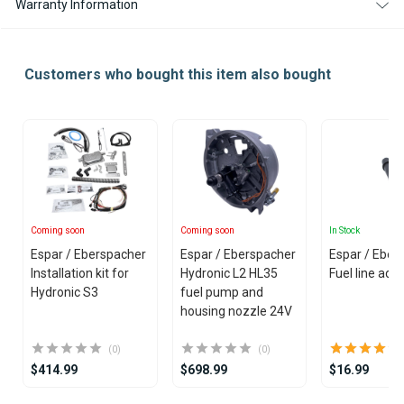
Warranty Information
Customers who bought this item also bought
Coming soon
Coming soon
In Stock
Espar / Eberspacher
Espar / Eberspacher
Espar / Eber
Installation kit for
Hydronic L2 HL35
Fuel line ada
Hydronic S3
fuel pump and
housing nozzle 24V
(0)
(0)
$414.99
$698.99
$16.99