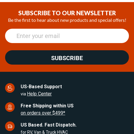
1
of
SUBSCRIBE TO OUR NEWSLETTER
25
Be the first to hear about new products and special offers!
SUBSCRIBE
US-Based Support
Help Center
via
Free Shipping within US
on orders over $499*
US Based. Fast Dispatch.
for RV, Van & Truck HVAC