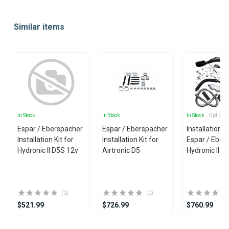
Item
1
Similar items
of
25
In Stock
In Stock
In Stock
, Options
Espar / Eberspacher
Espar / Eberspacher
Installation Ki
Installation Kit for
Installation Kit for
Espar / Eber
Hydronic II D5S 12v
Airtronic D5
Hydronic II 
(0)
(0)
$521.99
$726.99
$760.99