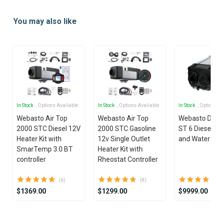
Item
1
You may also like
of
21
In Stock
, Options Available
In Stock
, Options Available
In Stock
, Options
Webasto Air Top
Webasto Air Top
Webasto Dua
2000 STC Diesel 12V
2000 STC Gasoline
ST 6 Diesel 1
Heater Kit with
12v Single Outlet
and Water He
SmarTemp 3.0 BT
Heater Kit with
controller
Rheostat Controller
(6)
(8)
$1369.00
$1299.00
$9999.00
Item