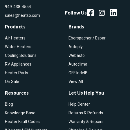
949-438-4554
Follow Us
sales@heatso.com
Products
Brands
Air Heaters
Eberspacher / Espar
Water Heaters
Autoply
Cooling Solutions
Webasto
RV Appliances
Autoclima
Heater Parts
OFF IndelB
On Sale
View All
Resources
Let Us Help You
Blog
Help Center
Knowledge Base
Returns & Refunds
Heater Fault Codes
Warranty & Repairs