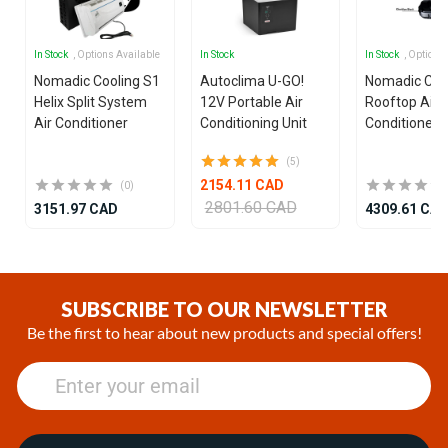
In Stock
, Options Available
In Stock
In Stock
, Options
Nomadic Cooling S1
Autoclima U-GO!
Nomadic Coo
Helix Split System
12V Portable Air
Rooftop Air
Air Conditioner
Conditioning Unit
Conditioner
(5)
2154.11 CAD
(0)
2801.60 CAD
3151.97 CAD
4309.61 CA
Item
1
of
SUBSCRIBE TO OUR NEWSLETTER
25
Be the first to hear about new products and special offers!