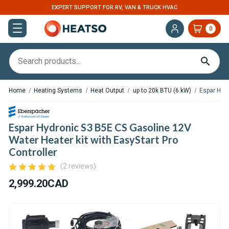
EXPERT SUPPORT FOR RV, VAN & TRUCK HVAC
0
Home
Heating Systems
Heat Output
up to 20k BTU (6 kW)
Espar Hydr
Espar Hydronic S3 B5E CS Gasoline 12V
Water Heater kit with EasyStart Pro
Controller
(2 reviews)
2,999.20CAD