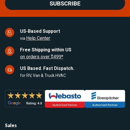
SUBSCRIBE
US-Based Support
Help Center
via
Free Shipping within US
on orders over $499*
US Based. Fast Dispatch.
for RV, Van & Truck HVAC
Sales