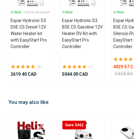
In Stock
, Options Available
In Stock
In Stock
Espar Hydronic S3
Espar Hydronic S3
Espar Hydron
D5E CS Diesel 12V
B5E CS Gasoline 12V
B5E CS Gasol
Water Heater kit
Heater RV Kit with
Silencio RV K
with EasyStart Pro
EasyStart Pro
EasyStart Pr
Controller
Controller
Controller
4829.57 CA
(2)
(1)
5458.84 C
2619.40 CAD
5044.00 CAD
Item
1
You may also like
of
25
Save $462