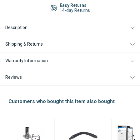
B5E
B5E
Easy Returns
CS
CS
14-day Returns
GASOLINE
GASOLINE
12V
12V
WATER
WATER
Description
HEATER
HEATER
KIT
KIT
WITH
WITH
EASYSTART
EASYSTART
Shipping & Returns
PRO
PRO
CONTROLLER
CONTROLLER
Warranty Information
Reviews
Customers who bought this item also bought