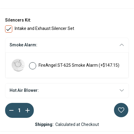
Silencers Kit:
Intake and Exhaust Silencer Set
Smoke Alarm:
FireAngel ST-625 Smoke Alarm
(+$147.15)
Hot Air Blower:
DECREASE
INCREASE
Current
QUANTITY
QUANTITY
Stock:
OF
OF
ESPAR
ESPAR
Shipping:
Calculated at Checkout
HYDRONIC
HYDRONIC
S3
S3