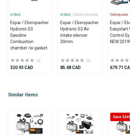
In Stock
In Stock
, Options Available
Coming soon
Espar / Eberspacher
Espar / Eberspacher
Espar / Eber
Hydronic S3
Hydronic S3 Air
Easystart W
Gasoline
intake silencer
Control Syst
Combustion
20mm
NEW 2019!
chamber /w gasket
(0)
(0)
320.93 CAD
85.48 CAD
679.71 CAD
Item
1
Similar items
of
25
Save $449