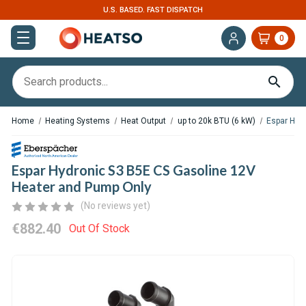
U.S. BASED. FAST DISPATCH
0
Home
Heating Systems
Heat Output
up to 20k BTU (6 kW)
Espar Hyd
Espar Hydronic S3 B5E CS Gasoline 12V
Heater and Pump Only
(No reviews yet)
€882.40
Out Of Stock