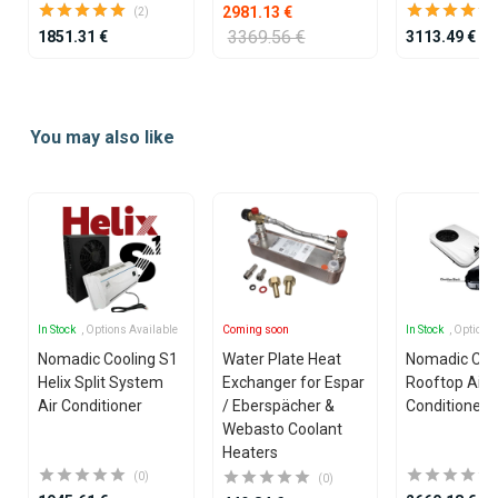
2981.13 €
(2)
3369.56 €
1851.31 €
3113.49 €
Item
1
You may also like
of
25
In Stock
, Options Available
Coming soon
In Stock
, Options
Nomadic Cooling S1
Water Plate Heat
Nomadic Coo
Helix Split System
Exchanger for Espar
Rooftop Air
Air Conditioner
/ Eberspächer &
Conditioner
Webasto Coolant
Heaters
(0)
(0)