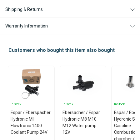
Shipping & Returns
Warranty Information
Customers who bought this item also bought
In Stock
In Stock
In Stock
Espar / Eberspacher
Ebersacher / Espar
Espar / Eber
Hydronic MII
Hydronic M8 M10
Hydronic S3
Flowtronic 1400
M12 Water pump
Gasoline
Coolant Pump 24V
12V
Combustion
chamber /w 