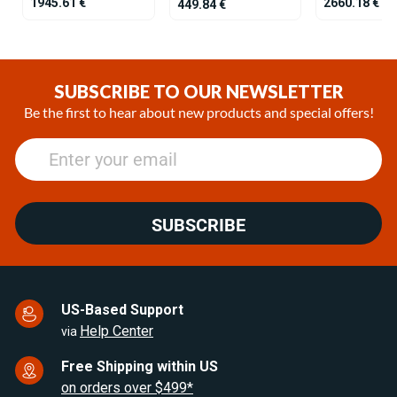
1945.61 €
2660.18 €
449.84 €
Item
1
of
SUBSCRIBE TO OUR NEWSLETTER
25
Be the first to hear about new products and special offers!
SUBSCRIBE
US-Based Support
Help Center
via
Free Shipping within US
on orders over $499*