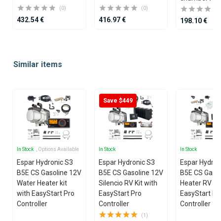
(0)
(0)
432.54 €
416.97 €
198.10 €
Item
1
Similar items
of
25
Save $449
In Stock
, Options Available
In Stock
In Stock
Espar Hydronic S3
Espar Hydronic S3
Espar Hydron
B5E CS Gasoline 12V
B5E CS Gasoline 12V
B5E CS Gasol
Water Heater kit
Silencio RV Kit with
Heater RV Kit
with EasyStart Pro
EasyStart Pro
EasyStart Pr
Controller
Controller
Controller
(1)