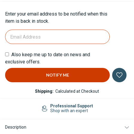
Current
Enter your email address to be notified when this
Stock:
item is back in stock.
Also keep me up to date on news and
exclusive offers.
Shipping:
Calculated at Checkout
Professional Support
Shop with an expert
Description