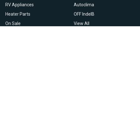
RV Appliances
Autoclima
Heater Parts
OFF IndelB
On Sale
View All
Resources
Let Us Help You
Blog
Help Center
Knowledge Base
Returns & Refunds
Heater Fault Codes
Warranty & Repairs
Webasto NSN Numbers
Shipping & Delivery
Eberspacher NSN Numbers
Earn With Heatso
Parts List
,
,
EN
FR
NL
Contact Support
Privacy Policy
Terms & Conditions
All prices are in USD © 2026. HEATSO