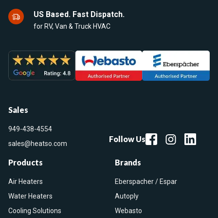
US Based. Fast Dispatch.
for RV, Van & Truck HVAC
Sales
949-438-4554
Follow Us
sales@heatso.com
Products
Brands
Air Heaters
Eberspacher / Espar
Water Heaters
Autoply
Cooling Solutions
Webasto