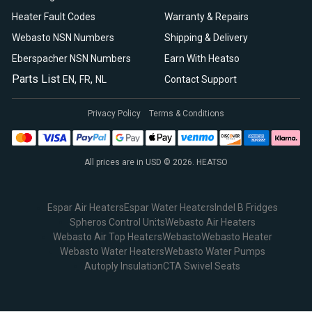
Heater Fault Codes
Warranty & Repairs
Webasto NSN Numbers
Shipping & Delivery
Eberspacher NSN Numbers
Earn With Heatso
Parts List
,
,
EN
FR
NL
Contact Support
Privacy Policy
Terms & Conditions
All prices are in USD © 2026. HEATSO
Espar Air Heaters
Espar Water Heaters
Indel B Fridges
Spheros Control Units
Webasto Air Heaters
Webasto Air Top Heaters
Webasto
Webasto Heater
Webasto Water Heaters
Webasto Water Pumps
Autoply Insulation
CTA Swivel Seats