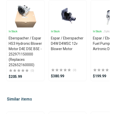
In Stock
In Stock
In Stock
, Options
Eberspacher / Espar
Espar / Eberspacher
Espar / Eber
HS3 Hydronic Blower
D4W D4WSC 12v
Fuel Pump fo
Motor D4E D5E B5E -
Blower Motor
Airtronic D2 
252971150000
(Replaces
252652160000)
(0)
(0)
$380.99
$199.99
$205.99
Item
1
Similar items
of
25