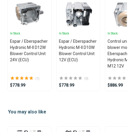
In Stock
In Stock
In Stock
Espar / Eberspacher
Espar / Eberspacher
Control unit 
Hydronic M-II D12W
Hydronic M-II D10W
blower motor
Blower Control Unit
Blower Control Unit
Eberspacher
24V (ECU)
12V (ECU)
Hydronic M-I
M12 12V
(1)
(0)
$778.99
$778.99
$886.99
Item
1
You may also like
of
25