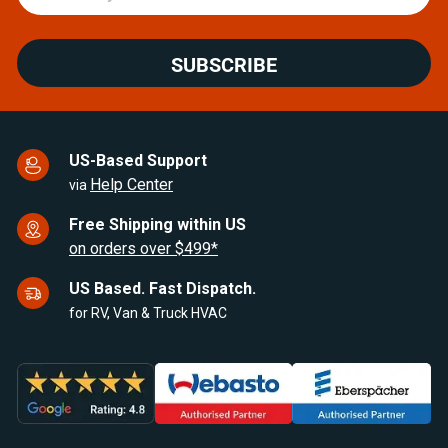
SUBSCRIBE
US-Based Support
Help Center
via
Free Shipping within US
on orders over $499*
US Based. Fast Dispatch.
for RV, Van & Truck HVAC