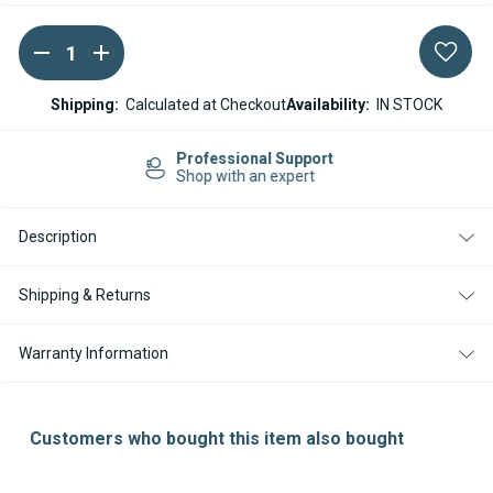
DECREASE
INCREASE
Current
QUANTITY
QUANTITY
Stock:
OF
OF
ESPAR
ESPAR
Shipping:
Calculated at Checkout
Availability:
IN STOCK
/
/
EBERSPACHER
EBERSPACHER
M-
M-
Easy Returns
II
II
14-day Returns
HYDRONIC
HYDRONIC
M8
M8
D8W
D8W
Description
BLOWER
BLOWER
CONTROL
CONTROL
UNIT
UNIT
12V
12V
Shipping & Returns
(ECU)
(ECU)
Warranty Information
Customers who bought this item also bought