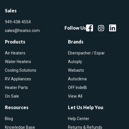
Sales
949-438-4554
Follow Us
sales@heatso.com
Products
Brands
Air Heaters
Eberspacher / Espar
Water Heaters
Autoply
Cooling Solutions
Webasto
RV Appliances
Autoclima
Heater Parts
OFF IndelB
On Sale
View All
Resources
Let Us Help You
Blog
Help Center
Knowledge Base
Returns & Refunds