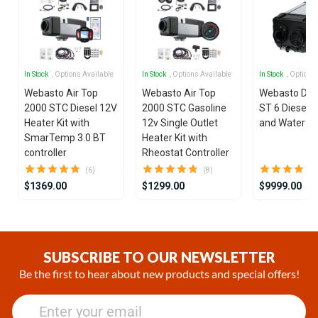
In Stock
, Options Available
In Stock
, Options Available
In Stock
, Options
Webasto Air Top
Webasto Air Top
Webasto Dua
2000 STC Diesel 12V
2000 STC Gasoline
ST 6 Diesel 1
Heater Kit with
12v Single Outlet
and Water He
SmarTemp 3.0 BT
Heater Kit with
controller
Rheostat Controller
(6)
(8)
$1369.00
$1299.00
$9999.00
Item
1
of
SUBSCRIBE TO OUR NEWSLETTER
25
Be the first to hear about new products and special offers!