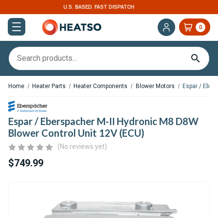
EXPERT SUPPORT FOR RV, VAN & TRUCK HVAC
0
Home
Heater Parts
Heater Components
Blower Motors
Espar / Eber
Espar / Eberspacher M-II Hydronic M8 D8W
Blower Control Unit 12V (ECU)
(No reviews yet)
$749.99