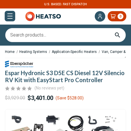
U.S. BASED. FAST DISPATCH
0
Home
Heating Systems
Application-Specific Heaters
Van, Camper & RV
Espar Hydronic S3 D5E CS Diesel 12V Silencio
RV Kit with EasyStart Pro Controller
(No reviews yet)
$3,401.00
$3,929.00
(Save
$528.00
)