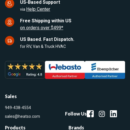
US-Based Support
Help Center
via
Free Shipping within US
on orders over $499*
US Based. Fast Dispatch.
for RV, Van & Truck HVAC
Sales
949-438-4554
Follow Us
sales@heatso.com
Products
Brands