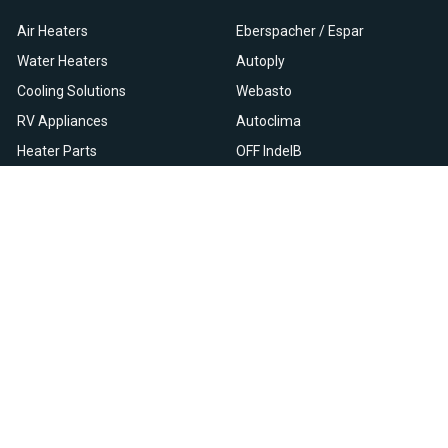
Air Heaters
Eberspacher / Espar
Water Heaters
Autoply
Cooling Solutions
Webasto
RV Appliances
Autoclima
Heater Parts
OFF IndelB
On Sale
View All
Resources
Let Us Help You
Blog
Help Center
Knowledge Base
Returns & Refunds
Heater Fault Codes
Warranty & Repairs
Webasto NSN Numbers
Shipping & Delivery
Eberspacher NSN Numbers
Earn With Heatso
Parts List
,
,
EN
FR
NL
Contact Support