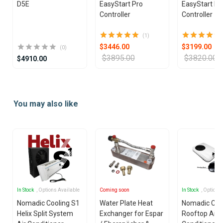
D5E
EasyStart Pro
EasyStart Pr
Controller
Controller
(1)
$3446.00
$3199.00
(0)
$3895.00
$3820.00
$4910.00
Item
1
You may also like
of
25
In Stock
, Options Available
Coming soon
In Stock
, Options
Nomadic Cooling S1
Water Plate Heat
Nomadic Coo
Helix Split System
Exchanger for Espar
Rooftop Air