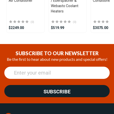
Air Conditioner
/ Eberspächer &
Conditioner
Webasto Coolant
Heaters
(0)
(0)
$2249.00
$519.99
$3075.00
Item
1
of
SUBSCRIBE TO OUR NEWSLETTER
25
Be the first to hear about new products and special offers!
SUBSCRIBE