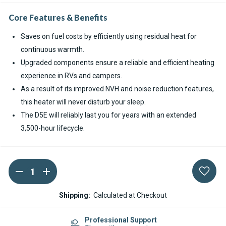
Core Features & Benefits
Saves on fuel costs by efficiently using residual heat for
continuous warmth.
Upgraded components ensure a reliable and efficient heating
experience in RVs and campers.
As a result of its improved NVH and noise reduction features,
this heater will never disturb your sleep.
The D5E will reliably last you for years with an extended
3,500-hour lifecycle.
DECREASE
INCREASE
Current
QUANTITY
QUANTITY
Stock:
OF
OF
ESPAR
ESPAR
Shipping:
Calculated at Checkout
HYDRONIC
HYDRONIC
S3
S3
D5E
D5E
Professional Support
CS
CS