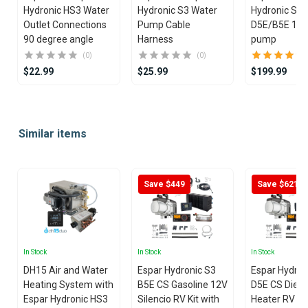
Hydronic HS3 Water
Hydronic S3 Water
Hydronic S3
Outlet Connections
Pump Cable
D5E/B5E 12V Wate
90 degree angle
Harness
pump
(0)
(0)
$22.99
$25.99
$199.99
Item
1
Similar items
of
25
Save $449
Save $621
In Stock
In Stock
In Stock
DH15 Air and Water
Espar Hydronic S3
Espar Hydron
Heating System with
B5E CS Gasoline 12V
D5E CS Diese
Espar Hydronic HS3
Silencio RV Kit with
Heater RV Kit