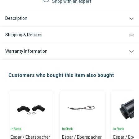
Shop with an expert
DIESEL
DIESEL
12V
12V
SILENCIO
SILENCIO
Description
RV
RV
KIT
KIT
WITH
WITH
EASYSTART
EASYSTART
Shipping & Returns
PRO
PRO
CONTROLLER
CONTROLLER
Warranty Information
Customers who bought this item also bought
In Stock
In Stock
In Stock
Espar / Eberspacher
Espar / Eberspacher
Espar / Eber