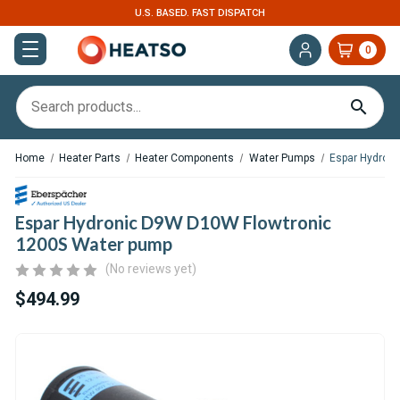
U.S. BASED. FAST DISPATCH
0
Home
Heater Parts
Heater Components
Water Pumps
Espar Hydron
Espar Hydronic D9W D10W Flowtronic
1200S Water pump
(No reviews yet)
$494.99