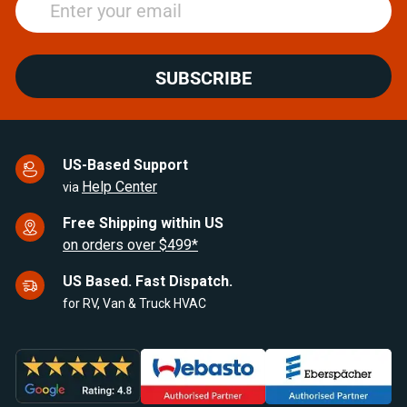
SUBSCRIBE
US-Based Support
Help Center
via
Free Shipping within US
on orders over $499*
US Based. Fast Dispatch.
for RV, Van & Truck HVAC