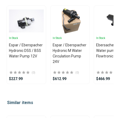
In Stock
In Stock
In Stock
Espar / Eberspacher
Espar / Eberspacher
Ebersacher /
Hydronic D5S / B5S
Hydronic M Water
Water pump
Water Pump 12V
Circulation Pump
Flowtronic 1
24V
(0)
(0)
$227.99
$612.99
$466.99
Item
1
Similar items
of
25