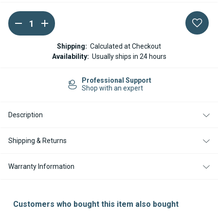
DECREASE
INCREASE
Current
QUANTITY
QUANTITY
Stock:
OF
OF
ESPAR
ESPAR
Shipping:
Calculated at Checkout
HYDRONIC
HYDRONIC
Availability:
Usually ships in 24 hours
D9W
D9W
D10W
D10W
FLOWTRONIC
FLOWTRONIC
Professional Support
1200S
1200S
Shop with an expert
WATER
WATER
PUMP
PUMP
Description
Shipping & Returns
Warranty Information
Customers who bought this item also bought