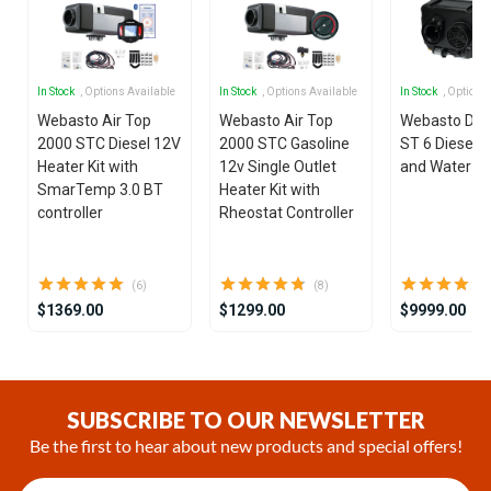
In Stock
, Options Available
In Stock
, Options Available
In Stock
, Options
Webasto Air Top
Webasto Air Top
Webasto Dua
2000 STC Diesel 12V
2000 STC Gasoline
ST 6 Diesel 1
Heater Kit with
12v Single Outlet
and Water He
SmarTemp 3.0 BT
Heater Kit with
controller
Rheostat Controller
(6)
(8)
$1369.00
$1299.00
$9999.00
Item
1
of
SUBSCRIBE TO OUR NEWSLETTER
25
Be the first to hear about new products and special offers!