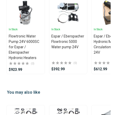
In Stock
In Stock
In Stock
Flowtronic Water
Espar / Eberspacher
Espar / Eber
Pump 24V 6000SC
Flowtronic 5000
Hydronic M 
for Espar /
Water pump 24V
Circulation 
Eberspacher
24V
Hydronic Heaters
(0)
(0)
$392.99
$612.99
$923.99
Item
1
You may also like
of
25