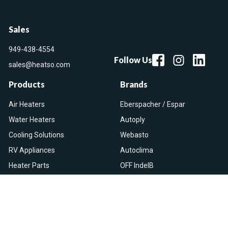
Sales
949-438-4554
Follow Us
sales@heatso.com
Products
Brands
Air Heaters
Eberspacher / Espar
Water Heaters
Autoply
Cooling Solutions
Webasto
RV Appliances
Autoclima
Heater Parts
OFF IndelB
On Sale
View All
Resources
Let Us Help You
Blog
Help Center