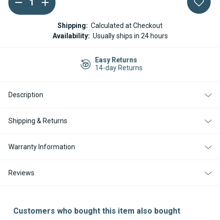
DECREASE
INCREASE
QUANTITY
QUANTITY
Stock:
OF
OF
ESPAR
ESPAR
Shipping:
Calculated at Checkout
HYDRONIC
HYDRONIC
Availability:
Usually ships in 24 hours
D5WSC
D5WSC
D5WS
D5WS
GLOW
GLOW
Easy Returns
PIN
PIN
14-day Returns
24V
24V
Description
Shipping & Returns
Warranty Information
Reviews
Customers who bought this item also bought