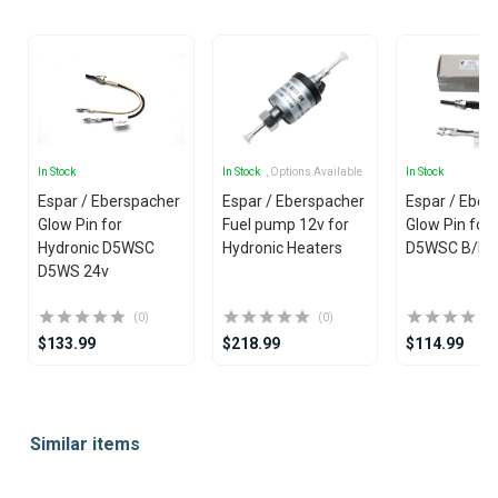
In Stock
In Stock
, Options Available
In Stock
Espar / Eberspacher
Espar / Eberspacher
Espar / Eber
Glow Pin for
Fuel pump 12v for
Glow Pin fo
Hydronic D5WSC
Hydronic Heaters
D5WSC B/D/4
D5WS 24v
(0)
(0)
$133.99
$218.99
$114.99
Item
1
Similar items
of
25