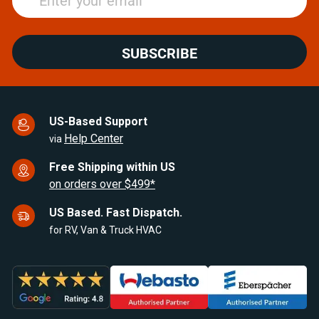
SUBSCRIBE
US-Based Support
Help Center
via
Free Shipping within US
on orders over $499*
US Based. Fast Dispatch.
for RV, Van & Truck HVAC