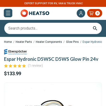
EXPERT SUPPORT FOR RV, VAN & TRUCK HVAC
0
Home
Heater Parts
Heater Components
Glow Pins
Espar Hydronic 
Espar Hydronic D5WSC D5WS Glow Pin 24v
(1 review)
$133.99