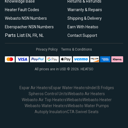
Knowledge Base
Returns & Refunds
Heater Fault Codes
Warranty & Repairs
Webasto NSN Numbers
Shipping & Delivery
Eberspacher NSN Numbers
Earn With Heatso
Parts List
,
,
EN
FR
NL
Contact Support
Privacy Policy
Terms & Conditions
All prices are in USD © 2026. HEATSO
Espar Air Heaters
Espar Water Heaters
Indel B Fridges
Spheros Control Units
Webasto Air Heaters
Webasto Air Top Heaters
Webasto
Webasto Heater
Webasto Water Heaters
Webasto Water Pumps
Autoply Insulation
CTA Swivel Seats