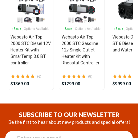
In Stock
, Options Available
In Stock
, Options Available
In Stock
, Options
Webasto Air Top
Webasto Air Top
Webasto Dua
2000 STC Diesel 12V
2000 STC Gasoline
ST 6 Diesel 1
Heater Kit with
12v Single Outlet
and Water He
SmarTemp 3.0 BT
Heater Kit with
controller
Rheostat Controller
(6)
(8)
$1369.00
$1299.00
$9999.00
Item
1
of
SUBSCRIBE TO OUR NEWSLETTER
25
Be the first to hear about new products and special offers!