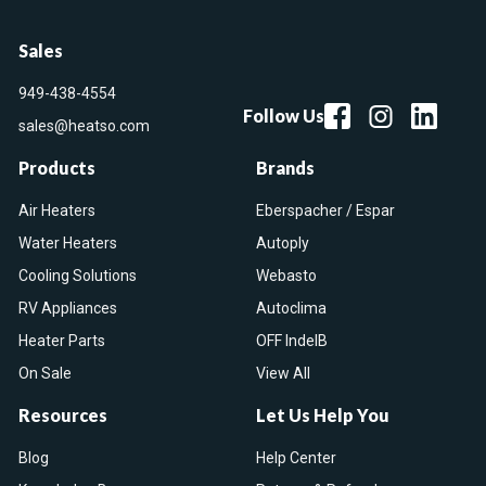
Sales
949-438-4554
Follow Us
sales@heatso.com
Products
Brands
Air Heaters
Eberspacher / Espar
Water Heaters
Autoply
Cooling Solutions
Webasto
RV Appliances
Autoclima
Heater Parts
OFF IndelB
On Sale
View All
Resources
Let Us Help You
Blog
Help Center