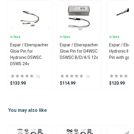
In Stock
In Stock
In Stock
Espar / Eberspacher
Espar / Eberspacher
Espar / Eber
Glow Pin for
Glow Pin for D4WSC
Hydronic II 2
Hydronic D5WSC
D5WSC B/D/4/5 12v
Pin with gas
D5WS 24v
(0)
(0)
$133.99
$114.99
$120.99
Item
1
You may also like
of
25