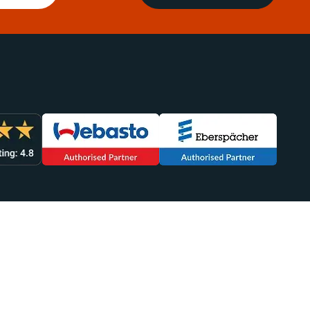
lp You
Sales
949-438-4554
efunds
sales@heatso.com