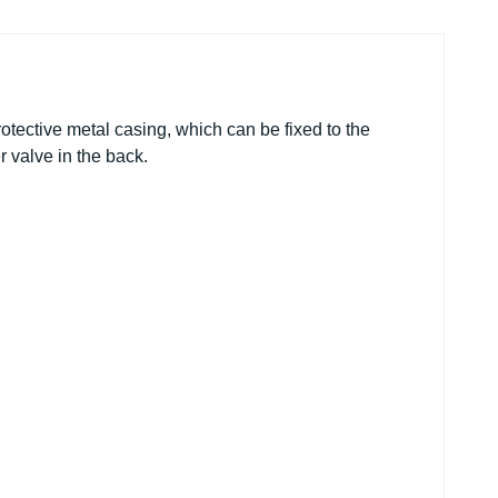
rotective metal casing, which can be fixed to the
r valve in the back.