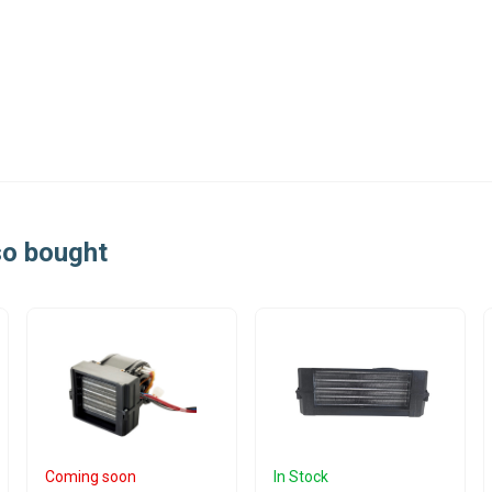
so bought
Coming soon
In Stock