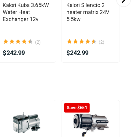
Kalori Kuba 3.65kW
Kalori Silencio 2
Ka
Water Heat
heater matrix 24V
EV
Exchanger 12v
5.5kw
4.
60
(2)
(2)
$242.99
$242.99
$3
Save $651