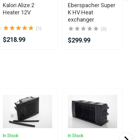
Kalori Alize 2
Eberspacher Super
Kal
Heater 12V
K HV Heat
He
exchanger
(1)
(0)
$218.99
$2
$299.99
In Stock
In Stock
In 