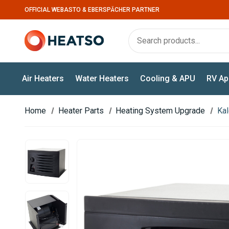
OFFICIAL WEBASTO & EBERSPÄCHER PARTNER
Air Heaters
Water Heaters
Cooling & APU
RV Ap
Home
Heater Parts
Heating System Upgrade
Kal