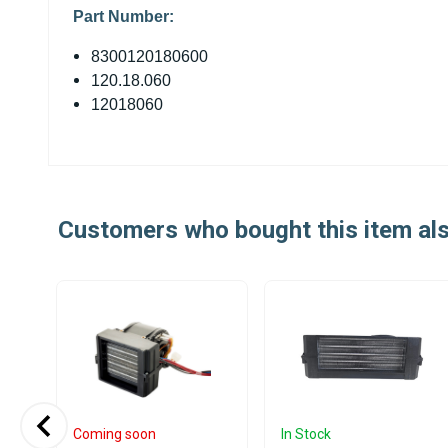
Part Number:
8300120180600
120.18.060
12018060
Customers who bought this item al
Coming soon
In Stock