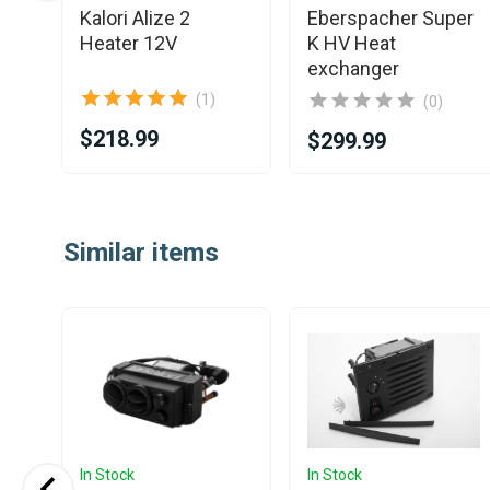
er
Kalori Alize 2
Eberspacher Super
Heater 12V
K HV Heat
exchanger
(1)
(0)
$218.99
$299.99
Item
1
Similar items
of
2
In Stock
In Stock