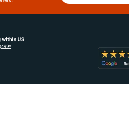
 within US
 $499*
Resources
Let Us He
Blog
Help Center
Knowledge Base
Returns & R