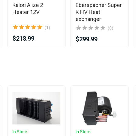
Kalori Alize 2
Eberspacher Super
Heater 12V
K HV Heat
exchanger
(1)
(0)
$218.99
$299.99
In Stock
In Stock