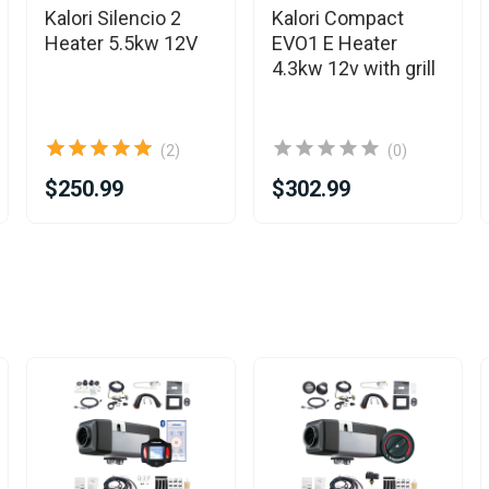
Kalori Silencio 2
Kalori Compact
Heater 5.5kw 12V
EVO1 E Heater
4.3kw 12v with grill
(2)
(0)
$250.99
$302.99