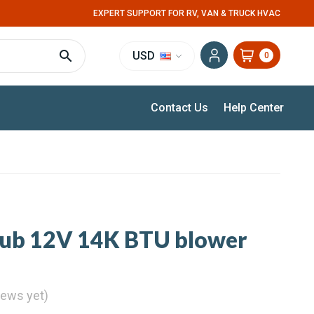
EXPERT SUPPORT FOR RV, VAN & TRUCK HVAC
USD
0
Contact Us
Help Center
Kub 12V 14K BTU blower
iews yet)