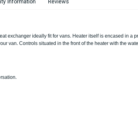
ty Information
Reviews
 exchanger ideally fit for vans. Heater itself is encased in a p
our van. Controls situated in the front of the heater with the wate
rsation.