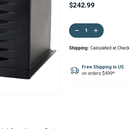
$242.99
Current
DECREASE
INCREASE
Stock:
QUANTITY
QUANTITY
OF
OF
KALORI
KALORI
KUBA
KUBA
Shipping:
Calculated at Chec
KUB
KUB
12V
12V
14K
14K
BTU
BTU
Free Shipping in US
BLOWER
BLOWER
on orders $499*
HEATER
HEATER