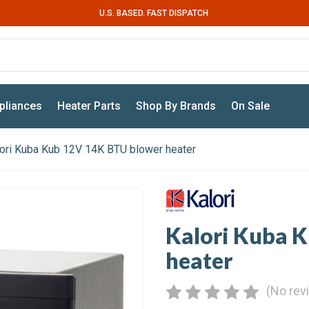
U.S. BASED. FAST DISPATCH
pliances
Heater Parts
Shop By Brands
On Sale
ori Kuba Kub 12V 14K BTU blower heater
Kalori Kuba 
heater
(No rev