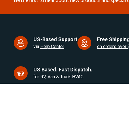
US-Based Support
Free Shipping
via
Help Center
on orders over
US Based. Fast Dispatch.
for RV, Van & Truck HVAC
Products
Brands
Air Heaters
Eberspacher / Espar
Water Heaters
Autoply