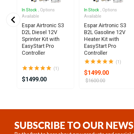
In Stock
, Options
In Stock
, Options
Available
Available
o
Espar Airtronic S3
Espar Airtronic S3
V
D2L Diesel 12V
B2L Gasoline 12V
t
Sprinter Kit with
Heater Kit with
EasyStart Pro
EasyStart Pro
Controller
Controller
(1)
(1)
$1499.00
$1499.00
$1600.00
Item
1
of
25
SUBSCRIBE TO OUR NEWS
Be the first to hear about new products and special o