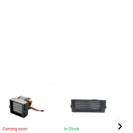
Coming soon
In Stock
Com