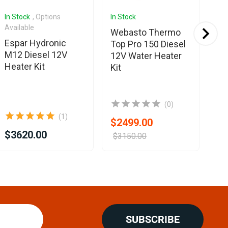
In Stock
, Options
In Stock
Com
Available
Webasto Thermo
Eb
Espar Hydronic
Top Pro 150 Diesel
Es
M12 Diesel 12V
12V Water Heater
D2
Heater Kit
Kit
on
(0)
(1)
$2499.00
$3620.00
$3150.00
SUBSCRIBE