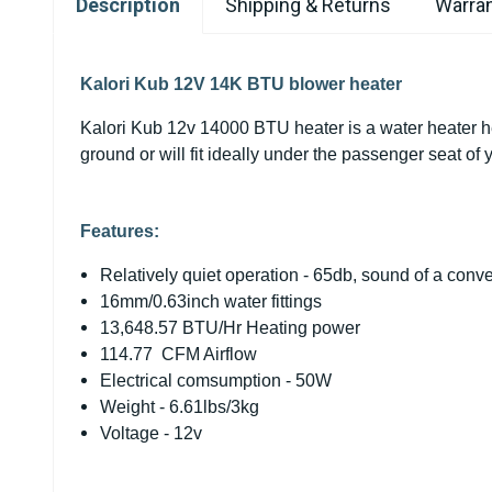
Description
Shipping & Returns
Warran
Kalori Kub 12V 14K BTU blower heater
Kalori Kub 12v 14000 BTU heater is a water heater heat
ground or will fit ideally under the passenger seat of y
Features:
Relatively quiet operation - 65db, sound of a conve
16mm/0.63inch water fittings
13,648.57 BTU/Hr Heating power
114.77 CFM Airflow
Electrical comsumption - 50W
Weight - 6.61lbs/3kg
Voltage - 12v