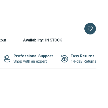
kout
Availability:
IN STOCK
Professional Support
Easy Returns
Shop with an expert
14-day Returns