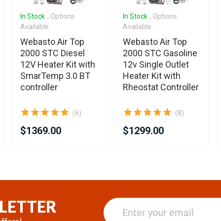
In Stock
, Options
In Stock
, Options
Available
Available
Webasto Air Top
Webasto Air Top
2000 STC Diesel
2000 STC Gasoline
12V Heater Kit with
12v Single Outlet
SmarTemp 3.0 BT
Heater Kit with
controller
Rheostat Controller
(6)
(8)
$1369.00
$1299.00
LETTER
ffers!