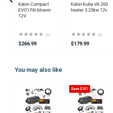
Kalori Compact
Kalori Kuba VA 200
EVO1 FAI blower
heater 3.25kw 12v
r
12V
wer
(0)
(0)
$266.99
$179.99
Item
1
You may also like
of
14
Save $101