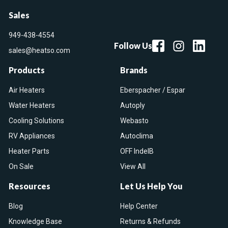
Sales
949-438-4554
Follow Us
sales@heatso.com
Products
Brands
Air Heaters
Eberspacher / Espar
Water Heaters
Autoply
Cooling Solutions
Webasto
RV Appliances
Autoclima
Heater Parts
OFF IndelB
On Sale
View All
Resources
Let Us Help You
Blog
Help Center
Knowledge Base
Returns & Refunds