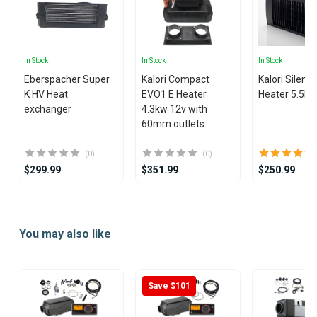
In Stock
In Stock
In Stock
Eberspacher Super
Kalori Compact
Kalori Silenci
K HV Heat
EVO1 E Heater
Heater 5.5k
exchanger
4.3kw 12v with
60mm outlets
(0)
(0)
$299.99
$351.99
$250.99
Item
1
You may also like
of
15
Save $101