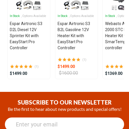
In Stock
, Options Available
In Stock
, Options Available
In Stock
, Options
Espar Airtronic S3
Espar Airtronic S3
Webasto Air
D2L Diesel 12V
B2L Gasoline 12V
2000 STC Die
Sprinter Kit with
Heater Kit with
Heater Kit wi
EasyStart Pro
EasyStart Pro
SmarTemp 3
Controller
Controller
controller
(1)
$1499.00
(1)
$1600.00
$1499.00
$1369.00
Item
1
of
SUBSCRIBE TO OUR NEWSLETTER
25
Be the first to hear about new products and special offers!