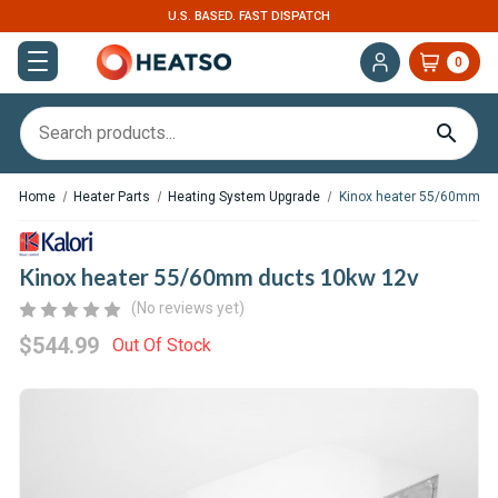
U.S. BASED. FAST DISPATCH
0
Home
Heater Parts
Heating System Upgrade
Kinox heater 55/60mm du
Kinox heater 55/60mm ducts 10kw 12v
(No reviews yet)
$544.99
Out Of Stock