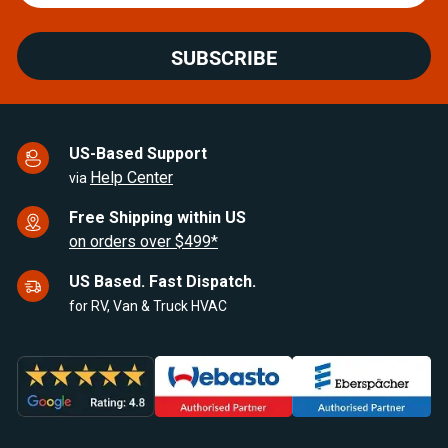
SUBSCRIBE
US-Based Support
Help Center
via
Free Shipping within US
on orders over $499*
US Based. Fast Dispatch.
for RV, Van & Truck HVAC