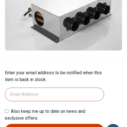
Current
Enter your email address to be notified when this
Stock:
item is back in stock.
Also keep me up to date on news and
exclusive offers.