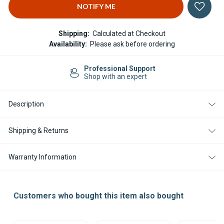
Shipping:
Calculated at Checkout
Availability:
Please ask before ordering
Professional Support
Shop with an expert
Description
Shipping & Returns
Warranty Information
Customers who bought this item also bought