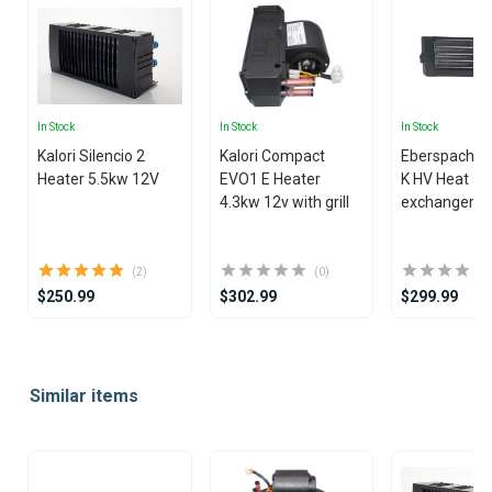
In Stock
In Stock
In Stock
Kalori Silencio 2
Kalori Compact
Eberspacher
Heater 5.5kw 12V
EVO1 E Heater
K HV Heat
4.3kw 12v with grill
exchanger
(2)
(0)
$250.99
$302.99
$299.99
Item
1
Similar items
of
25