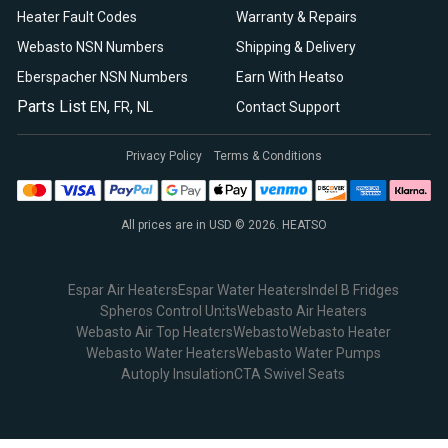
Heater Fault Codes
Warranty & Repairs
Webasto NSN Numbers
Shipping & Delivery
Eberspacher NSN Numbers
Earn With Heatso
Parts List
,
,
EN
FR
NL
Contact Support
Privacy Policy
Terms & Conditions
All prices are in USD © 2026. HEATSO
Espar Air Heaters
Espar Water Heaters
Indel B Fridges
Spheros Control Units
Webasto Air Heaters
Webasto Air Top Heaters
Webasto
Webasto Heater
Webasto Water Heaters
Webasto Water Pumps
Autoply Insulation
CTA Swivel Seats