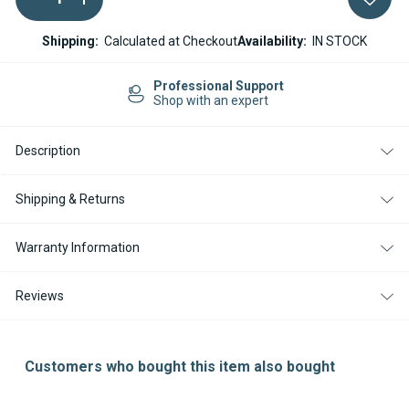
QUANTITY
QUANTITY
Stock:
OF
OF
MARINE
MARINE
Shipping:
Calculated at Checkout
Availability:
IN STOCK
EXHAUST
EXHAUST
30MM
30MM
(WITH
(WITH
Professional Support
SILENCER
SILENCER
Shop with an expert
AND
AND
INSULATION)
INSULATION)
Description
Shipping & Returns
Warranty Information
Reviews
Customers who bought this item also bought