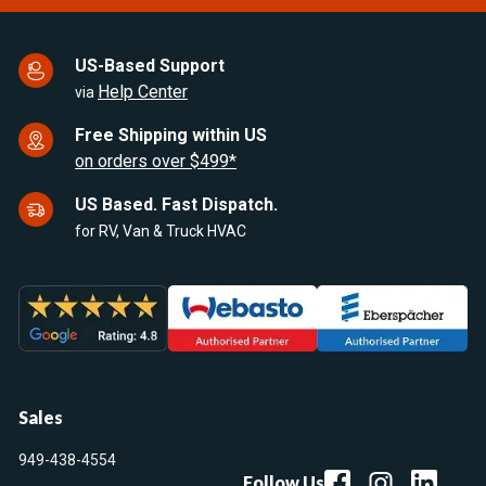
US-Based Support
Help Center
via
Free Shipping within US
on orders over $499*
US Based. Fast Dispatch.
for RV, Van & Truck HVAC
Sales
949-438-4554
Follow Us