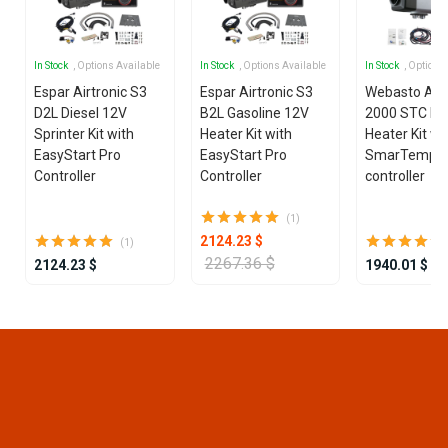
In Stock
, Options Available
In Stock
, Options Available
In Stock
, Options
Espar Airtronic S3
Espar Airtronic S3
Webasto Air
D2L Diesel 12V
B2L Gasoline 12V
2000 STC Die
Sprinter Kit with
Heater Kit with
Heater Kit wi
EasyStart Pro
EasyStart Pro
SmarTemp 3
Controller
Controller
controller
(1)
2124.23 $
(1)
2267.36 $
2124.23 $
1940.01 $
Item
1
of
16