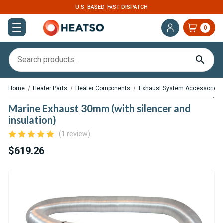
U.S. BASED. FAST DISPATCH
0
Home
Heater Parts
Heater Components
Exhaust System Accessories
Marine Exhaust 30mm (with silencer and
insulation)
(1 review)
$619.26