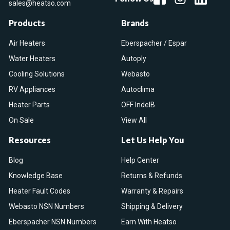
sales@heatso.com
Products
Brands
Air Heaters
Eberspacher / Espar
Water Heaters
Autoply
Cooling Solutions
Webasto
RV Appliances
Autoclima
Heater Parts
OFF IndelB
On Sale
View All
Resources
Let Us Help You
Blog
Help Center
Knowledge Base
Returns & Refunds
Heater Fault Codes
Warranty & Repairs
Webasto NSN Numbers
Shipping & Delivery
Eberspacher NSN Numbers
Earn With Heatso