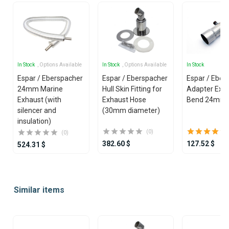
In Stock
, Options Available
In Stock
, Options Available
In Stock
Espar / Eberspacher
Espar / Eberspacher
Espar / Eber
24mm Marine
Hull Skin Fitting for
Adapter Exha
Exhaust (with
Exhaust Hose
Bend 24mm 
silencer and
(30mm diameter)
insulation)
(0)
(0)
382.60 $
127.52 $
524.31 $
Item
1
Similar items
of
25