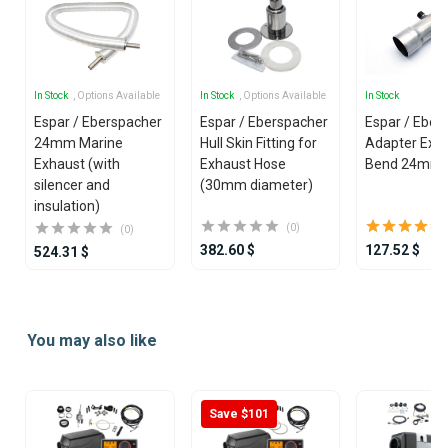
In Stock
, Options Available
In Stock
, Options Available
In Stock
Espar / Eberspacher
Espar / Eberspacher
Espar / Eber
24mm Marine
Hull Skin Fitting for
Adapter Exha
Exhaust (with
Exhaust Hose
Bend 24mm 
silencer and
(30mm diameter)
insulation)
(0)
(0)
382.60 $
127.52 $
524.31 $
Item
1
You may also like
of
25
Save $101