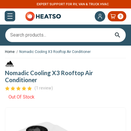
EXPERT SUPPORT FOR RV, VAN & TRUCK HVAC
0
Home
Nomadic Cooling X3 Rooftop Air Conditioner
Nomadic Cooling X3 Rooftop Air
Conditioner
(1 review)
Out Of Stock