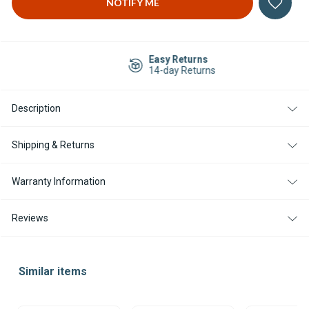
Easy Returns
14-day Returns
Description
Shipping & Returns
Warranty Information
Reviews
Similar items