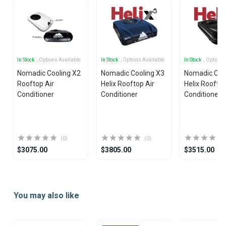
In Stock
, Options Available
In Stock
, Options Available
In Stock
, Options
Nomadic Cooling X2
Nomadic Cooling X3
Nomadic Coo
Rooftop Air
Helix Rooftop Air
Helix Rooftop
Conditioner
Conditioner
Conditioner
(0)
(0)
$3075.00
$3805.00
$3515.00
Item
1
You may also like
of
25