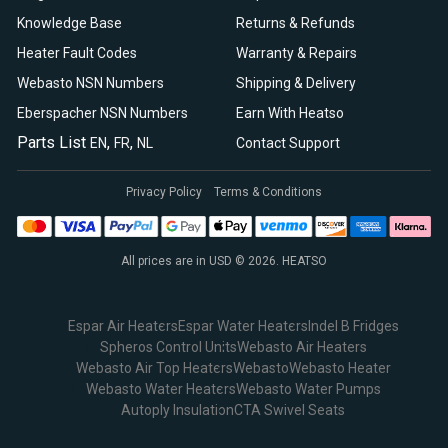
Knowledge Base
Returns & Refunds
Heater Fault Codes
Warranty & Repairs
Webasto NSN Numbers
Shipping & Delivery
Eberspacher NSN Numbers
Earn With Heatso
Parts List
,
,
EN
FR
NL
Contact Support
Privacy Policy
Terms & Conditions
All prices are in USD © 2026. HEATSO
Espar Air Heaters
Espar Water Heaters
Indel B Fridges
Spheros Control Units
Webasto Air Heaters
Webasto Air Top Heaters
Webasto
Webasto Heater
Webasto Water Heaters
Webasto Water Pumps
Autoply Insulation
CTA Swivel Seats