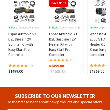
Save $101
In Stock
, Options Available
In Stock
, Options Available
In Stock
, Options
Espar Airtronic S3
Espar Airtronic S3
Webasto Air
D2L Diesel 12V
B2L Gasoline 12V
2000 STC Die
Sprinter Kit with
Heater Kit with
Heater Kit wi
EasyStart Pro
EasyStart Pro
SmarTemp 3
Controller
Controller
controller
(1)
$1499.00
(1)
$1600.00
$1499.00
$1369.00
Item
1
of
SUBSCRIBE TO OUR NEWSLETTER
25
Be the first to hear about new products and special offers!