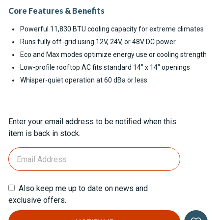
Core Features & Benefits
Powerful 11,830 BTU cooling capacity for extreme climates
Runs fully off-grid using 12V, 24V, or 48V DC power
Eco and Max modes optimize energy use or cooling strength
Low-profile rooftop AC fits standard 14" x 14" openings
Whisper-quiet operation at 60 dBa or less
Current
Enter your email address to be notified when this
Stock:
item is back in stock.
Also keep me up to date on news and
exclusive offers.