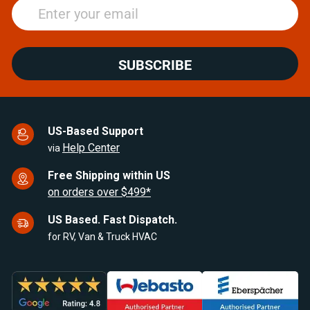
SUBSCRIBE
US-Based Support
Help Center
via
Free Shipping within US
on orders over $499*
US Based. Fast Dispatch.
for RV, Van & Truck HVAC