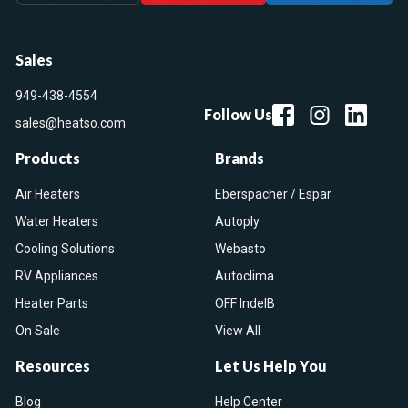
Sales
949-438-4554
Follow Us
sales@heatso.com
Products
Brands
Air Heaters
Eberspacher / Espar
Water Heaters
Autoply
Cooling Solutions
Webasto
RV Appliances
Autoclima
Heater Parts
OFF IndelB
On Sale
View All
Resources
Let Us Help You
Blog
Help Center