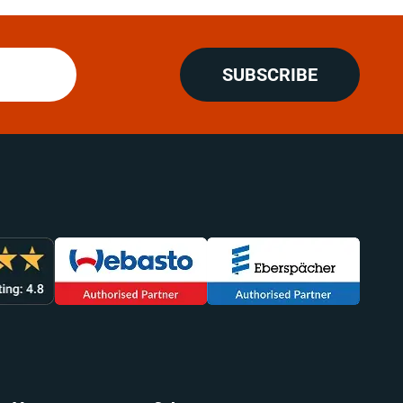
SUBSCRIBE