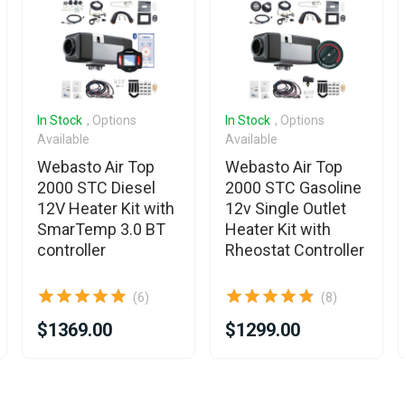
In Stock
, Options
In Stock
, Options
Available
Available
Webasto Air Top
Webasto Air Top
2000 STC Diesel
2000 STC Gasoline
12V Heater Kit with
12v Single Outlet
SmarTemp 3.0 BT
Heater Kit with
controller
Rheostat Controller
(6)
(8)
$1369.00
$1299.00