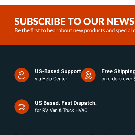
1
of
25
SUBSCRIBE TO OUR NEWS
Be the first to hear about new products and special o
US-Based Support
Free Shipping
via
Help Center
on orders over
US Based. Fast Dispatch.
for RV, Van & Truck HVAC