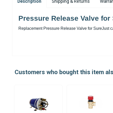
Description
Shipping & Returns
Warran
Pressure Release Valve for 
Replacement Pressure Release Valve for SureJust ca
Customers who bought this item al