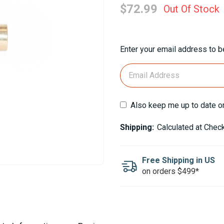
$72.99
Out Of Stock
Current
Enter your email address to be
Stock:
Also keep me up to date o
Shipping:
Calculated at Chec
Free Shipping in US
on orders $499*