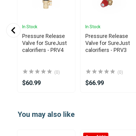
In Stock
In Stock
Pressure Release
Pressure Release
Valve for SureJust
Valve for SureJust
al
calorifiers - PRV4
calorifiers - PRV3
fier
(0)
(0)
$60.99
$66.99
Item
1
You may also like
of
14