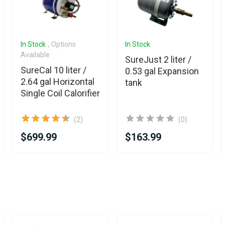
In Stock
, Options
In Stock
Available
SureJust 2 liter /
SureCal 10 liter /
0.53 gal Expansion
2.64 gal Horizontal
tank
Single Coil Calorifier
(2)
(0)
$699.99
$163.99