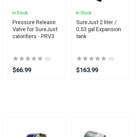
In Stock
In Stock
Pressure Release
SureJust 2 liter /
Valve for SureJust
0.53 gal Expansion
calorifiers - PRV3
tank
(0)
(0)
$66.99
$163.99