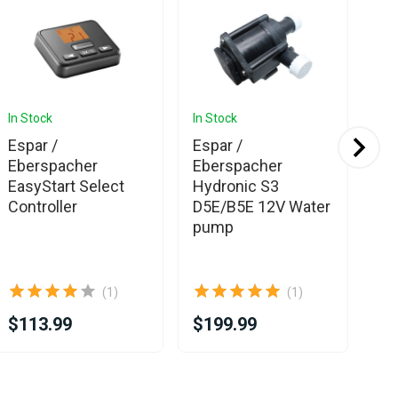
In Stock
In Stock
In 
Espar /
Espar /
We
Eberspacher
Eberspacher
Sm
EasyStart Select
Hydronic S3
Bl
Controller
D5E/B5E 12V Water
pump
(1)
(1)
$113.99
$199.99
$2