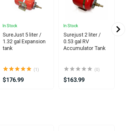
In Stock
In Stock
In 
Ava
SureJust 5 liter /
Surejust 2 liter /
Sur
1.32 gal Expansion
0.53 gal RV
7.
tank
Accumulator Tank
Sin
(1)
(0)
$176.99
$163.99
$9