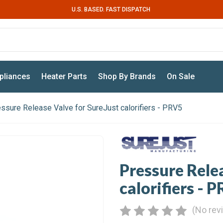
U.S. BASED. FAST DISPATCH
pliances
Heater Parts
Shop By Brands
On Sale
ssure Release Valve for SureJust calorifiers - PRV5
Pressure Rele
calorifiers - 
(No rev