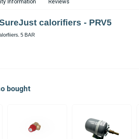
ty Information
Reviews
SureJust calorifiers - PRV5
lorfiiers. 5 BAR
so bought