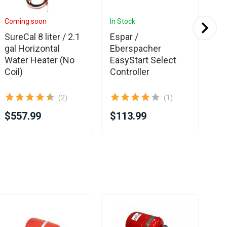
Coming soon
In Stock
In 
SureCal 8 liter / 2.1
Espar /
Es
gal Horizontal
Eberspacher
Eb
Water Heater (No
EasyStart Select
Hy
Coil)
Controller
D5E
pu
(2)
(1)
$557.99
$113.99
$1