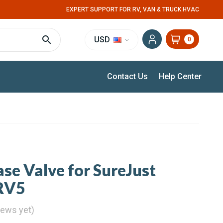
EXPERT SUPPORT FOR RV, VAN & TRUCK HVAC
USD
0
Contact Us
Help Center
ase Valve for SureJust
PRV5
iews yet)