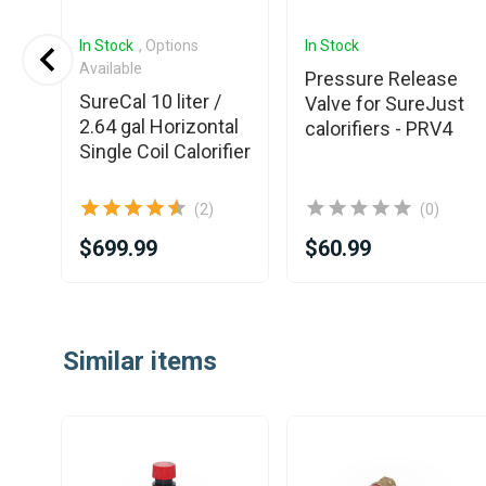
In Stock
, Options
In Stock
Available
Pressure Release
SureCal 10 liter /
Valve for SureJust
al
2.64 gal Horizontal
calorifiers - PRV4
fier
Single Coil Calorifier
(2)
(0)
$699.99
$60.99
Item
1
Similar items
of
25