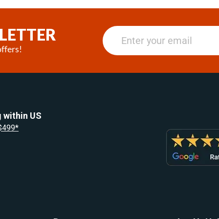
LETTER
ffers!
 within US
 $499*