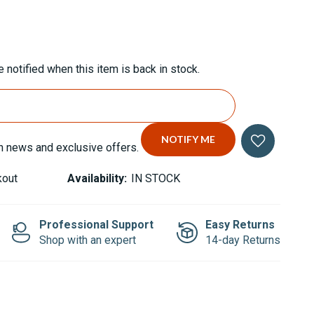
 notified when this item is back in stock.
n news and exclusive offers.
kout
Availability:
IN STOCK
Professional Support
Easy Returns
Shop with an expert
14-day Returns