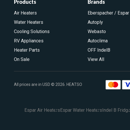
Products
Brands
Air Heaters
Eberspacher / Espar
Water Heaters
Autoply
Cooling Solutions
Webasto
RV Appliances
Autoclima
Heater Parts
OFF IndelB
On Sale
View All
All prices are in USD © 2026. HEATSO
Espar Air Heaters
Espar Water Heaters
Indel B Fridg