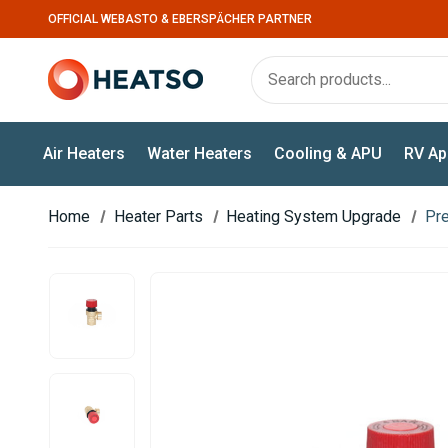
OFFICIAL WEBASTO & EBERSPÄCHER PARTNER
Air Heaters
Water Heaters
Cooling & APU
RV Ap
Home
Heater Parts
Heating System Upgrade
Pre