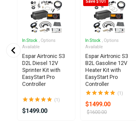
Save $101
In Stock
, Options
In Stock
, Options
Available
Available
Espar Airtronic S3
Espar Airtronic S3
D2L Diesel 12V
B2L Gasoline 12V
T
Sprinter Kit with
Heater Kit with
EasyStart Pro
EasyStart Pro
Controller
Controller
(1)
(1)
$1499.00
$1499.00
$1600.00
Item