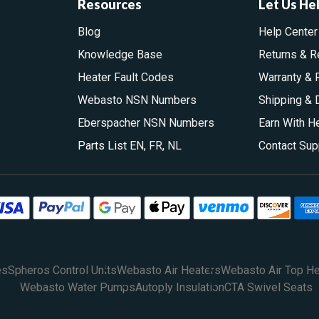
Resources
Let Us He
Blog
Help Center
Knowledge Base
Returns & R
Heater Fault Codes
Warranty & 
Webasto NSN Numbers
Shipping & 
Eberspacher NSN Numbers
Earn With H
Parts List
EN
,
FR
,
NL
Contact Sup
es
Spheros Control Units
Webasto Air Heaters
Webasto Air Top He
Webasto Water Pumps
Autoply Insulation
CTA Swivel Seats