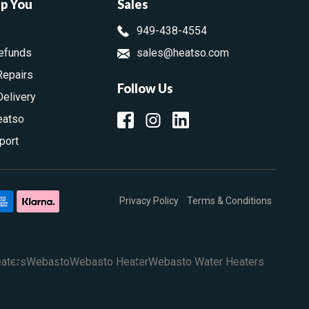
lp You
Sales
949-438-4554
efunds
sales@heatso.com
Repairs
Follow Us
Delivery
eatso
port
Privacy Policy
Terms & Conditions
aters
Webasto
Webasto Heater
Webasto Water Heaters