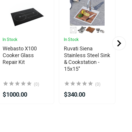
In Stock
In Stock
In 
Webasto X100
Ruvati Siena
Ru
Cooker Glass
Stainless Steel Sink
St
Repair Kit
& Cookstation -
Wo
15x15"
Ki
23
(0)
(0)
$1000.00
$340.00
$4