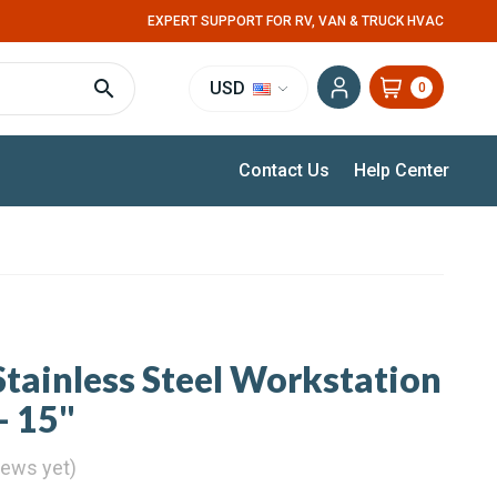
EXPERT SUPPORT FOR RV, VAN & TRUCK HVAC
USD
0
Contact Us
Help Center
tainless Steel Workstation
- 15"
iews yet)