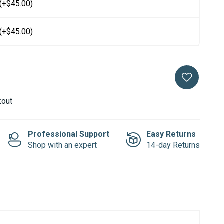
(+$45.00)
(+$45.00)
kout
Professional Support
Easy Returns
Shop with an expert
14-day Returns