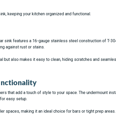
ink, keeping your kitchen organized and functional.
bar sink features a 16-gauge stainless steel construction of T-
ng against rust or stains.
eal but also makes it easy to clean, hiding scratches and seamles
ctionality
s that add a touch of style to your space. The undermount instal
for easy setup.
er spaces, making it an ideal choice for bars or tight prep areas.