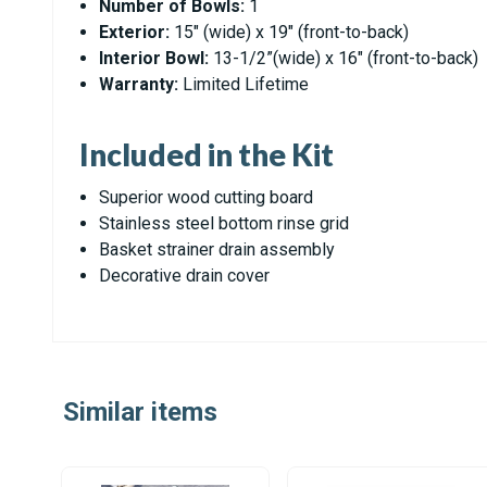
Number of Bowls:
1
Exterior:
15" (wide) x 19" (front-to-back)
Interior Bowl:
13-1/2”(wide) x 16" (front-to-back)
Warranty:
Limited Lifetime
Included in the Kit
Superior wood cutting board
Stainless steel bottom rinse grid
Basket strainer drain assembly
Decorative drain cover
Similar items