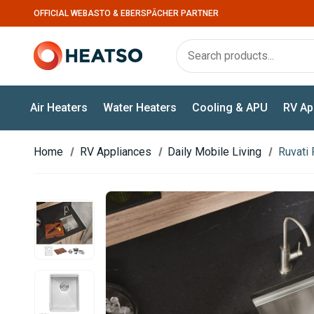
OFFICIAL WEBASTO & EBERSPÄCHER PARTNER
Air Heaters
Water Heaters
Cooling & APU
RV Ap
Home
RV Appliances
Daily Mobile Living
Ruvati 