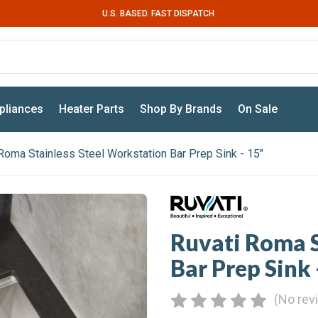
U.S. BASED. FAST DISPATCH
pliances
Heater Parts
Shop By Brands
On Sale
Roma Stainless Steel Workstation Bar Prep Sink - 15"
Ruvati Roma S
Bar Prep Sink 
(No rev