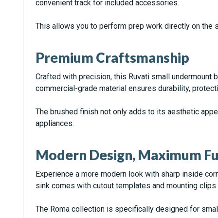
convenient track for included accessories.
This allows you to perform prep work directly on the s
Premium Craftsmanship
Crafted with precision, this Ruvati small undermount 
commercial-grade material ensures durability, protecti
The brushed finish not only adds to its aesthetic app
appliances.
Modern Design, Maximum Fun
Experience a more modern look with sharp inside corner
sink comes with cutout templates and mounting clips 
The Roma collection is specifically designed for small