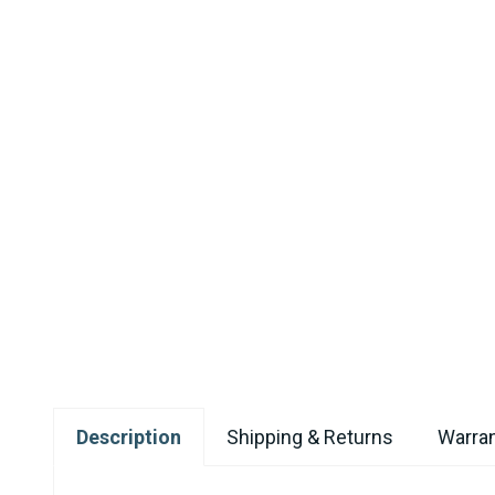
Description
Shipping & Returns
Warran