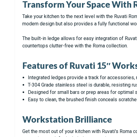
Transform Your Space With R
Take your kitchen to the next level with the Ruvati R
modern design but also provides a fully functional wo
The built-in ledge allows for easy integration of Ruva
countertops clutter-free with the Roma collection.
Features of Ruvati 15″ Work
Integrated ledges provide a track for accessories, 
T-304 Grade stainless steel is durable, resisting ru
Designed for small bars or prep areas for optimal s
Easy to clean, the brushed finish conceals scratche
Workstation Brilliance
Get the most out of your kitchen with Ruvati's Roma co