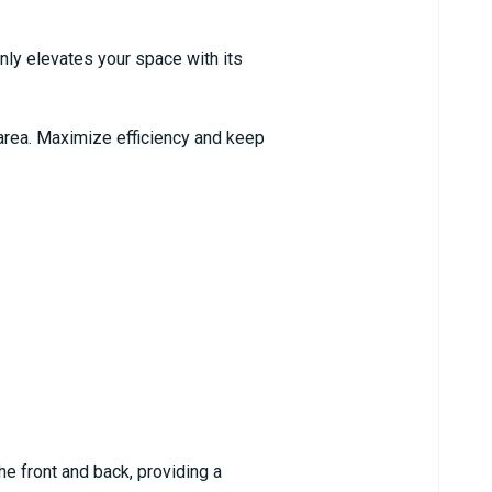
nly elevates your space with its
p area. Maximize efficiency and keep
he front and back, providing a