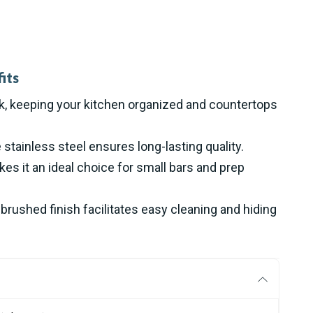
its
nk, keeping your kitchen organized and countertops
stainless steel ensures long-lasting quality.
s it an ideal choice for small bars and prep
rushed finish facilitates easy cleaning and hiding