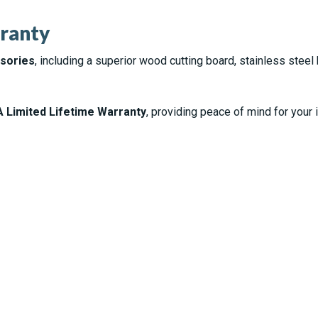
ranty
ssories
, including a superior wood cutting board, stainless steel 
 Limited Lifetime Warranty
, providing peace of mind for your