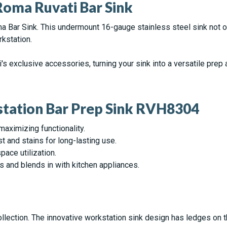
oma Ruvati Bar Sink
oma Bar Sink. This undermount 16-gauge stainless steel sink not o
rkstation.
ti's exclusive accessories, turning your sink into a versatile pre
station Bar Prep Sink RVH8304
maximizing functionality.
st and stains for long-lasting use.
pace utilization.
s and blends in with kitchen appliances.
llection. The innovative workstation sink design has ledges on t