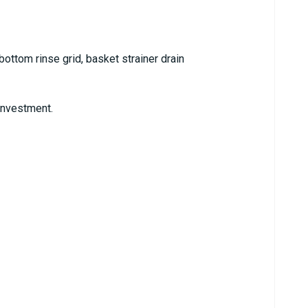
bottom rinse grid, basket strainer drain
 investment.