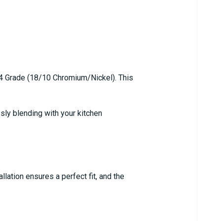
304 Grade (18/10 Chromium/Nickel). This
sly blending with your kitchen
lation ensures a perfect fit, and the