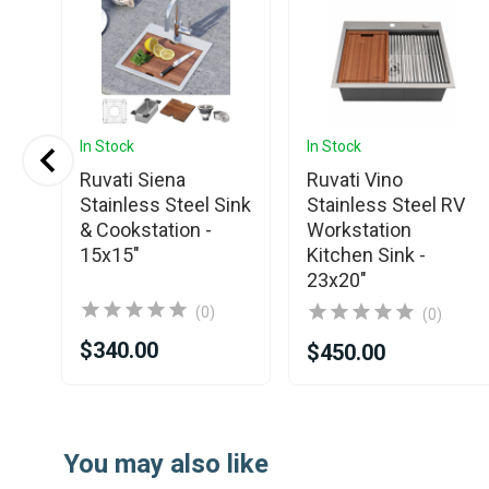
In Stock
In Stock
Ruvati Siena
Ruvati Vino
Stainless Steel Sink
Stainless Steel RV
& Cookstation -
Workstation
15x15"
Kitchen Sink -
23x20"
(0)
(0)
$340.00
$450.00
Item
1
You may also like
of