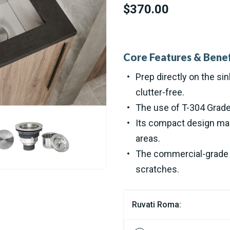
$370.00
Core Features & Benef
Prep directly on the si
clutter-free.
The use of T-304 Grade 
Its compact design make
areas.
The commercial-grade b
scratches.
Ruvati Roma: