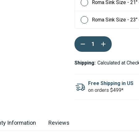
Roma Sink Size - 21"
Roma Sink Size - 23"
Current
DECREASE
INCREASE
Stock:
QUANTITY
QUANTITY
OF
OF
RUVATI
RUVATI
ROMA
ROMA
Shipping:
Calculated at Chec
STAINLESS
STAINLESS
STEEL
STEEL
WORKSTATION
WORKSTATION
BAR
BAR
Free Shipping in US
PREP
PREP
on orders $499*
SINK
SINK
-
-
15"
15"
ty Information
Reviews