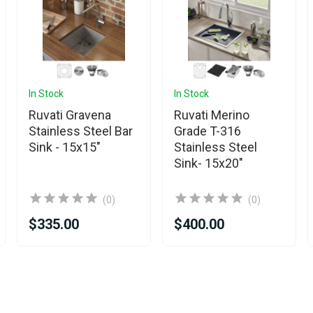
In Stock
In Stock
Ruvati Gravena
Ruvati Merino
Stainless Steel Bar
Grade T-316
Sink - 15x15"
Stainless Steel
Sink- 15x20"
(0)
(0)
$335.00
$400.00