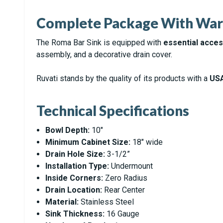
Complete Package With War
The Roma Bar Sink is equipped with
essential acce
assembly, and a decorative drain cover.
Ruvati stands by the quality of its products with a
USA
Technical Specifications
Bowl Depth:
10"
Minimum Cabinet Size:
18" wide
Drain Hole Size:
3-1/2”
Installation Type:
Undermount
Inside Corners:
Zero Radius
Drain Location:
Rear Center
Material:
Stainless Steel
Sink Thickness:
16 Gauge