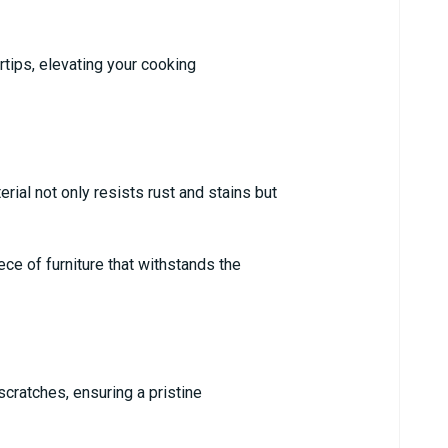
rtips, elevating your cooking
ial not only resists rust and stains but
ce of furniture that withstands the
scratches, ensuring a pristine