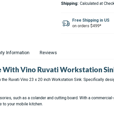
VINO
VINO
Shipping:
Calculated at Chec
STAINLESS
STAINLESS
STEEL
STEEL
RV
RV
WORKSTATION
WORKSTATION
Free Shipping in US
KITCHEN
KITCHEN
on orders $499*
SINK
SINK
-
-
23X20"
23X20"
ty Information
Reviews
e With Vino Ruvati Workstation Si
 the Ruvati Vino 23 x 20 inch Workstation Sink. Specifically des
ssories, such as a colander and cutting board. With a commercial
e to your mobile kitchen.