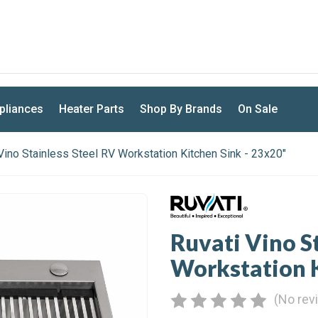
U.S. BASED. FAST DISPATCH
pliances
Heater Parts
Shop By Brands
On Sale
Vino Stainless Steel RV Workstation Kitchen Sink - 23x20"
Ruvati Vino S
Workstation K
(No rev