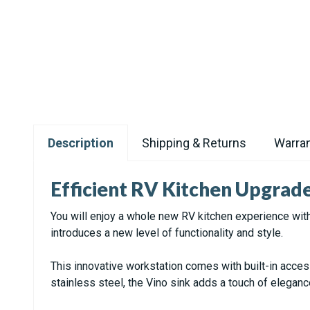
Description
Shipping & Returns
Warran
Efficient RV Kitchen Upgrad
You will enjoy a whole new RV kitchen experience with
introduces a new level of functionality and style.
This innovative workstation comes with built-in acce
stainless steel, the Vino sink adds a touch of eleganc