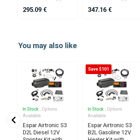
295.09 €
347.16 €
Item
1
of
You may also like
4
Save $101
In Stock
, Options
In Stock
, Options
Available
Available
p
Espar Airtronic S3
Espar Airtronic S3
ir
D2L Diesel 12V
B2L Gasoline 12V
r
Sprinter Kit with
Heater Kit with