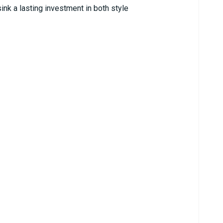
ink a lasting investment in both style