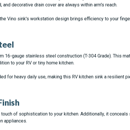
d, and decorative drain cover are always within arm's reach.
the Vino sink's workstation design brings efficiency to your finge
teel
m 16-gauge stainless steel construction (T-304 Grade). This mater
dition to your RV or tiny home kitchen.
 for heavy daily use, making this RV kitchen sink a resilient pie
inish
ouch of sophistication to your kitchen. Additionally, it conceals 
n appliances.