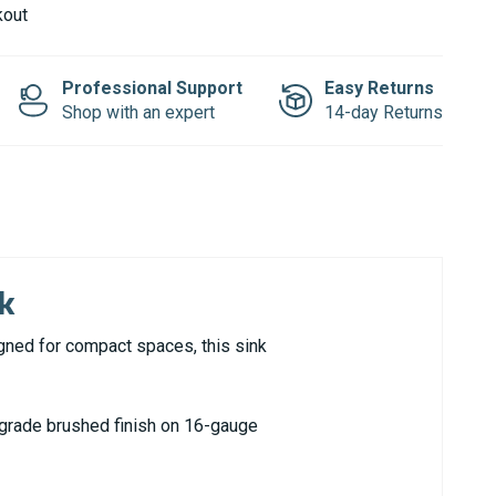
kout
Professional Support
Easy Returns
Shop with an expert
14-day Returns
nk
igned for compact spaces, this sink
-grade brushed finish on 16-gauge