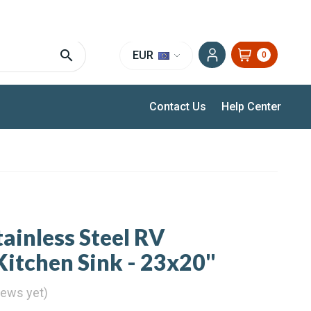
EXPERT SUPPORT FOR RV, VAN & TRUCK HVAC
EUR
0
Contact Us
Help Center
tainless Steel RV
itchen Sink - 23x20"
iews yet)