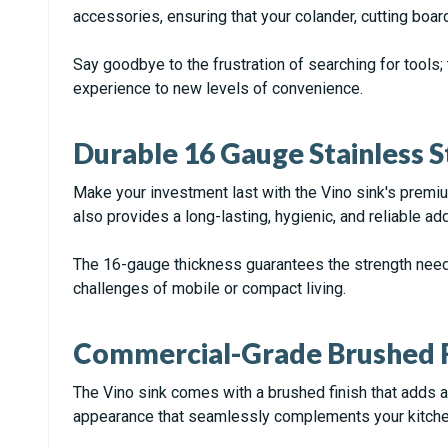
accessories, ensuring that your colander, cutting boar
Say goodbye to the frustration of searching for tools; 
experience to new levels of convenience.
Durable 16 Gauge Stainless S
Make your investment last with the Vino sink's premiu
also provides a long-lasting, hygienic, and reliable ad
The 16-gauge thickness guarantees the strength needed
challenges of mobile or compact living.
Commercial-Grade Brushed F
The Vino sink comes with a brushed finish that adds a t
appearance that seamlessly complements your kitche