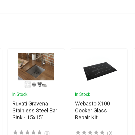
In Stock
In Stock
Ruvati Gravena
Webasto X100
Stainless Steel Bar
Cooker Glass
Sink - 15x15"
Repair Kit
(0)
(0)