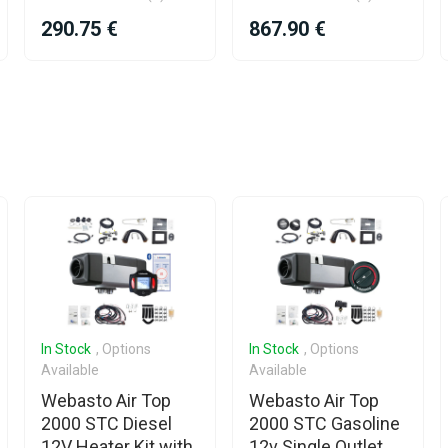
290.75 €
867.90 €
In Stock
, Options
In Stock
, Options
Available
Available
Webasto Air Top
Webasto Air Top
2000 STC Diesel
2000 STC Gasoline
12V Heater Kit with
12v Single Outlet