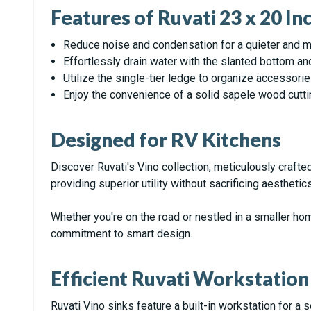
Features of Ruvati 23 x 20 I
Reduce noise and condensation for a quieter and m
Effortlessly drain water with the slanted bottom an
Utilize the single-tier ledge to organize accessori
Enjoy the convenience of a solid sapele wood cutti
Designed for RV Kitchens
Discover Ruvati's Vino collection, meticulously crafte
providing superior utility without sacrificing aesthetics
Whether you're on the road or nestled in a smaller hom
commitment to smart design.
Efficient Ruvati Workstation
Ruvati Vino sinks feature a built-in workstation for a