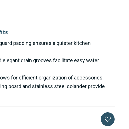
its
uard padding ensures a quieter kitchen
elegant drain grooves facilitate easy water
lows for efficient organization of accessories.
ing board and stainless steel colander provide