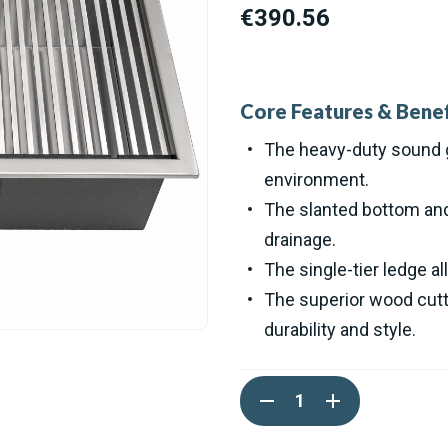
€390.56
Core Features & Benef
The heavy-duty sound g
environment.
The slanted bottom and 
drainage.
The single-tier ledge al
The superior wood cutt
durability and style.
Current
DECREASE
INCREASE
Stock:
QUANTITY
QUANTITY
OF
OF
RUVATI
RUVATI