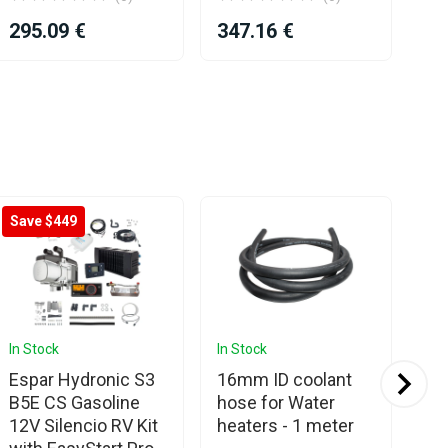
29
295.09 €
347.16 €
Save $449
Sa
In Stock
In Stock
In 
Espar Hydronic S3
16mm ID coolant
Es
B5E CS Gasoline
hose for Water
Hy
12V Silencio RV Kit
heaters - 1 meter
12