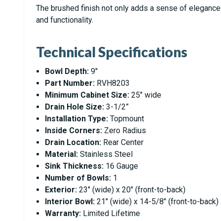
The brushed finish not only adds a sense of elegance b
and functionality.
Technical Specifications
Bowl Depth:
9"
Part Number:
RVH8203
Minimum Cabinet Size:
25" wide
Drain Hole Size:
3-1/2”
Installation Type:
Topmount
Inside Corners:
Zero Radius
Drain Location:
Rear Center
Material:
Stainless Steel
Sink Thickness:
16 Gauge
Number of Bowls:
1
Exterior:
23" (wide) x 20" (front-to-back)
Interior Bowl:
21" (wide) x 14-5/8" (front-to-back)
Warranty:
Limited Lifetime