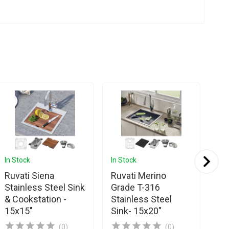
In Stock
In Stock
In 
Ruvati Siena
Ruvati Merino
Ru
Stainless Steel Sink
Grade T-316
St
& Cookstation -
Stainless Steel
Si
15x15"
Sink- 15x20"
(0)
(0)