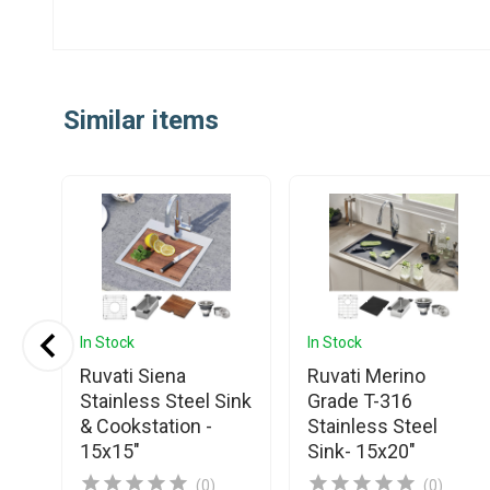
Similar items
In Stock
In Stock
Ruvati Siena
Ruvati Merino
Stainless Steel Sink
Grade T-316
& Cookstation -
Stainless Steel
15x15"
Sink- 15x20"
(0)
(0)