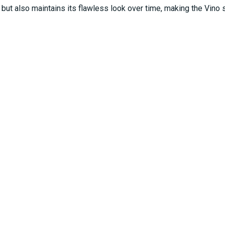
ut also maintains its flawless look over time, making the Vino s