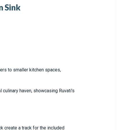
n Sink
ters to smaller kitchen spaces,
al culinary haven, showcasing Ruvati's
k create a track for the included