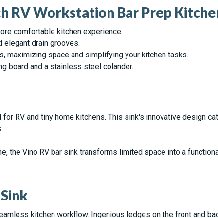
nch RV Workstation Bar Prep Kitche
ore comfortable kitchen experience.
d elegant drain grooves.
es, maximizing space and simplifying your kitchen tasks.
ng board and a stainless steel colander.
d for RV and tiny home kitchens. This sink's innovative design ca
.
e, the Vino RV bar sink transforms limited space into a function
 Sink
 seamless kitchen workflow. Ingenious ledges on the front and bac