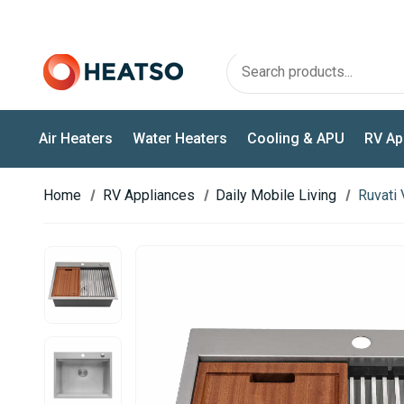
OFFICIAL WEBASTO & EBERSPÄCHER PARTNER
Air Heaters
Water Heaters
Cooling & APU
RV Ap
Home
RV Appliances
Daily Mobile Living
Ruvati 