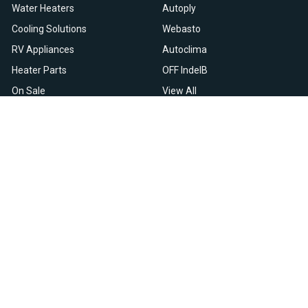
Water Heaters
Autoply
Cooling Solutions
Webasto
RV Appliances
Autoclima
Heater Parts
OFF IndelB
On Sale
View All
Resources
Let Us Help You
Blog
Help Center
Knowledge Base
Returns & Refunds
Heater Fault Codes
Warranty & Repairs
Webasto NSN Numbers
Shipping & Delivery
Eberspacher NSN Numbers
Earn With Heatso
Parts List
,
,
EN
FR
NL
Contact Support
Privacy Policy
Terms & Conditions