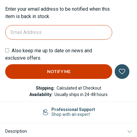
Current
Enter your email address to be notified when this
Stock:
item is back in stock.
Also keep me up to date on news and
exclusive offers.
Shipping:
Calculated at Checkout
Availability:
Usually ships in 24-48 hours
Professional Support
Shop with an expert
Description