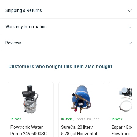
Shipping & Returns
Warranty Information
Reviews
Customers who bought this item also bought
In Stock
In Stock
, Options Available
In Stock
Flowtronic Water
SureCal 20 liter /
Espar / Eber
Pump 24V 6000SC
5.28 gal Horizontal
Flowtronic 5