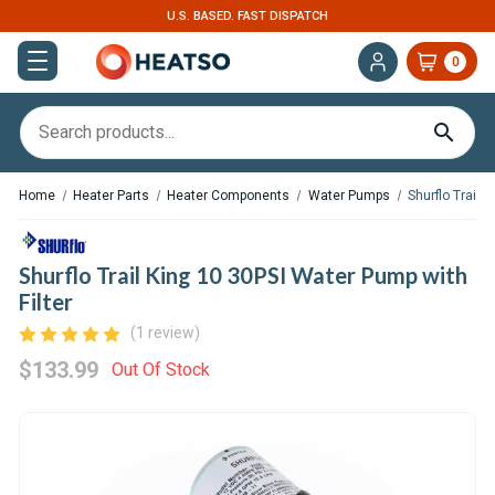
U.S. BASED. FAST DISPATCH
0
Home
Heater Parts
Heater Components
Water Pumps
Shurflo Trail 
Shurflo Trail King 10 30PSI Water Pump with
Filter
(1 review)
$133.99
Out Of Stock