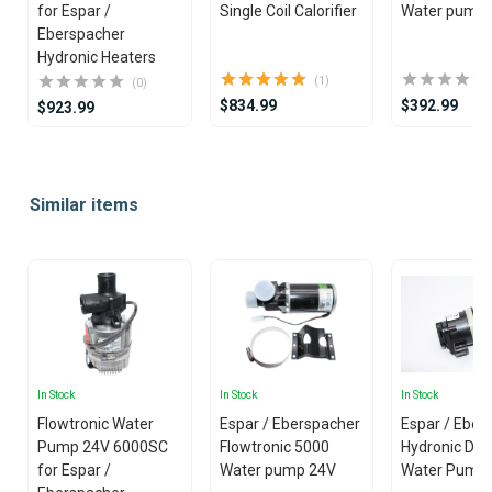
for Espar /
Single Coil Calorifier
Water pump
Eberspacher
Hydronic Heaters
(1)
(0)
$834.99
$392.99
$923.99
Item
1
Similar items
of
25
In Stock
In Stock
In Stock
Flowtronic Water
Espar / Eberspacher
Espar / Eber
Pump 24V 6000SC
Flowtronic 5000
Hydronic D5S
for Espar /
Water pump 24V
Water Pump