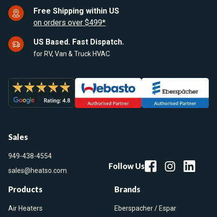
Free Shipping within US
on orders over $499*
US Based. Fast Dispatch.
for RV, Van & Truck HVAC
Sales
949-438-4554
Follow Us
sales@heatso.com
Products
Brands
Air Heaters
Eberspacher / Espar