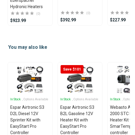
Eberspacher
Hydronic Heaters
(0)
(0)
$392.99
$227.99
$923.99
Item
1
You may also like
of
25
Save $101
In Stock
, Options Available
In Stock
, Options Available
In Stock
, Options
Espar Airtronic S3
Espar Airtronic S3
Webasto Air
D2L Diesel 12V
B2L Gasoline 12V
2000 STC Die
Sprinter Kit with
Heater Kit with
Heater Kit wi
EasyStart Pro
EasyStart Pro
SmarTemp 3
Controller
Controller
controller