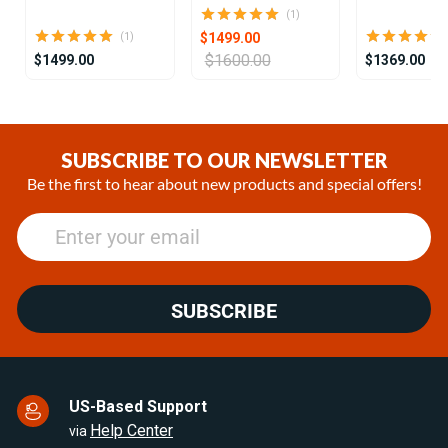
(1)
$1499.00
(1)
$1600.00
$1499.00
$1369.00
Item
1
of
SUBSCRIBE TO OUR NEWSLETTER
25
Be the first to hear about new products and special offers!
SUBSCRIBE
US-Based Support
Help Center
via