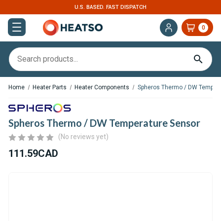
U.S. BASED. FAST DISPATCH
0
Home
Heater Parts
Heater Components
Spheros Thermo / DW Tempera
Spheros Thermo / DW Temperature Sensor
(No reviews yet)
111.59CAD