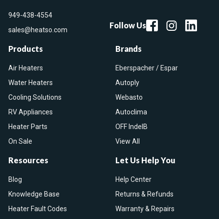
949-438-4554
Follow Us
sales@heatso.com
Products
Brands
Air Heaters
Eberspacher / Espar
Water Heaters
Autoply
Cooling Solutions
Webasto
RV Appliances
Autoclima
Heater Parts
OFF IndelB
On Sale
View All
Resources
Let Us Help You
Blog
Help Center
Knowledge Base
Returns & Refunds
Heater Fault Codes
Warranty & Repairs