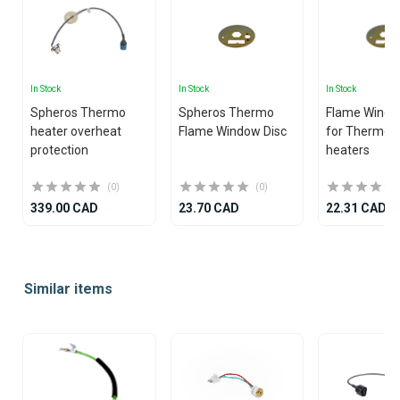
In Stock
In Stock
In Stock
Spheros Thermo
Spheros Thermo
Flame Windo
heater overheat
Flame Window Disc
for Thermo 
protection
heaters
(0)
(0)
339.00 CAD
23.70 CAD
22.31 CAD
Item
1
Similar items
of
7