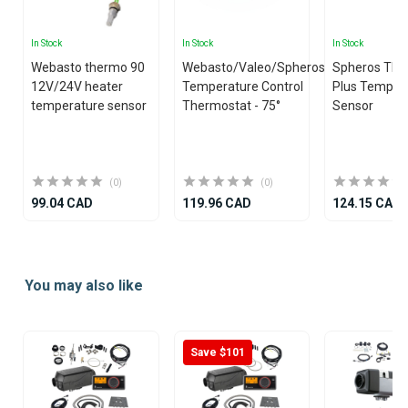
In Stock
In Stock
In Stock
Webasto thermo 90
Webasto/Valeo/Spheros
Spheros Th
12V/24V heater
Temperature Control
Plus Temper
temperature sensor
Thermostat - 75°
Sensor
(0)
(0)
99.04 CAD
119.96 CAD
124.15 CAD
Item
1
You may also like
of
25
Save $101