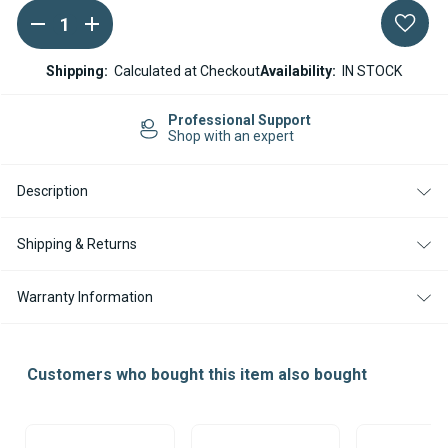
DECREASE
INCREASE
Current
QUANTITY
QUANTITY
Stock:
OF
OF
SPHEROS
SPHEROS
Shipping:
Calculated at Checkout
Availability:
IN STOCK
THERMO
THERMO
/
/
DW
DW
Professional Support
TEMPERATURE
TEMPERATURE
Shop with an expert
SENSOR
SENSOR
Description
Shipping & Returns
Warranty Information
Customers who bought this item also bought