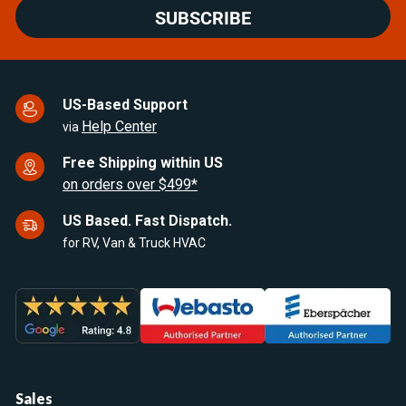
SUBSCRIBE
US-Based Support
Help Center
via
Free Shipping within US
on orders over $499*
US Based. Fast Dispatch.
for RV, Van & Truck HVAC
Sales