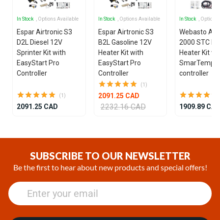
In Stock
, Options Available
In Stock
, Options Available
In Stock
, Options
Espar Airtronic S3
Espar Airtronic S3
Webasto Air
D2L Diesel 12V
B2L Gasoline 12V
2000 STC Die
Sprinter Kit with
Heater Kit with
Heater Kit wi
EasyStart Pro
EasyStart Pro
SmarTemp 3
Controller
Controller
controller
(1)
2091.25 CAD
(1)
2232.16 CAD
2091.25 CAD
1909.89 CA
Item
1
of
SUBSCRIBE TO OUR NEWSLETTER
9
Be the first to hear about new products and special offers!