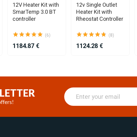
12V Heater Kit with
12v Single Outlet
SmarTemp 3.0 BT
Heater Kit with
controller
Rheostat Controller
(6)
(8)
1184.87 €
1124.28 €
LETTER
ffers!