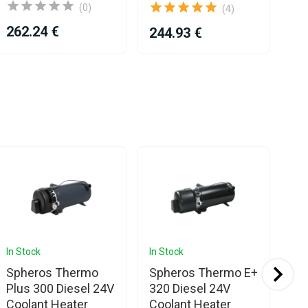
(0)
(4)
262.24 €
244.93 €
43
In Stock
In Stock
In 
Spheros Thermo
Spheros Thermo E+
Sp
Plus 300 Diesel 24V
320 Diesel 24V
Pl
Coolant Heater
Coolant Heater
Co