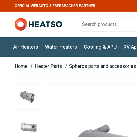
OFFICIAL WEBASTO & EBERSPÄCHER PARTNER
Air Heaters
Water Heaters
Cooling & APU
RV Ap
Home
Heater Parts
Spheros parts and accessories