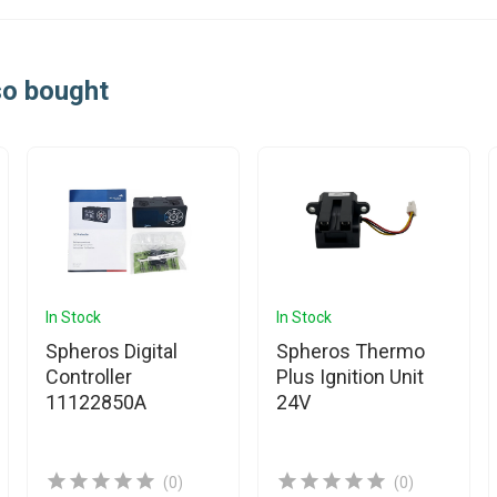
so bought
In Stock
In Stock
Spheros Digital
Spheros Thermo
Controller
Plus Ignition Unit
11122850A
24V
(0)
(0)