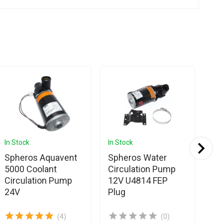
In Stock
In Stock
In 
Spheros Aquavent
Spheros Water
Sp
5000 Coolant
Circulation Pump
Pl
Circulation Pump
12V U4814 FEP
Co
24V
Plug
(4)
(0)