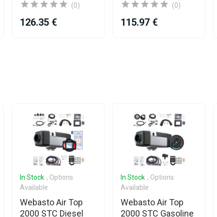
(0)
(0)
126.35 €
115.97 €
In Stock
, Options
In Stock
, Options
Available
Available
Webasto Air Top
Webasto Air Top
2000 STC Diesel
2000 STC Gasoline