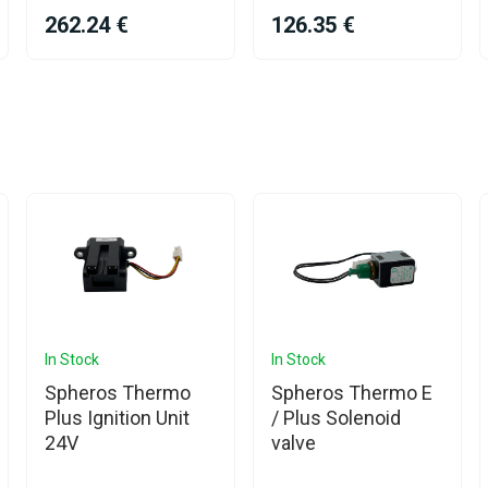
262.24 €
126.35 €
In Stock
In Stock
Spheros Thermo
Spheros Thermo E
Plus Ignition Unit
/ Plus Solenoid
24V
valve