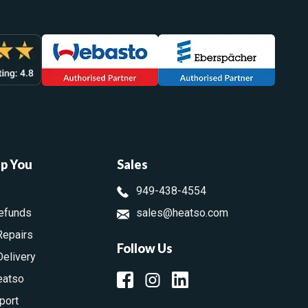
lp You
Sales
949-438-4554
efunds
sales@heatso.com
Repairs
Follow Us
Delivery
eatso
port