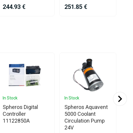
244.93 €
251.85 €
26
In Stock
In Stock
In 
Spheros Digital
Spheros Aquavent
OE
Controller
5000 Coolant
We
11122850A
Circulation Pump
Th
24V
35