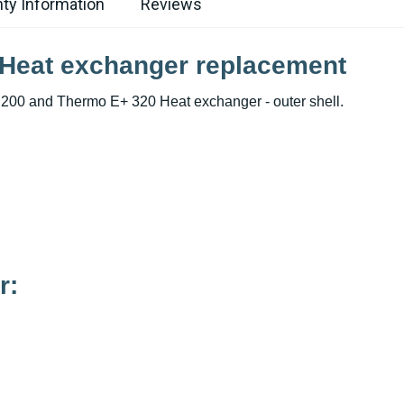
ty Information
Reviews
 Heat exchanger replacement
200 and Thermo E+ 320 Heat exchanger - outer shell.
r: