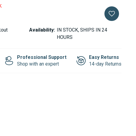
k
kout
Availability:
IN STOCK, SHIPS IN 24
HOURS
Professional Support
Easy Returns
Shop with an expert
14-day Returns