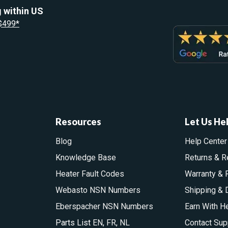
 within US
 $499*
Resources
Let Us He
Blog
Help Center
Knowledge Base
Returns & R
Heater Fault Codes
Warranty & 
Webasto NSN Numbers
Shipping & 
Eberspacher NSN Numbers
Earn With H
Parts List
EN
,
FR
,
NL
Contact Sup