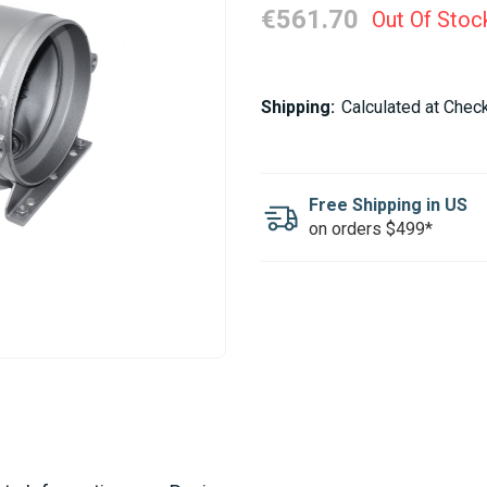
€561.70
Out Of Stoc
Current
Shipping:
Calculated at Chec
Stock:
Free Shipping in US
on orders $499*