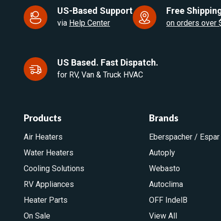
US-Based Support
Free Shipping
via
Help Center
on orders over
US Based. Fast Dispatch.
for RV, Van & Truck HVAC
Products
Brands
Air Heaters
Eberspacher / Espar
Water Heaters
Autoply
Cooling Solutions
Webasto
RV Appliances
Autoclima
Heater Parts
OFF IndelB
On Sale
View All