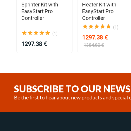
Sprinter Kit with
Heater Kit with
EasyStart Pro
EasyStart Pro
Controller
Controller
(1)
(1)
1297.38 €
1297.38 €
1384.80 €
Item
1
of
25
SUBSCRIBE TO OUR NEWS
Be the first to hear about new products and special o