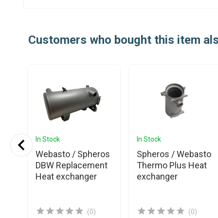
Customers who bought this item al
In Stock
In Stock
Webasto / Spheros
Spheros / Webasto
4V
DBW Replacement
Thermo Plus Heat
Heat exchanger
exchanger
(0)
(0)