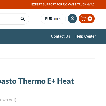
EXPERT SUPPORT FOR RV, VAN & TRUCK HVAC
EUR
0
Contact Us
Help Center
basto Thermo E+ Heat
iews yet)