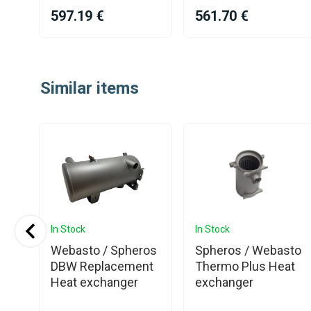
597.19 €
561.70 €
Item
1
Similar items
of
25
In Stock
In Stock
Webasto / Spheros
Spheros / Webasto
or
DBW Replacement
Thermo Plus Heat
Heat exchanger
exchanger