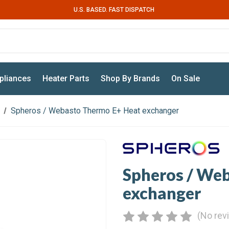
U.S. BASED. FAST DISPATCH
pliances
Heater Parts
Shop By Brands
On Sale
Spheros / Webasto Thermo E+ Heat exchanger
Spheros / We
exchanger
(No rev