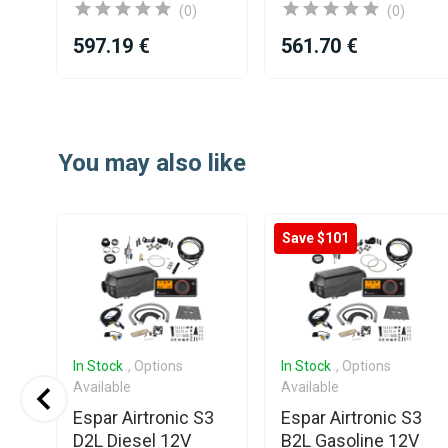
(0)
(0)
597.19 €
561.70 €
Item
1
of
You may also like
25
Save $101
In Stock
, Options
In Stock
, Options
Available
Available
0
Espar Airtronic S3
Espar Airtronic S3
nt
D2L Diesel 12V
B2L Gasoline 12V