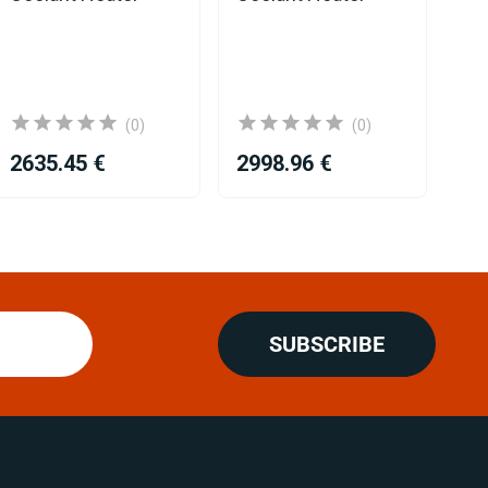
(0)
(0)
2635.45 €
2998.96 €
26
SUBSCRIBE