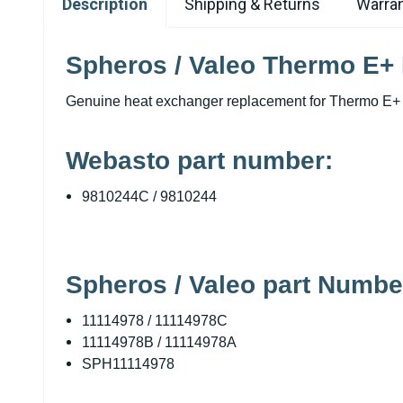
Description
Shipping & Returns
Warran
Spheros / Valeo Thermo E+
Genuine heat exchanger replacement for Thermo E+ 
Webasto part number:
9810244C / 9810244
Spheros / Valeo part Numbe
11114978 / 11114978C
11114978B / 11114978A
SPH11114978