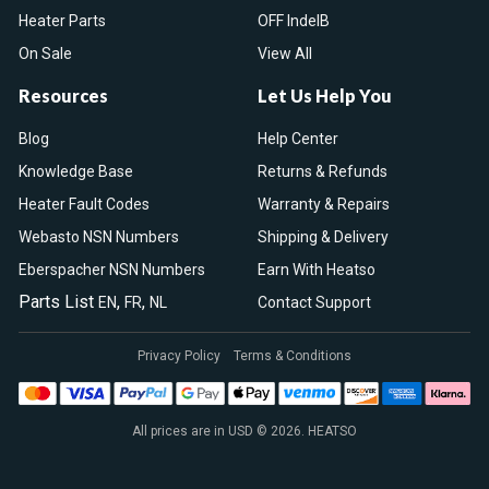
Heater Parts
OFF IndelB
On Sale
View All
Resources
Let Us Help You
Blog
Help Center
Knowledge Base
Returns & Refunds
Heater Fault Codes
Warranty & Repairs
Webasto NSN Numbers
Shipping & Delivery
Eberspacher NSN Numbers
Earn With Heatso
Parts List
,
,
EN
FR
NL
Contact Support
Privacy Policy
Terms & Conditions
All prices are in USD © 2026. HEATSO