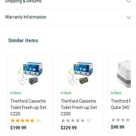
Shipping & Returns
Warranty Information
Similar items
In Stock
In Stock
In Stock
Thetford Cassette
Thetford Cassette
Thetford Por
Toilet Fresh-up Set
Toilet Fresh-up Set
Qube 345 Toi
C220
C200
(4)
(0)
$99.99
$199.99
$229.99