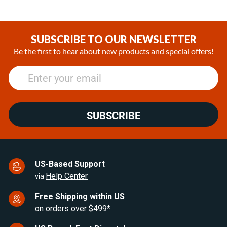
Item
1
of
SUBSCRIBE TO OUR NEWSLETTER
20
Be the first to hear about new products and special offers!
SUBSCRIBE
US-Based Support
Help Center
via
Free Shipping within US
on orders over $499*