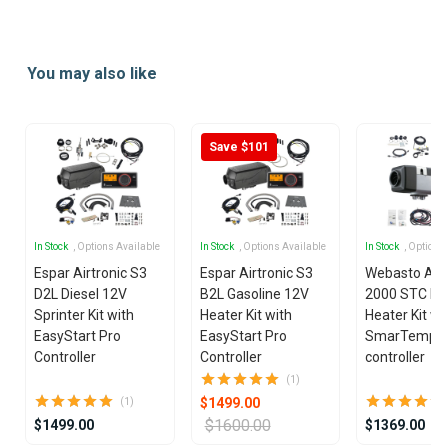
Item
1
of
You may also like
8
Save $101
In Stock
, Options Available
In Stock
, Options Available
In Stock
, Options
Espar Airtronic S3
Espar Airtronic S3
Webasto Air
D2L Diesel 12V
B2L Gasoline 12V
2000 STC Die
Sprinter Kit with
Heater Kit with
Heater Kit wi
EasyStart Pro
EasyStart Pro
SmarTemp 3
Controller
Controller
controller
(1)
$1499.00
(1)
$1600.00
$1499.00
$1369.00