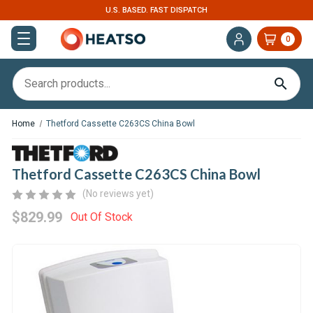
U.S. BASED. FAST DISPATCH
0
Home
Thetford Cassette C263CS China Bowl
Thetford Cassette C263CS China Bowl
(No reviews yet)
$829.99
Out Of Stock