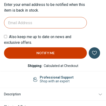
Current
Enter your email address to be notified when this
Stock:
item is back in stock.
Also keep me up to date on news and
exclusive offers.
Shipping:
Calculated at Checkout
Professional Support
Shop with an expert
Description