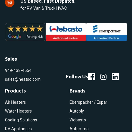
US Based. Fast Dispatch.
for RV, Van & Truck HVAC
Sales
949-438-4554
Follow Us
sales@heatso.com
Products
Brands
Air Heaters
Eberspacher / Espar
Water Heaters
Autoply
Cooling Solutions
Webasto
RV Appliances
Autoclima