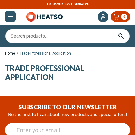
U.S. BASED. FAST DISPATCH
0
Home
Trade Professional Application
TRADE PROFESSIONAL
APPLICATION
SUBSCRIBE TO OUR NEWSLETTER
Be the first to hear about new products and special offers!