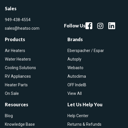
Sales
949-438-4554
Follow Us
sales@heatso.com
Products
Brands
Air Heaters
Eberspacher / Espar
Water Heaters
Autoply
Cooling Solutions
Webasto
RV Appliances
Autoclima
Heater Parts
OFF IndelB
On Sale
View All
Resources
Let Us Help You
Blog
Help Center
Knowledge Base
Returns & Refunds