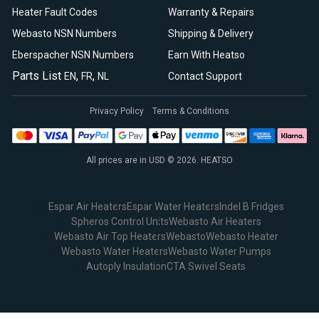
Heater Fault Codes
Warranty & Repairs
Webasto NSN Numbers
Shipping & Delivery
Eberspacher NSN Numbers
Earn With Heatso
Parts List
,
,
EN
FR
NL
Contact Support
Privacy Policy
Terms & Conditions
All prices are in USD © 2026. HEATSO
Espar Air Heaters
Espar Water Heaters
Indel B Fridges
Spheros Control Units
Webasto Air Heaters
Webasto Air Top Heaters
Webasto
Webasto Heater
Webasto Water Heaters
Webasto Water Pumps
Autoply Insulation
CTA Swivel Seats