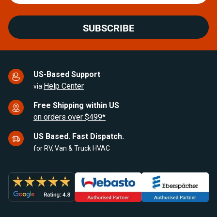
SUBSCRIBE
US-Based Support
Help Center
via
Free Shipping within US
on orders over $499*
US Based. Fast Dispatch.
for RV, Van & Truck HVAC