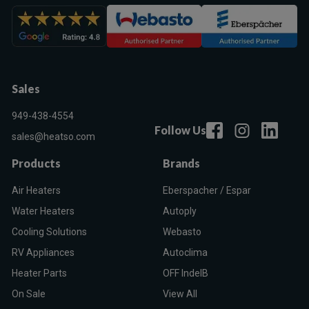
Sales
949-438-4554
Follow Us
sales@heatso.com
Products
Brands
Air Heaters
Eberspacher / Espar
Water Heaters
Autoply
Cooling Solutions
Webasto
RV Appliances
Autoclima
Heater Parts
OFF IndelB
On Sale
View All