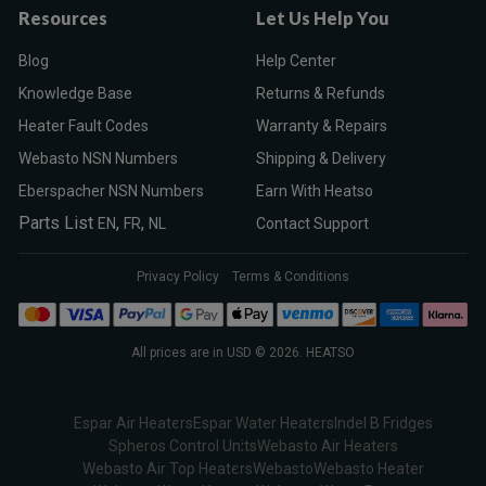
Resources
Let Us Help You
Blog
Help Center
Knowledge Base
Returns & Refunds
Heater Fault Codes
Warranty & Repairs
Webasto NSN Numbers
Shipping & Delivery
Eberspacher NSN Numbers
Earn With Heatso
Parts List
,
,
EN
FR
NL
Contact Support
Privacy Policy
Terms & Conditions
All prices are in USD © 2026. HEATSO
Espar Air Heaters
Espar Water Heaters
Indel B Fridges
Spheros Control Units
Webasto Air Heaters
Webasto Air Top Heaters
Webasto
Webasto Heater