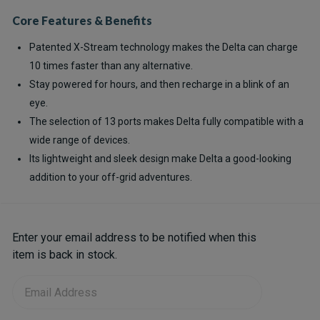
Core Features & Benefits
Patented X-Stream technology makes the Delta can charge
10 times faster than any alternative.
Stay powered for hours, and then recharge in a blink of an
eye.
The selection of 13 ports makes Delta fully compatible with a
wide range of devices.
Its lightweight and sleek design make Delta a good-looking
addition to your off-grid adventures.
Current
Enter your email address to be notified when this
Stock:
item is back in stock.