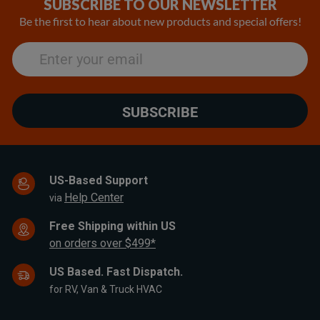
SUBSCRIBE TO OUR NEWSLETTER
25
Be the first to hear about new products and special offers!
SUBSCRIBE
US-Based Support
Help Center
via
Free Shipping within US
on orders over $499*
US Based. Fast Dispatch.
for RV, Van & Truck HVAC