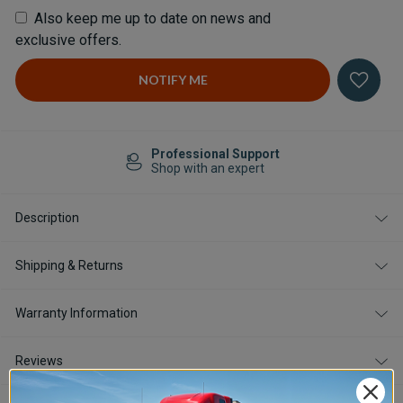
Also keep me up to date on news and
exclusive offers.
Professional Support
Shop with an expert
Description
Shipping & Returns
Warranty Information
Reviews