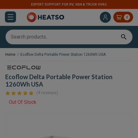
EXPERT SUPPORT FOR RV, VAN & TRUCK HVAC
0
Home
Ecoflow Delta Portable Power Station 1260Wh USA
Ecoflow Delta Portable Power Station
1260Wh USA
(4 reviews)
Out Of Stock