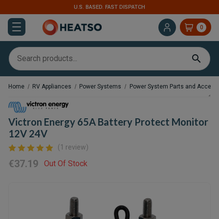
TCH
EXPERT SUPPORT FOR RV, VAN & TRUCK
0
Home
RV Appliances
Power Systems
Power System Parts and Access
Victron Energy 65A Battery Protect Monitor
12V 24V
(1 review)
€37.19
Out Of Stock