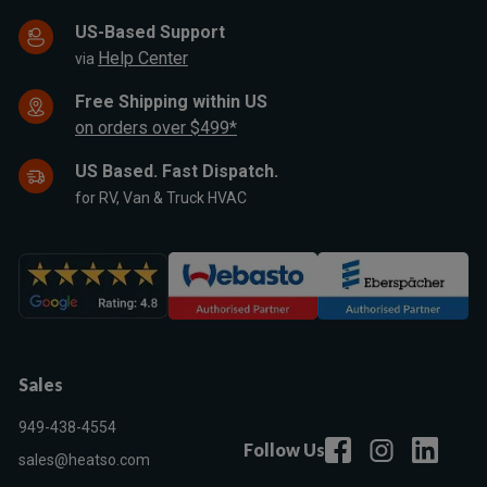
US-Based Support
Help Center
via
Free Shipping within US
on orders over $499*
US Based. Fast Dispatch.
for RV, Van & Truck HVAC
Sales
949-438-4554
Follow Us
sales@heatso.com