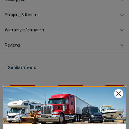
Shipping & Returns
Warranty Information
Reviews
Similar items
Save $29.99
Save $15.99
Save $34.99
In Stock
In Stock
In Stock
Victron Energy
Victron Battery
Victron Ener