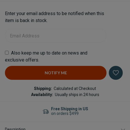
Current
Enter your email address to be notified when this
Stock:
item is back in stock.
Also keep me up to date on news and
exclusive offers.
Shipping:
Calculated at Checkout
Availability:
Usually ships in 24 hours
n US
Professional Support
Shop with an expert
Description