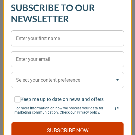
Battery Smart
Monitor Protect
SmartShunt 
SUBSCRIBE TO OUR
Protect Monitor 12V
100A Discharge
Amp Battery
24V 220A 65 100
protection 12V 24V
monitor with
NEWSLETTER
220
Bluetooth
connection
(0)
(0)
95.14 €
59.68 €
69.20 €
45.84 €
116
86.50 €
Item
1
You may also like
of
6
Select your content preference
Save $101
Keep me up to date on news and offers
For more information on how we process your data for
marketing communication. Check our Privacy policy.
In Stock
, Options Available
In Stock
, Options Available
In Stock
, Options
Espar Airtronic S3
Espar Airtronic S3
Webasto Air
SUBSCRIBE NOW