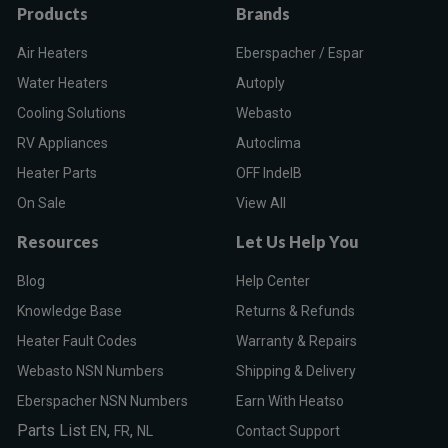
Products
Brands
Air Heaters
Eberspacher / Espar
Water Heaters
Autoply
Cooling Solutions
Webasto
RV Appliances
Autoclima
Heater Parts
OFF IndelB
On Sale
View All
Resources
Let Us Help You
Blog
Help Center
Knowledge Base
Returns & Refunds
Heater Fault Codes
Warranty & Repairs
Webasto NSN Numbers
Shipping & Delivery
Eberspacher NSN Numbers
Earn With Heatso
Parts List
,
,
EN
FR
NL
Contact Support