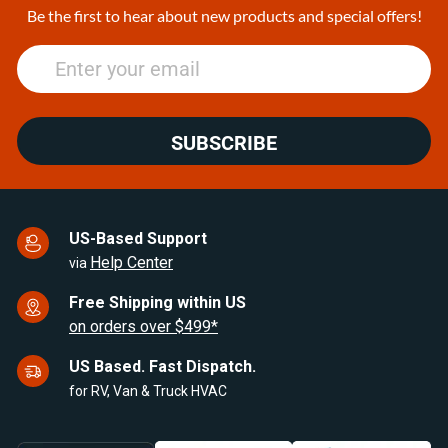
25
Be the first to hear about new products and special offers!
SUBSCRIBE
US-Based Support
Help Center
via
Free Shipping within US
on orders over $499*
US Based. Fast Dispatch.
for RV, Van & Truck HVAC