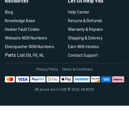
Resources
Let Us Help You
Blog
Help Center
Knowledge Base
Returns & Refunds
Heater Fault Codes
Warranty & Repairs
Webasto NSN Numbers
Shipping & Delivery
Eberspacher NSN Numbers
Earn With Heatso
Parts List
,
,
EN
FR
NL
Contact Support
Privacy Policy
Terms & Conditions
All prices are in USD © 2026. HEATSO
Espar Air Heaters
Espar Water Heaters
Indel B Fridges
Spheros Control Units
Webasto Air Heaters
Webasto Air Top Heaters
Webasto
Webasto Heater
Webasto Water Heaters
Webasto Water Pumps