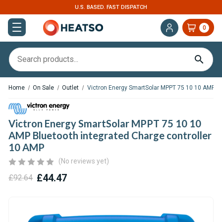
U.S. BASED. FAST DISPATCH
0
Home
On Sale
Outlet
Victron Energy SmartSolar MPPT 75 10 10 AMP Bl
Victron Energy SmartSolar MPPT 75 10 10
AMP Bluetooth integrated Charge controller
10 AMP
(No reviews yet)
£44.47
£92.64