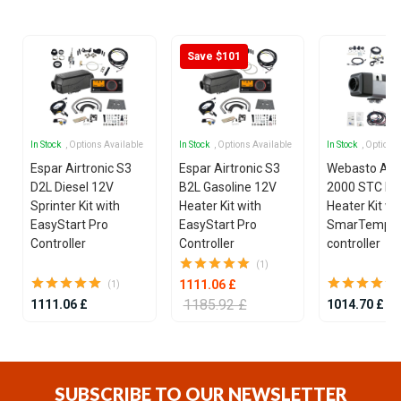
7
Save $101
In Stock
, Options Available
In Stock
, Options Available
In Stock
, Options
Espar Airtronic S3
Espar Airtronic S3
Webasto Air
D2L Diesel 12V
B2L Gasoline 12V
2000 STC Die
Sprinter Kit with
Heater Kit with
Heater Kit wi
EasyStart Pro
EasyStart Pro
SmarTemp 3
Controller
Controller
controller
(1)
1111.06 £
(1)
1185.92 £
1111.06 £
1014.70 £
Item
1
of
SUBSCRIBE TO OUR NEWSLETTER