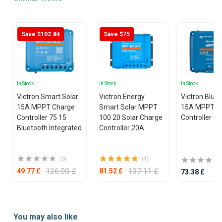
Save $102.84
Save $75
In Stock
In Stock
In Stock
Victron Smart Solar
Victron Energy
Victron Blue
15A MPPT Charge
Smart Solar MPPT
15A MPPT C
Controller 75 15
100 20 Solar Charge
Controller 75
Bluetooth Integrated
Controller 20A
(0)
(1)
126.00 £
137.11 £
49.77 £
81.52 £
73.38 £
Item
1
You may also like
of