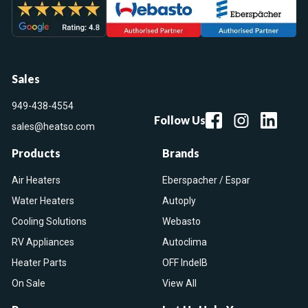
Sales
949-438-4554
Follow Us
sales@heatso.com
Products
Brands
Air Heaters
Eberspacher / Espar
Water Heaters
Autoply
Cooling Solutions
Webasto
RV Appliances
Autoclima
Heater Parts
OFF IndelB
On Sale
View All