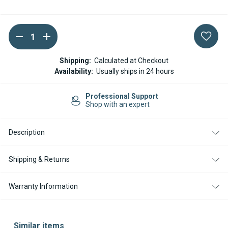
DECREASE
INCREASE
Current
QUANTITY
QUANTITY
Stock:
OF
OF
VICTRON
VICTRON
Shipping:
Calculated at Checkout
ENERGY
ENERGY
Availability:
Usually ships in 24 hours
SMARTSOLAR
SMARTSOLAR
MPPT
MPPT
75
75
Professional Support
10
10
Shop with an expert
10
10
AMP
AMP
BLUETOOTH
BLUETOOTH
INTEGRATED
INTEGRATED
Description
CHARGE
CHARGE
CONTROLLER
CONTROLLER
10
10
Shipping & Returns
AMP
AMP
Warranty Information
Similar items