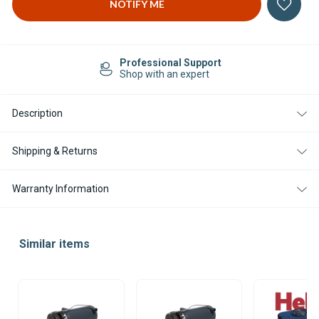
Professional Support
Shop with an expert
Description
Shipping & Returns
Warranty Information
Similar items