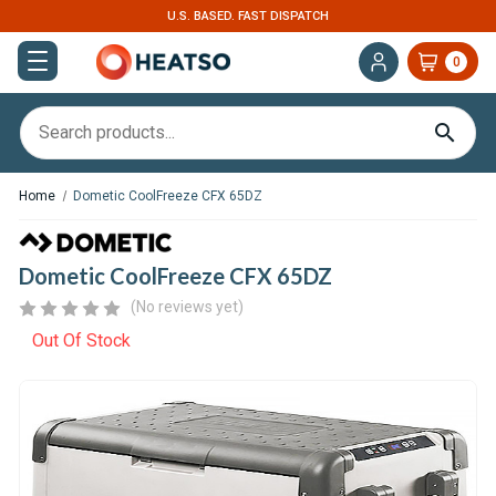
U.S. BASED. FAST DISPATCH
0
Home
Dometic CoolFreeze CFX 65DZ
Dometic CoolFreeze CFX 65DZ
(No reviews yet)
Out Of Stock