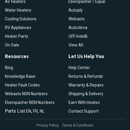
Air Heaters
Eberspacher / Espar
Water Heaters
Autoply
Cooling Solutions
Webasto
RV Appliances
Autoclima
Heater Parts
OFF IndelB
On Sale
View All
Resources
Let Us Help You
Blog
Help Center
Knowledge Base
Returns & Refunds
Heater Fault Codes
Warranty & Repairs
Webasto NSN Numbers
Shipping & Delivery
Eberspacher NSN Numbers
Earn With Heatso
Parts List
,
,
EN
FR
NL
Contact Support
Privacy Policy
Terms & Conditions