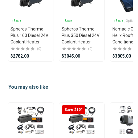
In Stock
In Stock
In Stock
, Options
Spheros Thermo
Spheros Thermo
Nomadic Coo
Plus 160 Diesel 24V
Plus 350 Diesel 24V
Helix Rooftop
Coolant Heater
Coolant Heater
Conditioner
(0)
(0)
$2782.00
$3045.00
$3805.00
Item
1
of
You may also like
7
Save $101