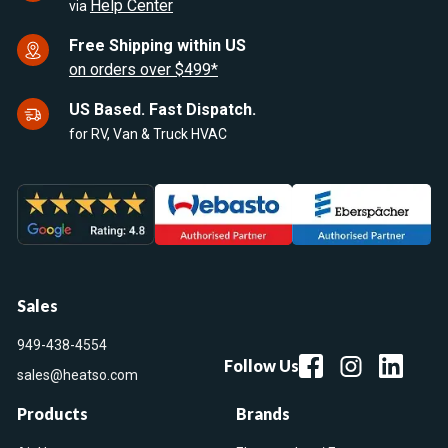
Help Center
via
Free Shipping within US
on orders over $499*
US Based. Fast Dispatch.
for RV, Van & Truck HVAC
Sales
949-438-4554
Follow Us
sales@heatso.com
Products
Brands