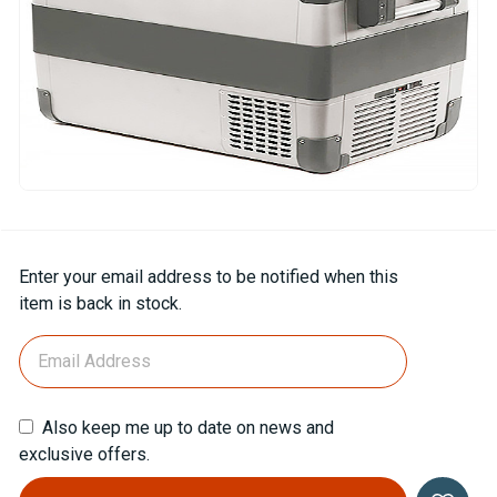
Current
Enter your email address to be notified when this
Stock:
item is back in stock.
Also keep me up to date on news and
exclusive offers.