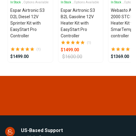
In Stock
, Options Available
In Stock
, Options Available
In Stock
, Options
Espar Airtronic S3
Espar Airtronic S3
Webasto Air
D2L Diesel 12V
B2L Gasoline 12V
2000 STC Die
Sprinter Kit with
Heater Kit with
Heater Kit wi
EasyStart Pro
EasyStart Pro
SmarTemp 3
Controller
Controller
controller
(1)
$1499.00
(1)
$1600.00
$1499.00
$1369.00
Item
1
of
25
US-Based Support