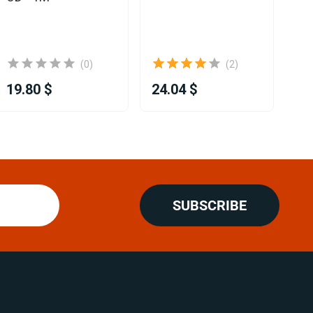
D2
12
(0)
(2)
19.80 $
24.04 $
32
SUBSCRIBE