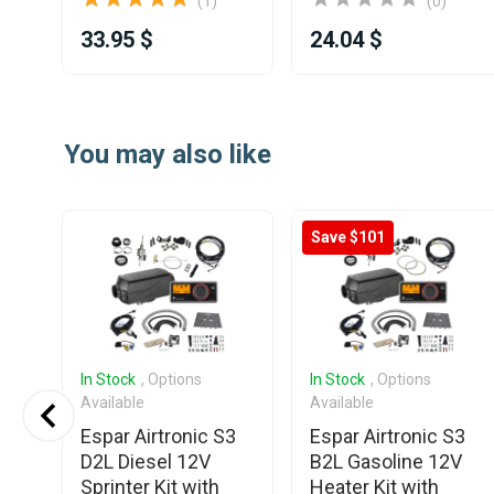
(1)
(0)
33.95 $
24.04 $
Item
1
You may also like
of
25
Save $101
In Stock
, Options
In Stock
, Options
Available
Available
ee
Espar Airtronic S3
Espar Airtronic S3
Air
D2L Diesel 12V
B2L Gasoline 12V
ng
Sprinter Kit with
Heater Kit with