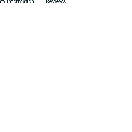
ty Information
Reviews