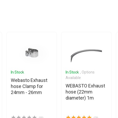
In Stock
In Stock
, Options
Available
Webasto Exhaust
WEBASTO Exhaust
hose Clamp for
hose (22mm
24mm - 26mm
diameter) 1m