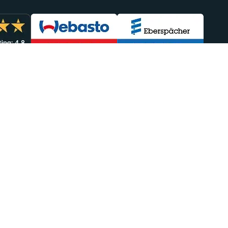
lp You
Sales
949-438-4554
efunds
sales@heatso.com
Repairs
Follow Us
Delivery
eatso
port