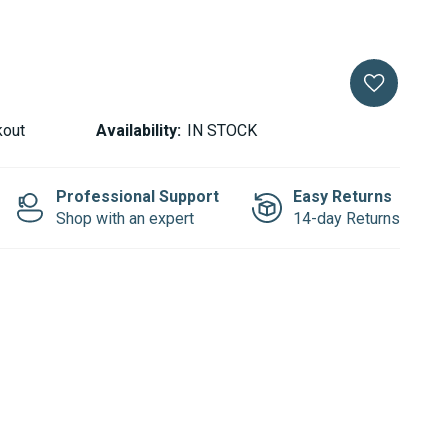
kout
Availability:
IN STOCK
Professional Support
Easy Returns
Shop with an expert
14-day Returns