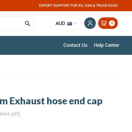
EXPERT SUPPORT FOR RV, VAN & TRUCK HVAC
AUD
0
Contact Us
Help Center
 Exhaust hose end cap
iews yet)