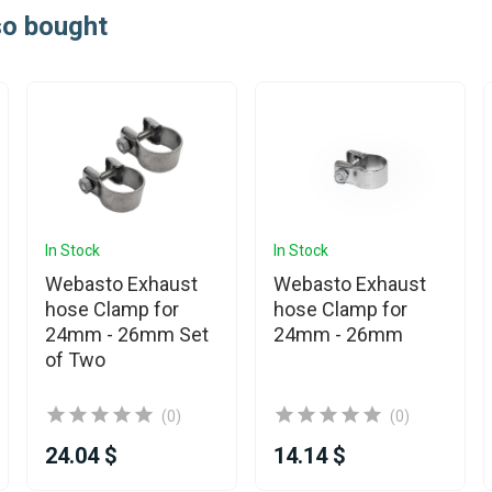
so bought
In Stock
In Stock
Webasto Exhaust
Webasto Exhaust
hose Clamp for
hose Clamp for
24mm - 26mm Set
24mm - 26mm
of Two
(0)
(0)
24.04 $
14.14 $