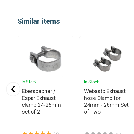
Item
1
Similar items
of
25
In Stock
In Stock
Eberspacher /
Webasto Exhaust
Espar Exhaust
hose Clamp for
t
clamp 24-26mm
24mm - 26mm Set
set of 2
of Two