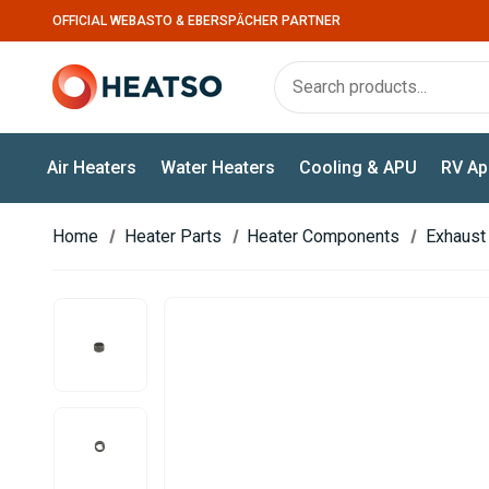
OFFICIAL WEBASTO & EBERSPÄCHER PARTNER
Air Heaters
Water Heaters
Cooling & APU
RV Ap
Home
Heater Parts
Heater Components
Exhaust