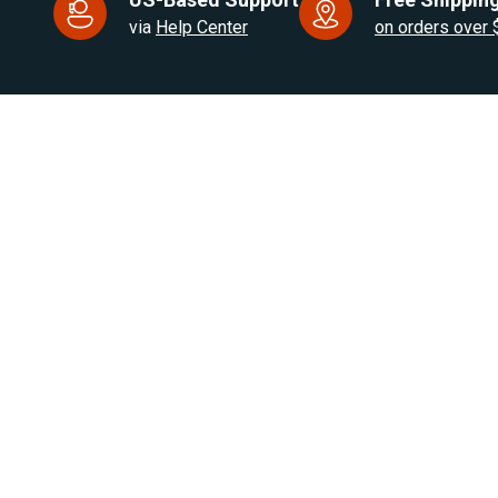
via
Help Center
on orders over
US Based. Fast Dispatch.
for RV, Van & Truck HVAC
Products
Brands
Air Heaters
Eberspacher / Espar
Water Heaters
Autoply
Cooling Solutions
Webasto
RV Appliances
Autoclima
Heater Parts
OFF IndelB
On Sale
View All