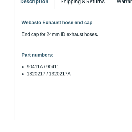
Description
Shipping & Returns
Warran
Webasto Exhaust hose end cap
End cap for 24mm ID exhaust hoses.
Part numbers
:
90411A / 90411
1320217 / 1320217A