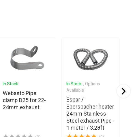
In Stock
In Stock
, Options
In 
Available
Ava
Webasto Pipe
Espar /
Es
clamp D25 for 22-
Eberspacher heater
Eb
24mm exhaust
24mm Stainless
Ma
Steel exhaust Pipe -
(w
1 meter / 3.28ft
ins