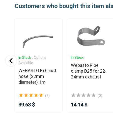
Customers who bought this item al
In Stock
, Options
In Stock
Available
t
Webasto Pipe
WEBASTO Exhaust
clamp D25 for 22-
hose (22mm
24mm exhaust
diameter) 1m
(2)
(0)
39.63 $
14.14 $