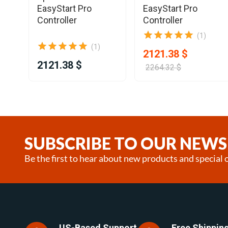
EasyStart Pro
EasyStart Pro
Controller
Controller
(1)
(1)
2121.38 $
2121.38 $
2264.32 $
Item
1
of
12
SUBSCRIBE TO OUR NEWS
Be the first to hear about new products and special o
US-Based Support
Free Shipping