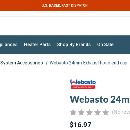
U.S. BASED. FAST DISPATCH
pliances
Heater Parts
Shop By Brands
On Sale
 System Accessories
Webasto 24mm Exhaust hose end cap
Webasto 24mm
(No rev
$16.97