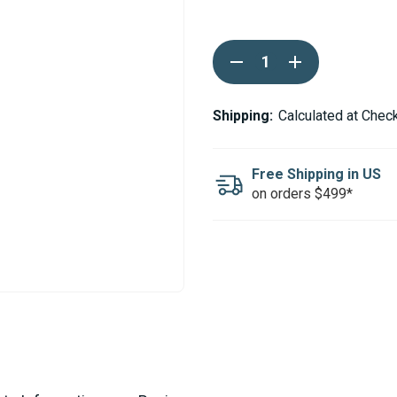
Current
DECREASE
INCREASE
Stock:
QUANTITY
QUANTITY
OF
OF
WEBASTO
WEBASTO
24MM
24MM
Shipping:
Calculated at Chec
EXHAUST
EXHAUST
HOSE
HOSE
END
END
CAP
CAP
Free Shipping in US
on orders $499*