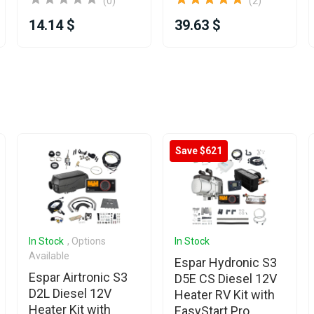
(0)
(2)
14.14 $
39.63 $
Save $621
In Stock
, Options
In Stock
Available
Espar Hydronic S3
Espar Airtronic S3
D5E CS Diesel 12V
D2L Diesel 12V
Heater RV Kit with
Heater Kit with
EasyStart Pro