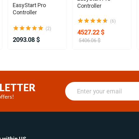
EasyStart Pro
Controller
Controller
(6)
(2)
4527.22 $
2093.08 $
5406.06 $
LETTER
ffers!
 within US