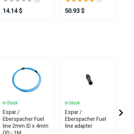
(0)
(5)
14.14 $
50.93 $
52
In Stock
In Stock
In 
Ava
Espar /
Espar /
Es
Eberspacher Fuel
Eberspacher Fuel
Eb
line 2mm ID x 4mm
line adapter
Ai
OD - 1M