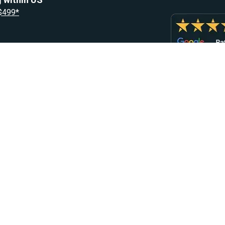
 $499*
Resources
Let Us He
Blog
Help Center
Knowledge Base
Returns & R
Heater Fault Codes
Warranty & 
Webasto NSN Numbers
Shipping & 
Eberspacher NSN Numbers
Earn With H
Parts List
EN
,
FR
,
NL
Contact Sup