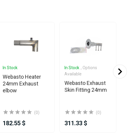
In Stock
In Stock
, Options
In 
Available
Webasto Heater
We
Webasto Exhaust
24mm Exhaust
Sil
Skin Fitting 24mm
elbow
2
(0)
(0)
182.55 $
311.33 $
11