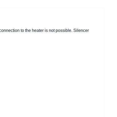
 connection to the heater is not possible. Silencer