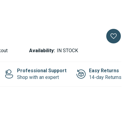
kout
Availability:
IN STOCK
Professional Support
Easy Returns
Shop with an expert
14-day Returns