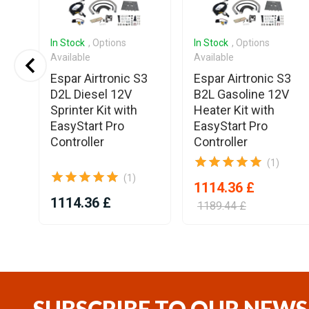
In Stock
, Options
In Stock
, Options
Available
Available
ee
Espar Airtronic S3
Espar Airtronic S3
Air
D2L Diesel 12V
B2L Gasoline 12V
ng
Sprinter Kit with
Heater Kit with
EasyStart Pro
EasyStart Pro
Controller
Controller
(1)
(1)
1114.36 £
1114.36 £
1189.44 £
Item
1
of
11
SUBSCRIBE TO OUR NEWS