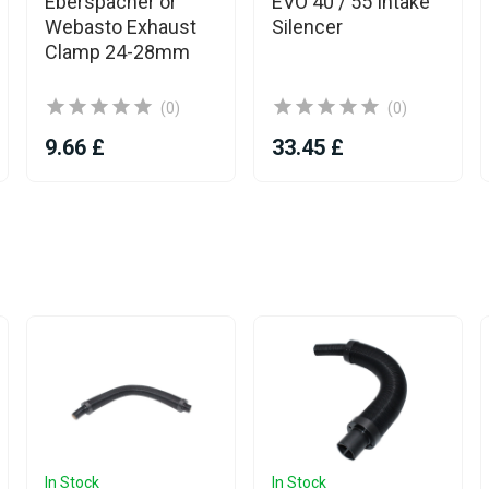
Eberspacher or
EVO 40 / 55 Intake
Webasto Exhaust
Silencer
Clamp 24-28mm
(0)
(0)
9.66 £
33.45 £
In Stock
In Stock