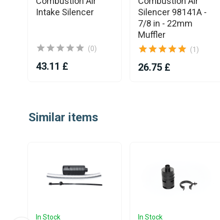
Combustion Air
Combustion Air
Intake Silencer
Silencer 98141A -
7/8 in - 22mm
Muffler
(0)
(1)
43.11 £
26.75 £
Item
1
Similar items
of
25
In Stock
In Stock