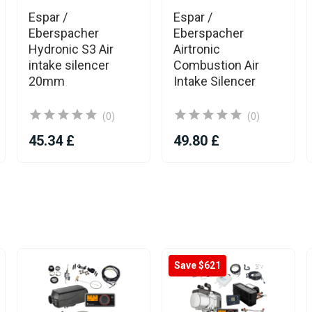
Espar /
Espar /
Eberspacher
Eberspacher
Hydronic S3 Air
Airtronic
intake silencer
Combustion Air
20mm
Intake Silencer
(0)
(0)
45.34 £
49.80 £
Save $621