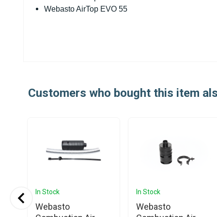
Webasto AirTop EVO 55
Customers who bought this item al
In Stock
In Stock
Webasto
Webasto