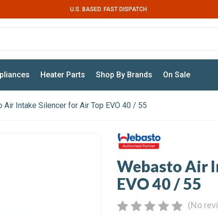
U.S. BASED. FAST DISPATCH
pliances
Heater Parts
Shop By Brands
On Sale
Air Intake Silencer for Air Top EVO 40 / 55
Webasto Air In
EVO 40 / 55
(No rev