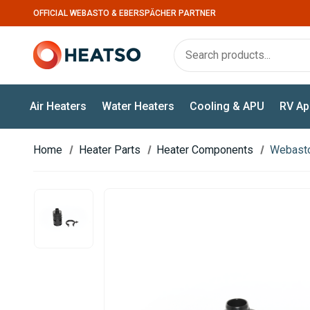
OFFICIAL WEBASTO & EBERSPÄCHER PARTNER
Air Heaters
Water Heaters
Cooling & APU
RV Ap
Home
Heater Parts
Heater Components
Webasto 