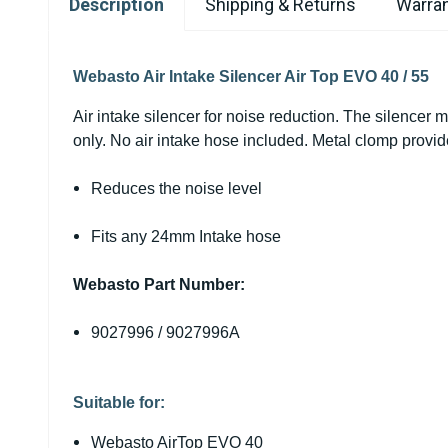
Description
Shipping & Returns
Warran
Webasto Air Intake Silencer Air Top EVO 40 / 55
Air intake silencer for noise reduction. The silencer m
only. No air intake hose included. Metal clomp provi
Reduces the noise level
Fits any 24mm Intake hose
Webasto Part Number:
9027996 / 9027996A
Suitable for:
Webasto AirTop EVO 40