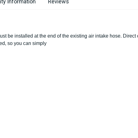
ty Information
Reviews
ust be installed at the end of the existing air intake hose. Direct
ded, so you can simply