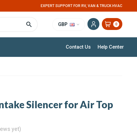
EXPERT SUPPORT FOR RV, VAN & TRUCK HVAC
GBP
0
Contact Us
Help Center
take Silencer for Air Top
iews yet)