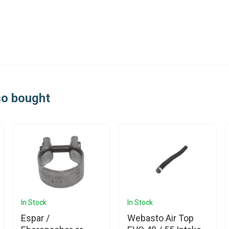
so bought
In Stock
In Stock
Espar /
Webasto Air Top