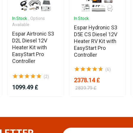
In Stock
, Options
In Stock
Available
Espar Hydronic S3
Espar Airtronic S3
D5E CS Diesel 12V
D2L Diesel 12V
Heater RV Kit with
Heater Kit with
EasyStart Pro
EasyStart Pro
Controller
Controller
(6)
(2)
2378.14 £
1099.49 £
2839.79 £
LETTER