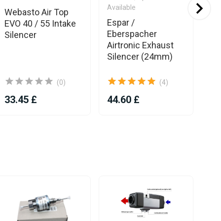
Available
Webasto Air Top
We
Espar /
EVO 40 / 55 Intake
Sil
Eberspacher
Silencer
2
Airtronic Exhaust
Silencer (24mm)
(0)
(4)
33.45 £
44.60 £
57