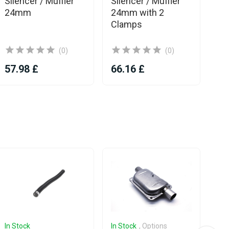
Silencer / Muffler
Silencer / Muffler
Sil
24mm
24mm with 2
2
Clamps
(0)
(0)
57.98 £
66.16 £
44
In Stock
In Stock
, Options
In 