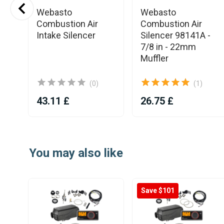
Webasto
Webasto
Combustion Air
Combustion Air
Intake Silencer
Silencer 98141A -
7/8 in - 22mm
Muffler
(0)
(1)
43.11 £
26.75 £
Item
1
You may also like
of
25
Save $101