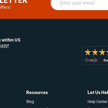
ffers!
 within US
 $499*
Resources
Let Us He
Blog
Help Center