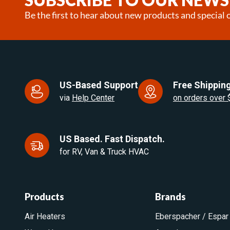
Be the first to hear about new products and special o
US-Based Support
Free Shipping
via
Help Center
on orders over
US Based. Fast Dispatch.
for RV, Van & Truck HVAC
Products
Brands
Air Heaters
Eberspacher / Espar