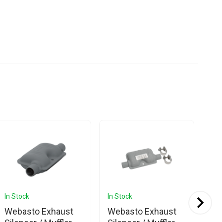
In Stock
In Stock
In 
Webasto Exhaust
Webasto Exhaust
We