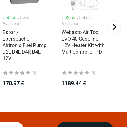
In Stock
, Options
In Stock
, Options
In 
Available
Available
Ava
Espar /
Webasto Air Top
Es
Eberspacher
EVO 40 Gasoline
Eb
Airtronic Fuel Pump
12V Heater Kit with
Me
D2L D4L D4R B4L
Multicontroller HD
In
12V
(0)
(0)
170.97 £
1189.44 £
12