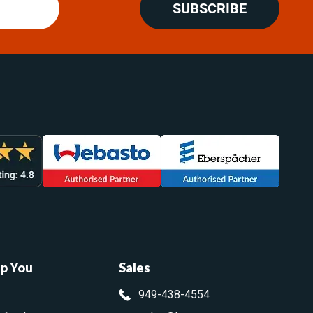
SUBSCRIBE
lp You
Sales
949-438-4554