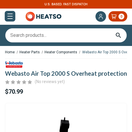
U.S. BASED. FAST DISPATCH
0
Home
Heater Parts
Heater Components
Webasto Air Top 2000 S Overhe
Webasto Air Top 2000 S Overheat protection
(No reviews yet)
$70.99