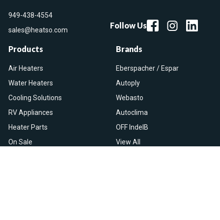
949-438-4554
Follow Us
sales@heatso.com
Products
Brands
Air Heaters
Eberspacher / Espar
Water Heaters
Autoply
Cooling Solutions
Webasto
RV Appliances
Autoclima
Heater Parts
OFF IndelB
On Sale
View All
Resources
Let Us Help You
Blog
Help Center
Knowledge Base
Returns & Refunds
Heater Fault Codes
Warranty & Repairs