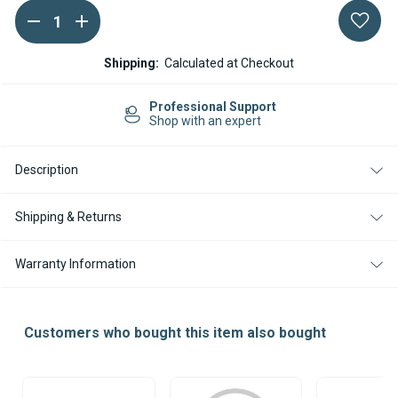
DECREASE
INCREASE
Current
QUANTITY
QUANTITY
Stock:
OF
OF
WEBASTO
WEBASTO
Shipping:
Calculated at Checkout
AIR
AIR
TOP
TOP
2000
2000
Professional Support
S
S
Shop with an expert
OVERHEAT
OVERHEAT
PROTECTION
PROTECTION
Description
Shipping & Returns
Warranty Information
Customers who bought this item also bought