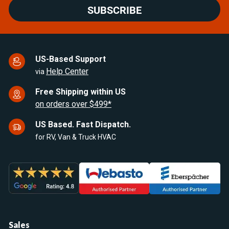
SUBSCRIBE
US-Based Support
Help Center
via
Free Shipping within US
on orders over $499*
US Based. Fast Dispatch.
for RV, Van & Truck HVAC
Sales