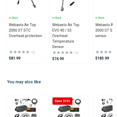
In Stock
In Stock
In Stock
Webasto Air Top
Webasto Air Top
Webasto Air
2000 ST STC
EVO 40 / 55
2000 ST STC
Overheat protection
Overheat
sensor
Temperature
Sensor
(0)
(0)
$81.99
$183.99
$74.99
Item
1
You may also like
of
20
Save $101