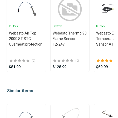
In Stock
In Stock
In Stock
Webasto Air Top
Webasto Thermo 90
Webasto Ext
2000 ST STC
Flame Sensor
Temperatur
Overheat protection
12/24v
Sensor AT2
(0)
(0)
$81.99
$128.99
$69.99
Item
1
Similar items
of
25