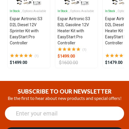
In Stock
, Options Available
In Stock
, Options Available
In Stock
, Options
Espar Airtronic S3
Espar Airtronic S3
Espar Airtron
D2L Diesel 12V
B2L Gasoline 12V
D2L Diesel 1
Sprinter Kit with
Heater Kit with
Heater Kit wi
EasyStart Pro
EasyStart Pro
EasyStart Pr
Controller
Controller
Controller
(1)
$1499.00
(1)
$1600.00
$1499.00
$1479.00
Item
1
of
SUBSCRIBE TO OUR NEWSLETTER
25
Be the first to hear about new products and special offers!