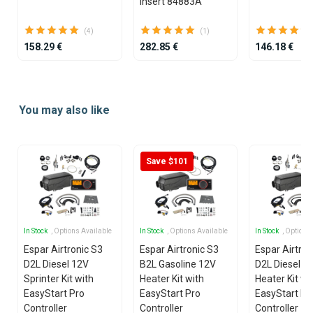
Insert 84883A
(4)
(1)
158.29 €
282.85 €
146.18 €
Item
1
You may also like
of
25
Save $101
In Stock
, Options Available
In Stock
, Options Available
In Stock
, Options
Espar Airtronic S3
Espar Airtronic S3
Espar Airtron
D2L Diesel 12V
B2L Gasoline 12V
D2L Diesel 1
Sprinter Kit with
Heater Kit with
Heater Kit wi
EasyStart Pro
EasyStart Pro
EasyStart Pr
Controller
Controller
Controller