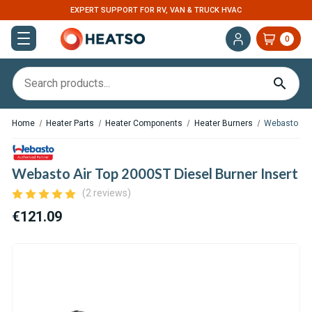
EXPERT SUPPORT FOR RV, VAN & TRUCK HVAC
0
Home
Heater Parts
Heater Components
Heater Burners
Webasto Air 
Webasto Air Top 2000ST Diesel Burner Insert
(2 reviews)
€121.09