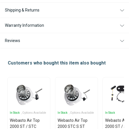
Shipping & Returns
Warranty Information
Reviews
Customers who bought this item also bought
In Stock
, Options Available
In Stock
, Options Available
In Stock
Webasto Air Top
Webasto Air Top
Webasto Air
2000 ST / STC
2000 STC S ST
2000 ST / S