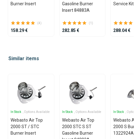
Burner Insert
Gasoline Burner
Service Kit D
Insert 84883A
(4)
(1)
158.29 €
282.85 €
288.04 €
Item
1
Similar items
of
25
In Stock
, Options Available
In Stock
, Options Available
In Stock
, Options
Webasto Air Top
Webasto Air Top
Webasto Air
2000 ST / STC
2000 STC S ST
2000 S Burne
Burner Insert
Gasoline Burner
1322924A