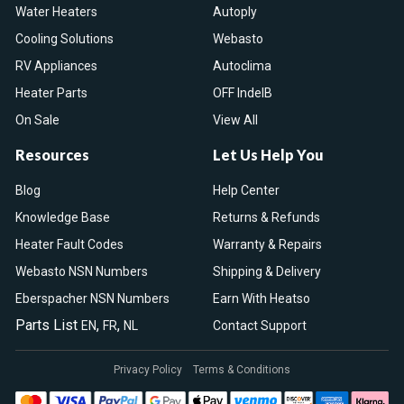
Water Heaters
Autoply
Cooling Solutions
Webasto
RV Appliances
Autoclima
Heater Parts
OFF IndelB
On Sale
View All
Resources
Let Us Help You
Blog
Help Center
Knowledge Base
Returns & Refunds
Heater Fault Codes
Warranty & Repairs
Webasto NSN Numbers
Shipping & Delivery
Eberspacher NSN Numbers
Earn With Heatso
Parts List
,
,
EN
FR
NL
Contact Support
Privacy Policy
Terms & Conditions