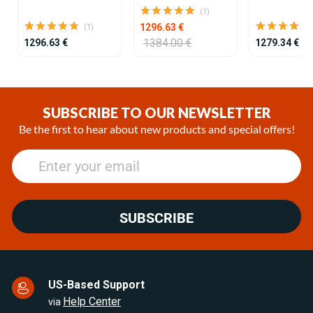
(1)
1296.63 €
(1)
1384.00 €
1296.63 €
1279.34 €
Item
1
of
SUBSCRIBE TO OUR NEWSLETTER
25
Be the first to hear about new products and special offers!
SUBSCRIBE
US-Based Support
Help Center
via