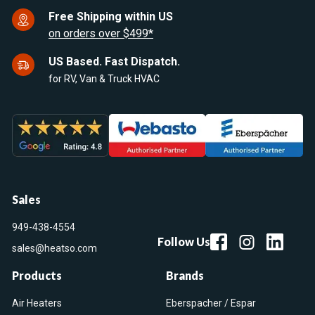
Free Shipping within US
on orders over $499*
US Based. Fast Dispatch.
for RV, Van & Truck HVAC
Sales
949-438-4554
Follow Us
sales@heatso.com
Products
Brands
Air Heaters
Eberspacher / Espar