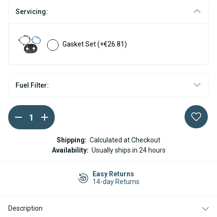
Servicing:
Gasket Set
(+€26.81)
Fuel Filter:
DECREASE
INCREASE
Current
QUANTITY
QUANTITY
Stock:
OF
OF
WEBASTO
WEBASTO
Shipping:
Calculated at Checkout
AIR
AIR
Availability:
Usually ships in 24 hours
TOP
TOP
2000ST
2000ST
DIESEL
DIESEL
Easy Returns
BURNER
BURNER
14-day Returns
INSERT
INSERT
Description