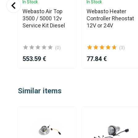
In Stock
In Stock
o
Webasto Air Top
Webasto Heater
r
3500 / 5000 12v
Controller Rheostat
Service Kit Diesel
12V or 24V
(0)
(3)
553.59 €
77.84 €
Item
1
Similar items
of
25