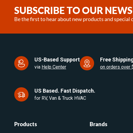
25
SUBSCRIBE TO OUR NEWS
Be the first to hear about new products and special o
US-Based Support
Free Shipping
via
Help Center
on orders over
US Based. Fast Dispatch.
for RV, Van & Truck HVAC
Products
Brands