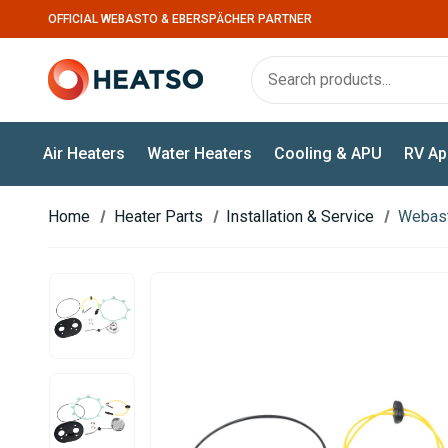
OFFICIAL WEBASTO & EBERSPÄCHER PARTNER
Air Heaters
Water Heaters
Cooling & APU
RV Ap
Home
Heater Parts
Installation & Service
Webast