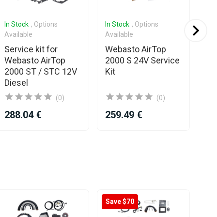
In Stock
, Options
In Stock
, Options
In 
Available
Available
We
Service kit for
Webasto AirTop
35
Webasto AirTop
2000 S 24V Service
EV
2000 ST / STC 12V
Kit
Ga
Diesel
(0)
(0)
288.04 €
259.49 €
48
Save $70