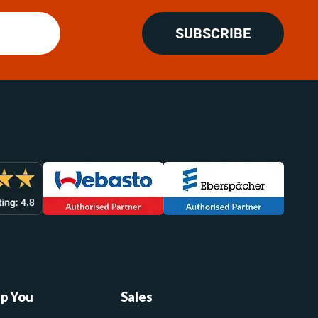
SUBSCRIBE
lp You
Sales