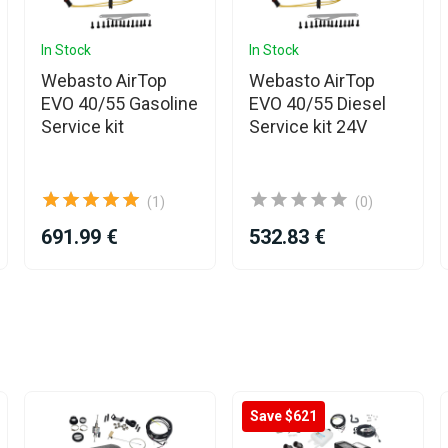
In Stock
In Stock
Webasto AirTop
Webasto AirTop
EVO 40/55 Gasoline
EVO 40/55 Diesel
Service kit
Service kit 24V
(1)
(0)
691.99 €
532.83 €
Save $621