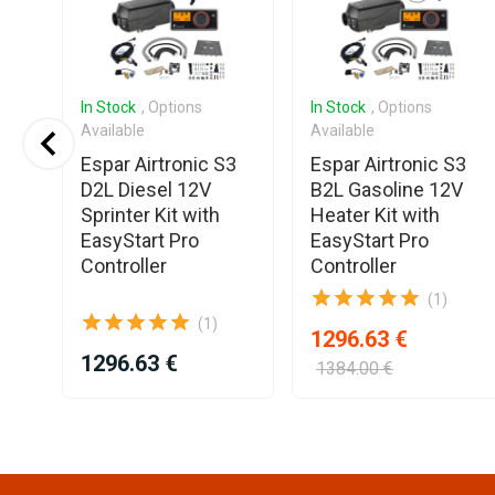
In Stock
, Options
In Stock
, Options
Available
Available
Espar Airtronic S3
Espar Airtronic S3
2V
D2L Diesel 12V
B2L Gasoline 12V
Sprinter Kit with
Heater Kit with
T
EasyStart Pro
EasyStart Pro
Controller
Controller
(1)
(1)
1296.63 €
1296.63 €
1384.00 €
Item
1
of