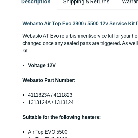
Description
Shipping & Returns
Warran
Webasto Air Top Evo 3900 / 5500 12v Service Kit 
Webasto AT Evo refurbishment/service
kit
for your he
changed once any sealed parts are triggered. As well 
kit.
Voltage 12V
Webasto Part Number:
4111823A / 4111823
1313124A / 1313124
Suitable for the following heaters:
Air Top EVO 5500