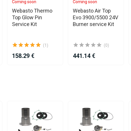
Coming soon
Coming soon
Webasto Thermo
Webasto Air Top
Top Glow Pin
Evo 3900/5500 24V
Service Kit
Burner service Kit
(1)
(0)
158.29 €
441.14 €