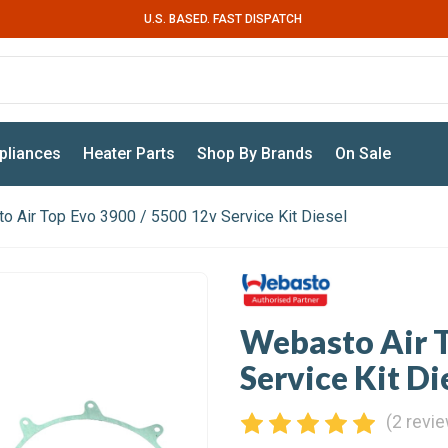
U.S. BASED. FAST DISPATCH
pliances
Heater Parts
Shop By Brands
On Sale
o Air Top Evo 3900 / 5500 12v Service Kit Diesel
Webasto Air T
Service Kit Di
(2 revi