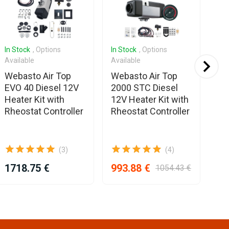
In Stock
, Options
In Stock
, Options
In 
Available
Available
Es
Webasto Air Top
Webasto Air Top
Eb
EVO 40 Diesel 12V
2000 STC Diesel
Ea
Heater Kit with
12V Heater Kit with
Co
Rheostat Controller
Rheostat Controller
(3)
(4)
1718.75 €
993.88 €
21
1054.43 €