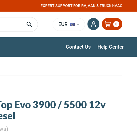
EXPERT SUPPORT FOR RV, VAN & TRUCK HVAC
EUR
0
Contact Us
Help Center
op Evo 3900 / 5500 12v
esel
ews)