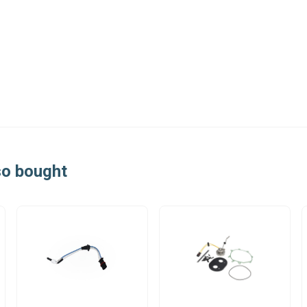
so bought