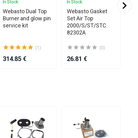
In Stock
In Stock
In 
Webasto Dual Top
Webasto Gasket
We
Burner and glow pin
Set Air Top
EV
service kit
2000/S/ST/STC
ki
82302A
(1)
(0)
314.85 €
26.81 €
38