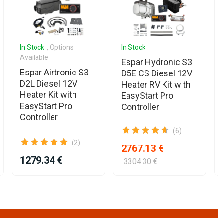
In Stock
, Options
In Stock
Available
Espar Hydronic S3
Espar Airtronic S3
D5E CS Diesel 12V
D2L Diesel 12V
Heater RV Kit with
Heater Kit with
EasyStart Pro
EasyStart Pro
Controller
Controller
(6)
(2)
2767.13 €
1279.34 €
3304.30 €