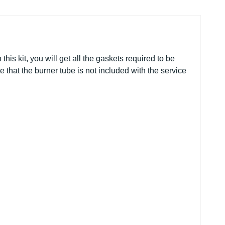
his kit, you will get all
the
gaskets required to be
e that the burner tube is not included with
the
service