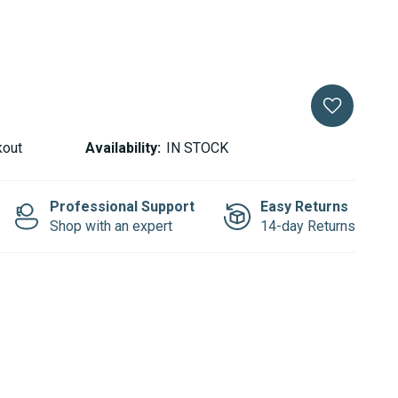
kout
Availability:
IN STOCK
Professional Support
Easy Returns
Shop with an expert
14-day Returns