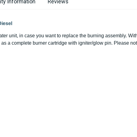
ty Information
Reviews
Diesel
ater unit, in case you want to replace the
burning
assembly. With t
as a complete burner cartridge with igniter/glow pin. Please not