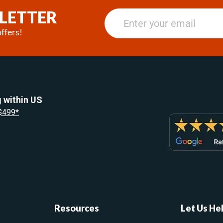
LETTER
ffers!
 within US
 $499*
Resources
Let Us He