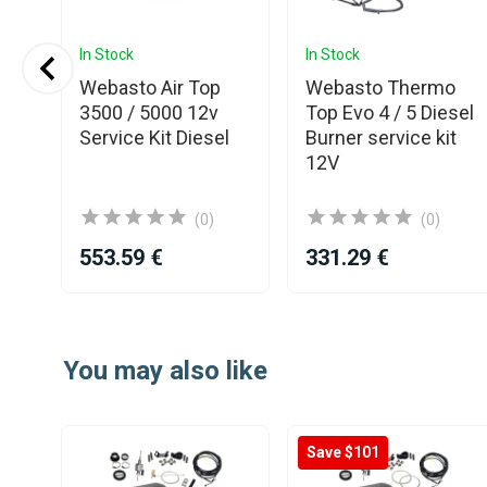
In Stock
In Stock
Webasto Air Top
Webasto Thermo
D4
3500 / 5000 12v
Top Evo 4 / 5 Diesel
Service Kit Diesel
Burner service kit
r
12V
(0)
(0)
553.59 €
331.29 €
Item
1
You may also like
of
25
Save $101