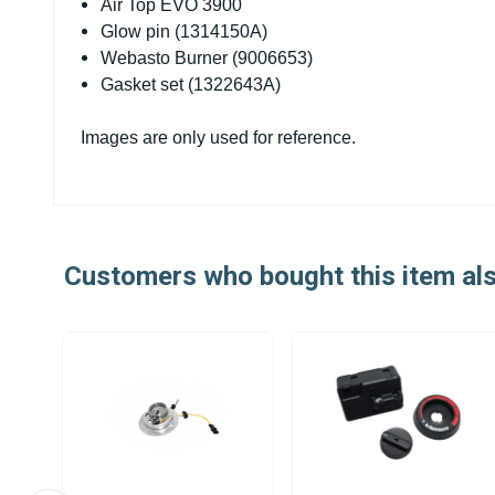
Air Top EVO 3900
Glow pin (1314150A)
Webasto Burner (9006653)
Gasket set (1322643A)
Images are only used for reference.
Customers who bought this item al