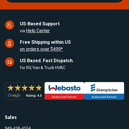
US-Based Support
Help Center
via
Free Shipping within US
on orders over $499*
US Based. Fast Dispatch.
for RV, Van & Truck HVAC
Sales
949-438-4554