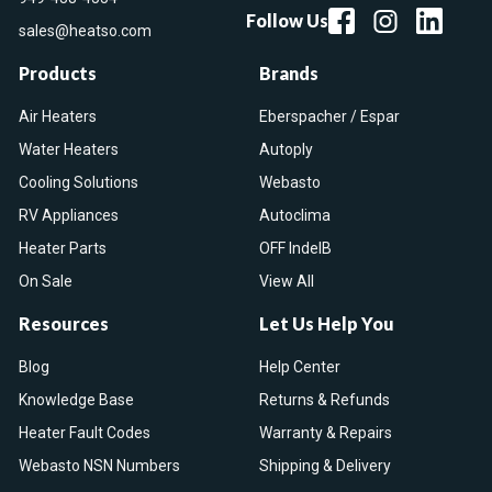
Follow Us
sales@heatso.com
Products
Brands
Air Heaters
Eberspacher / Espar
Water Heaters
Autoply
Cooling Solutions
Webasto
RV Appliances
Autoclima
Heater Parts
OFF IndelB
On Sale
View All
Resources
Let Us Help You
Blog
Help Center
Knowledge Base
Returns & Refunds
Heater Fault Codes
Warranty & Repairs
Webasto NSN Numbers
Shipping & Delivery