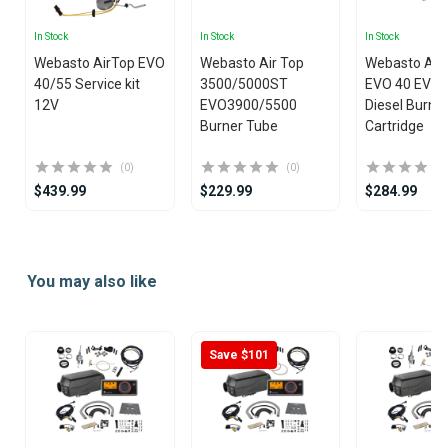
In Stock
In Stock
In Stock
Webasto AirTop EVO
Webasto Air Top
Webasto Air
40/55 Service kit
3500/5000ST
EVO 40 EVO 
12V
EVO3900/5500
Diesel Burne
Burner Tube
Cartridge
(0)
(0)
$439.99
$229.99
$284.99
Item
1
You may also like
of
25
Save $101