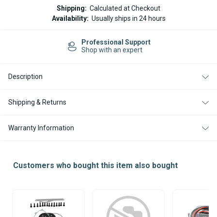
WEBASTO
WEBASTO
Shipping:
Calculated at Checkout
AIR
AIR
Availability:
Usually ships in 24 hours
TOP
TOP
EVO
EVO
40
40
nal Support
Easy Return
/
/
an expert
14-day Retu
55
55
COMBUSTION
COMBUSTION
BURNER
BURNER
TUBE
TUBE
Description
Shipping & Returns
Warranty Information
Customers who bought this item also bought