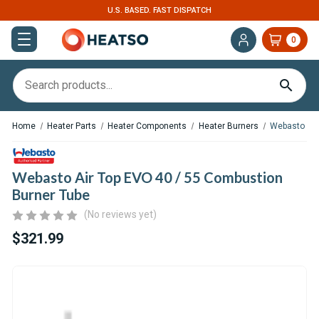
ST DISPATCH
EXPERT SUPPORT FOR RV, VAN 
0
Home
Heater Parts
Heater Components
Heater Burners
Webasto Air
Webasto Air Top EVO 40 / 55 Combustion
Burner Tube
(No reviews yet)
$321.99