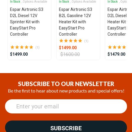
In Stock
, Options Available
In Stock
, Options Available
In Stock
, Options
Espar Airtronic S3
Espar Airtronic S3
Espar Airtron
D2L Diesel 12V
B2L Gasoline 12V
D2L Diesel 1
Sprinter Kit with
Heater Kit with
Heater Kit wi
EasyStart Pro
EasyStart Pro
EasyStart Pr
Controller
Controller
Controller
(1)
$1499.00
(1)
$1600.00
$1499.00
$1479.00
Item
1
of
SUBSCRIBE TO OUR NEWSLETTER
25
Be the first to hear about new products and special offers!
SUBSCRIBE