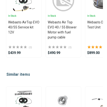
In Stock
In Stock
In Stock
Webasto AirTop EVO
Webasto Air Top
Webasto Dia
40/55 Service kit
EVO 40 / 55 Blower
Test Unit
12V
Motor with fuel
pump cable
(0)
(0)
$439.99
$490.99
$899.00
Item
1
Similar items
of
25