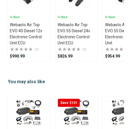
In Stock
In Stock
In Stock
Webasto Air Top
Webasto Air Top
Webasto Air
EVO 40 Diesel 12v
EVO 55 Diesel 24v
EVO 55 Diese
Electronic Control
Electronic Control
Electronic Co
Unit ECU
Unit ECU
Unit
(0)
(0)
$990.99
$826.99
$954.99
Item
1
You may also like
of
25
Save $101