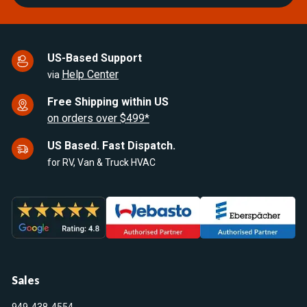
US-Based Support
Help Center
via
Free Shipping within US
on orders over $499*
US Based. Fast Dispatch.
for RV, Van & Truck HVAC
Sales