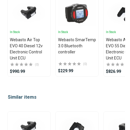
In Stock
In Stock
In Stock
Webasto Air Top
Webasto SmarTemp
Webasto Air
EVO 40 Diesel 12v
3.0 Bluetooth
EVO 55 Diese
Electronic Control
controller
Electronic Co
Unit ECU
Unit ECU
(0)
(0)
$229.99
$990.99
$826.99
Item
1
Similar items
of
25