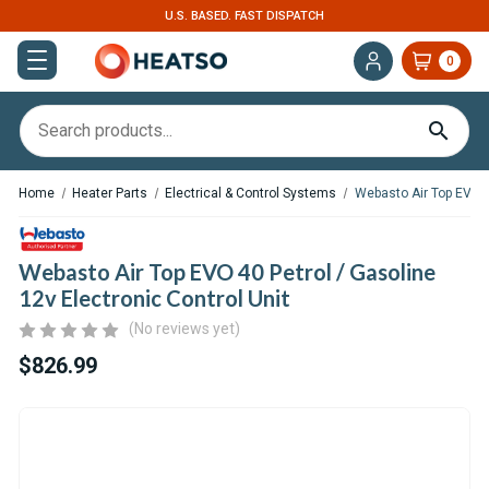
EXPERT SUPPORT FOR RV, VAN & TRUCK HVAC
0
Home
Heater Parts
Electrical & Control Systems
Webasto Air Top EVO 40
Webasto Air Top EVO 40 Petrol / Gasoline
12v Electronic Control Unit
(No reviews yet)
$826.99