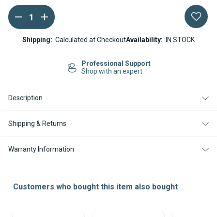
DECREASE
INCREASE
Current
QUANTITY
QUANTITY
Stock:
OF
OF
WEBASTO
WEBASTO
Shipping:
Calculated at Checkout
Availability:
IN STOCK
AIR
AIR
TOP
TOP
EVO
EVO
Professional Support
40
40
Shop with an expert
PETROL
PETROL
/
/
GASOLINE
GASOLINE
Description
12V
12V
ELECTRONIC
ELECTRONIC
CONTROL
CONTROL
UNIT
UNIT
Shipping & Returns
Warranty Information
Customers who bought this item also bought