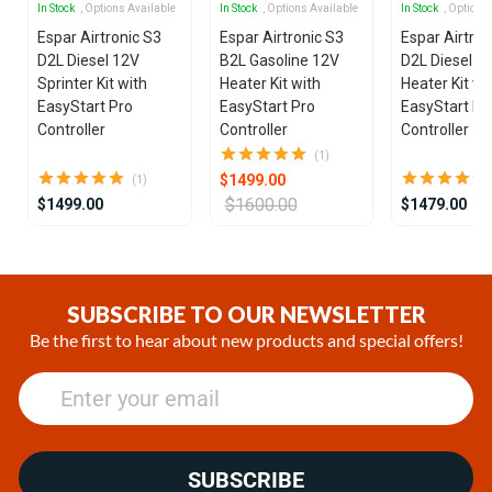
In Stock
, Options Available
In Stock
, Options Available
In Stock
, Options
Espar Airtronic S3
Espar Airtronic S3
Espar Airtron
D2L Diesel 12V
B2L Gasoline 12V
D2L Diesel 1
Sprinter Kit with
Heater Kit with
Heater Kit wi
EasyStart Pro
EasyStart Pro
EasyStart Pr
Controller
Controller
Controller
(1)
$1499.00
(1)
$1600.00
$1499.00
$1479.00
Item
1
of
SUBSCRIBE TO OUR NEWSLETTER
25
Be the first to hear about new products and special offers!
SUBSCRIBE