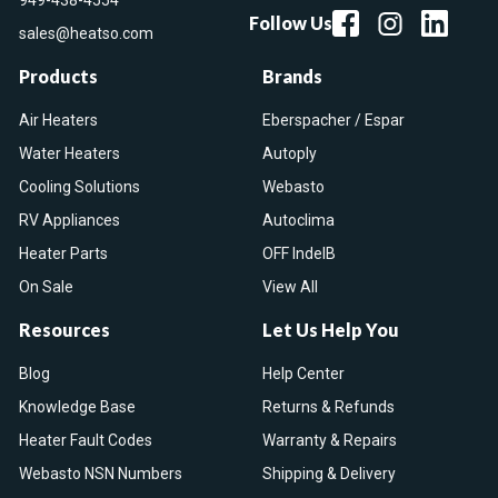
949-438-4554
Follow Us
sales@heatso.com
Products
Brands
Air Heaters
Eberspacher / Espar
Water Heaters
Autoply
Cooling Solutions
Webasto
RV Appliances
Autoclima
Heater Parts
OFF IndelB
On Sale
View All
Resources
Let Us Help You
Blog
Help Center
Knowledge Base
Returns & Refunds
Heater Fault Codes
Warranty & Repairs
Webasto NSN Numbers
Shipping & Delivery