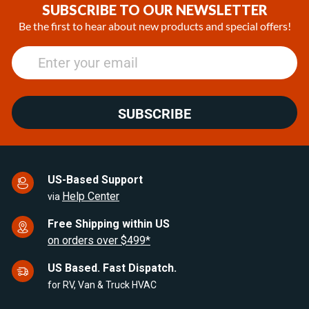
of
SUBSCRIBE TO OUR NEWSLETTER
25
Be the first to hear about new products and special offers!
SUBSCRIBE
US-Based Support
Help Center
via
Free Shipping within US
on orders over $499*
US Based. Fast Dispatch.
for RV, Van & Truck HVAC