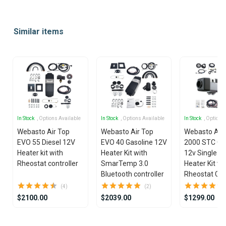
Item
1
Similar items
of
25
In Stock
, Options Available
In Stock
, Options Available
In Stock
, Options
Webasto Air Top
Webasto Air Top
Webasto Air
EVO 55 Diesel 12V
EVO 40 Gasoline 12V
2000 STC Ga
Heater kit with
Heater Kit with
12v Single Ou
Rheostat controller
SmarTemp 3.0
Heater Kit wi
Bluetooth controller
Rheostat Con
(4)
(2)
$2100.00
$2039.00
$1299.00
Item