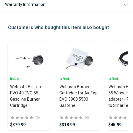
Warranty Information
Customers who bought this item also bought
In Stock
In Stock
In Stock
Webasto Air Top
Webasto Burner
Webasto EVO
EVO 40 EVO 55
Cartridge for Air Top
55 Wiring ha
Gasoline Burner
EVO 3900 5500
adapter - Rh
Cartridge
Gasoline
to SmarTemp
(0)
(0)
$379.99
$318.99
$45.99