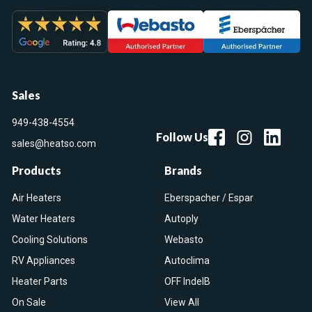
Sales
949-438-4554
Follow Us
sales@heatso.com
Products
Brands
Air Heaters
Eberspacher / Espar
Water Heaters
Autoply
Cooling Solutions
Webasto
RV Appliances
Autoclima
Heater Parts
OFF IndelB
On Sale
View All