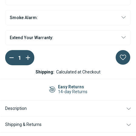
Smoke Alarm:
Extend Your Warranty:
DECREASE
INCREASE
Current
QUANTITY
QUANTITY
Stock:
OF
OF
WEBASTO
WEBASTO
Shipping:
Calculated at Checkout
AIR
AIR
TOP
TOP
EVO
EVO
Easy Returns
55
55
14-day Returns
GASOLINE
GASOLINE
12V
12V
HEATER
HEATER
Description
KIT
KIT
WITH
WITH
RHEOSTAT
RHEOSTAT
CONTROLLER
CONTROLLER
Shipping & Returns