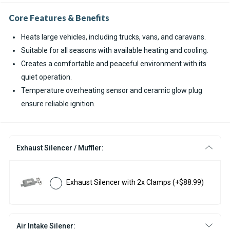
Core Features & Benefits
Heats large vehicles, including trucks, vans, and caravans.
Suitable for all seasons with available heating and cooling.
Creates a comfortable and peaceful environment with its
quiet operation.
Temperature overheating sensor and ceramic glow plug
ensure reliable ignition.
Exhaust Silencer / Muffler:
Exhaust Silencer with 2x Clamps
(+$88.99)
Air Intake Silener: