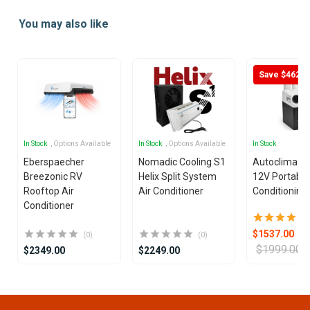
1
You may also like
of
25
Save $462
In Stock
, Options Available
In Stock
, Options Available
In Stock
Eberspaecher
Nomadic Cooling S1
Autoclima U
Breezonic RV
Helix Split System
12V Portable
Rooftop Air
Air Conditioner
Conditioning 
Conditioner
$1537.00
(0)
(0)
$1999.00
$2349.00
$2249.00
Item
1