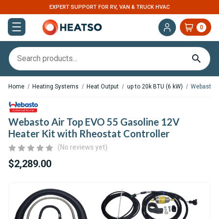
EXPERT SUPPORT FOR RV, VAN & TRUCK HVAC
0
Home
Heating Systems
Heat Output
up to 20k BTU (6 kW)
Webasto Ai
Webasto Air Top EVO 55 Gasoline 12V
Heater Kit with Rheostat Controller
(No reviews yet)
$2,289.00