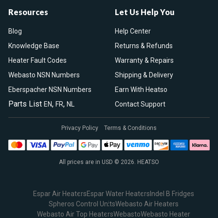
Resources
Let Us Help You
Blog
Help Center
Knowledge Base
Returns & Refunds
Heater Fault Codes
Warranty & Repairs
Webasto NSN Numbers
Shipping & Delivery
Eberspacher NSN Numbers
Earn With Heatso
Parts List
,
,
EN
FR
NL
Contact Support
Privacy Policy
Terms & Conditions
All prices are in USD © 2026. HEATSO
Espar Air Heaters
Espar Water Heaters
Indel B Fridges
Spheros Control Units
Webasto Air Heaters
Webasto Air Top Heaters
Webasto
Webasto Heater